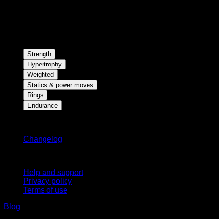
Strength
Hypertrophy
Weighted
Statics & power moves
Rings
Endurance
Stay updated
Changelog
Support
Help and support
Privacy policy
Terms of use
Blog