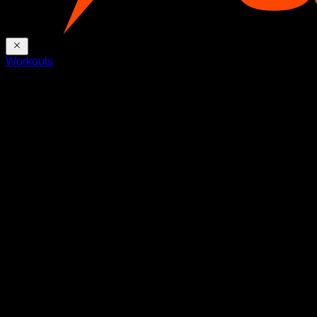
Workouts