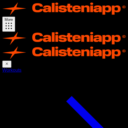
More
Workouts