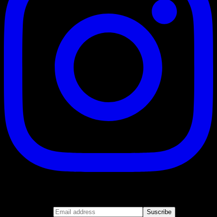
Suscribe
Join our newsletter
Email address
Suscribe