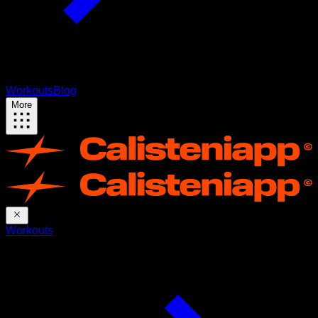
Workouts
Blog
More
Workouts