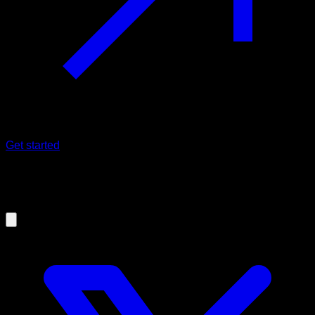
Get started
06/03/2021
How to do a perfect push-up