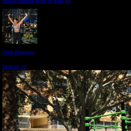
muscle without piling on extra fat.
Carla Robayna
·
2026-07-22