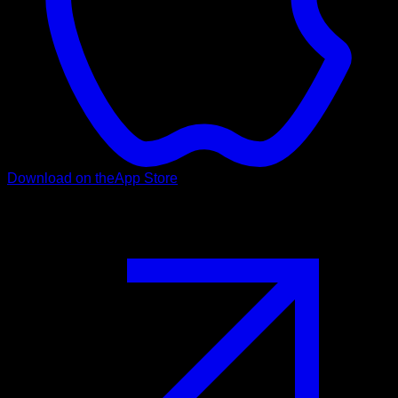
Download on the
App Store