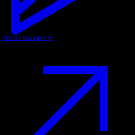
GET IT ON
Google Play