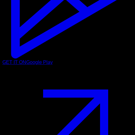
GET IT ON
Google Play