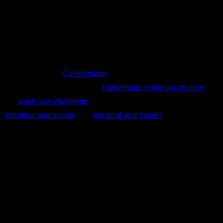
As we have seen, push-ups are a very complete exercise
that will help you gain strength and can be used as a
complement to other exercises (bench press, parallel dips,
etc.). Moreover, you can incorporate many variations into
your routines. In
Calisteniapp
you can find for free several
chest workouts such as this
homemade push-ups routine
or
this
push-ups challenge
. Likewise, in the Smart Progress of
shoulder and triceps
and
pectoral and triceps
, you will find
routines that will adjust to your level as you progress.
Written by
Johanna Suárez Hernández
Personalized quiz
Find your ideal plan
Answer 7 quick questions and we will recommend the
program that fits you best.