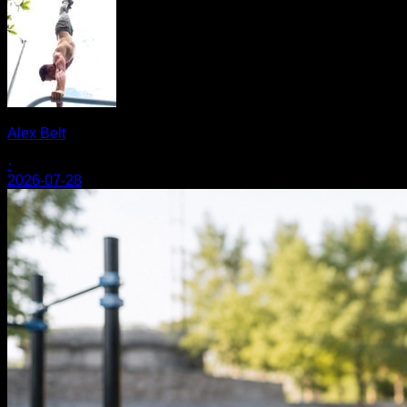
Alex Belt
·
2026-07-28