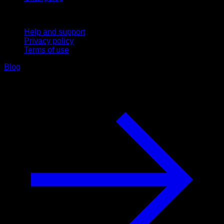
Support
Help and support
Privacy policy
Terms of use
Blog