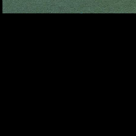
In this article, you will find a detailed explanation on how to
do push-ups properly, which will allow us to improve strength
in the chest, triceps and shoulders, and increase the number
of reps. Specifically, the muscles involved in this movement
are mainly the shoulders, pectorals, serratus, triceps, and the
rectus abdominis.
We start on the ground with our hands shoulder-width apart.
We extend the legs and keep the body aligned; this means
that our shoulders, chest and hips must form a line.
Next, we must keep our core tight at all times. Almost no one
considers this very important aspect because it is very
difficult to keep the abdominal area under control throughout
the movement. Let's think that our hands and feet are a point