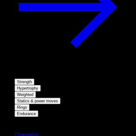
Strength
Hypertrophy
Weighted
Statics & power moves
Rings
Endurance
Stay updated
Changelog