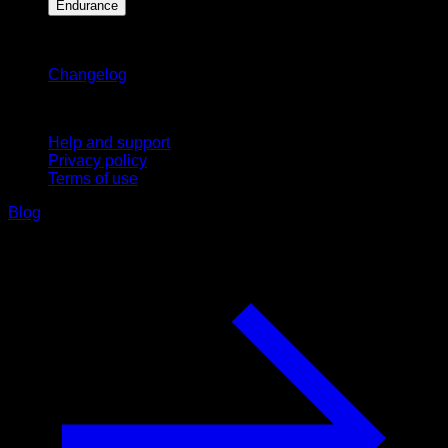
Endurance
Stay updated
Changelog
Support
Help and support
Privacy policy
Terms of use
Blog