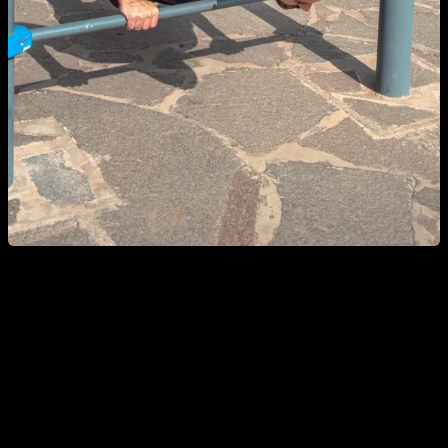
Breath control is another very important aspect of push-ups. It
is convenient to breathe out while we extend our arms
because, if we do the opposite, we would run out of air to go
up. With a few reps, it is not so evident, but if we work with