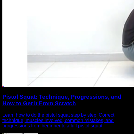
Pistol Squat: Technique, Progressions, and
How to Get It From Scratch
Learn how to do the pistol squat step by step. Correct
technique, muscles involved, common mistakes, and
progressions from beginner to a full pistol squat.