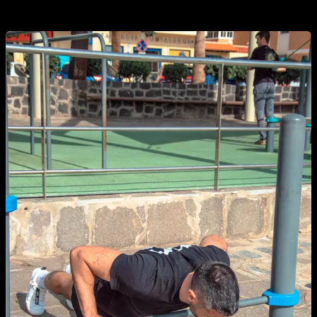
number of reps, although at first it can be complicated.