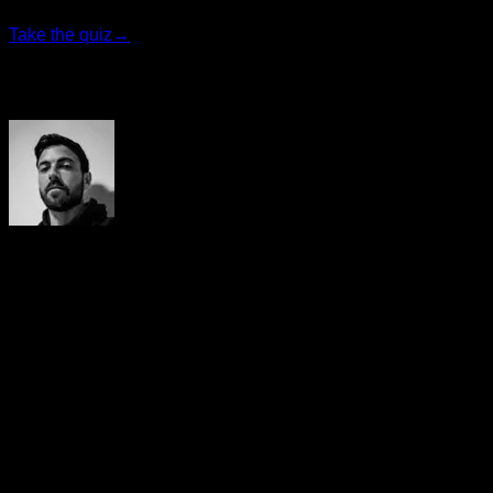
Take the quiz
→
Author
Yerai Alonso
Cofundador de Calisteniapp, referente en calistenia y el
street workout en Español. Con más de una década de
experiencia, es creador de uno de los canales de YouTube
más influyentes del sector. Autor del libro La calle es tu
gimnasio, campeón de Canarias y jurado en competiciones
nacionales e internacionales.