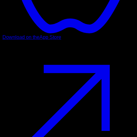
Download on the
App Store