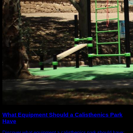
What Equipment Should a Calisthenics Park
Have
Discover what equipment a calisthenics park should have: