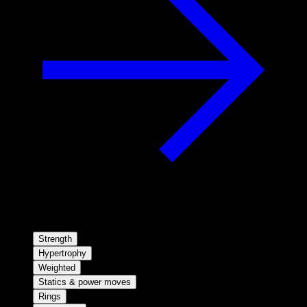
Strength
Hypertrophy
Weighted
Statics & power moves
Rings