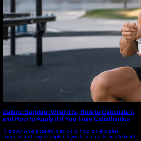
Caloric Surplus: What It Is, How to Calculate It,
and How to Apply It If You Train Calisthenics
Discover what a caloric surplus is, how to calculate it
correctly, and how to apply it if you train calisthenics to build