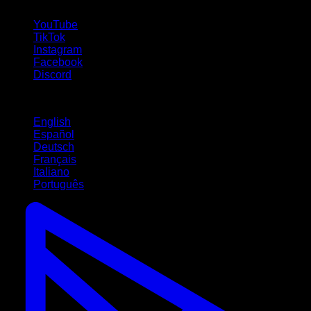
follow us!
YouTube
TikTok
Instagram
Facebook
Discord
Languages
English
Español
Deutsch
Français
Italiano
Português