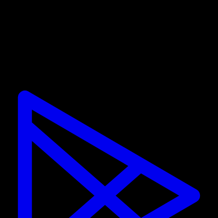
Promotions are only valid for new subscribers. If you
already have a subscription, you cannot use the
discount.
Calisteniapp
Start training calisthenics and street workout