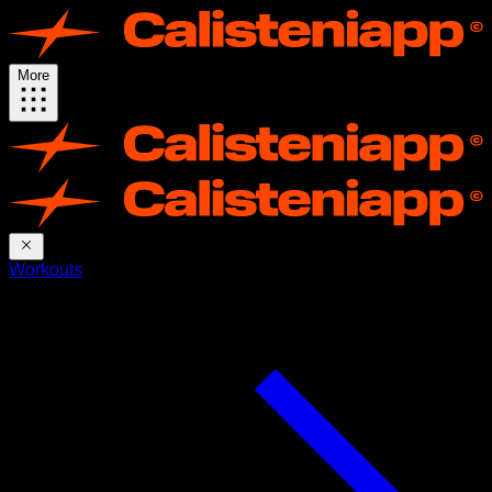
More
Workouts