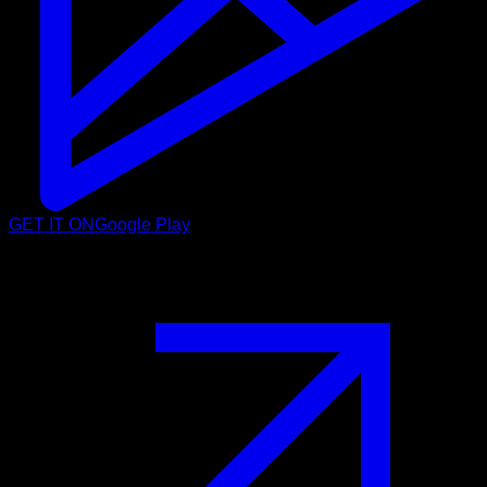
GET IT ON
Google Play