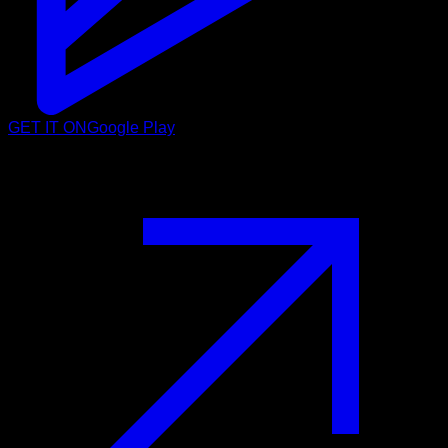
GET IT ON
Google Play