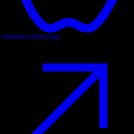
Download on the
App Store