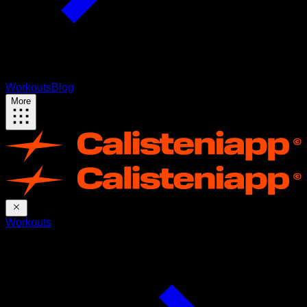
Workouts
Blog
More
Workouts