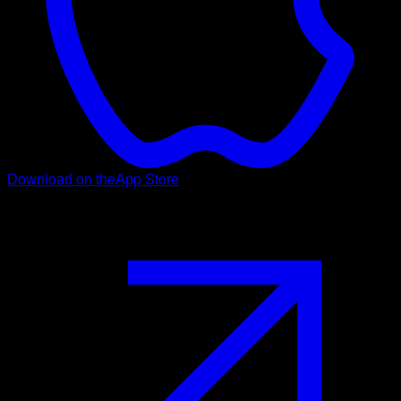
Download on the
App Store