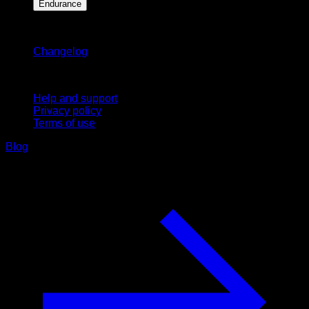
Endurance
Stay updated
Changelog
Support
Help and support
Privacy policy
Terms of use
Blog