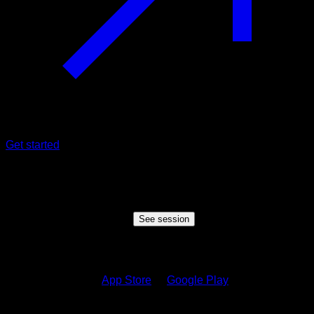
Get started
Shared session
Someone wants to share a session with you, click the button
below to view the session
See session
How to see the session?
1.
Download on the
App Store
or
Google Play
2.
Sign in to your Calisteniapp account or create one if you