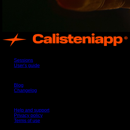
App
Sessions
User's guide
Stay updated
Blog
Changelog
Support
Help and support
Privacy policy
Terms of use