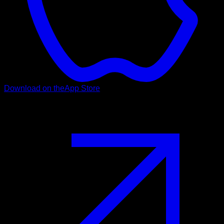
Download on the
App Store