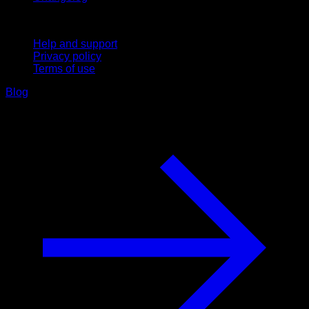
Support
Help and support
Privacy policy
Terms of use
Blog