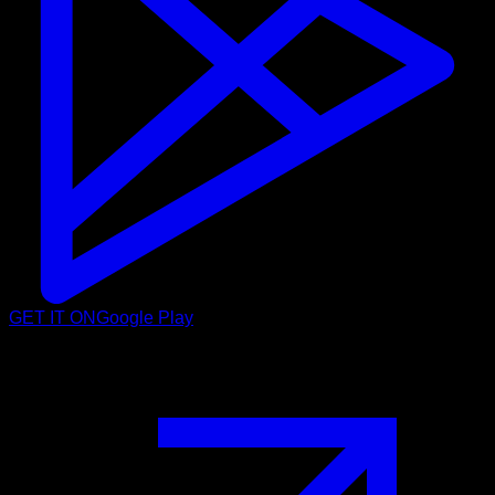
GET IT ON
Google Play