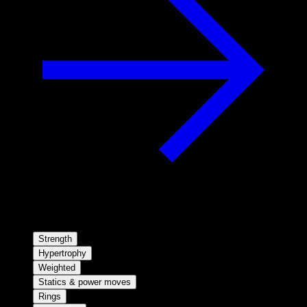
Strength
Hypertrophy
Weighted
Statics & power moves
Rings