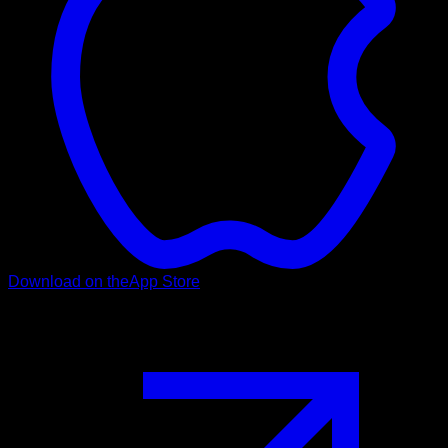
Download on the
App Store