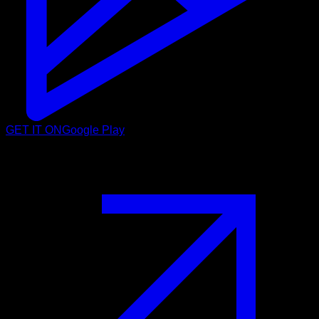
GET IT ON
Google Play