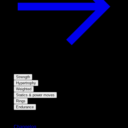
Strength
Hypertrophy
Weighted
Statics & power moves
Rings
Endurance
Stay updated
Changelog