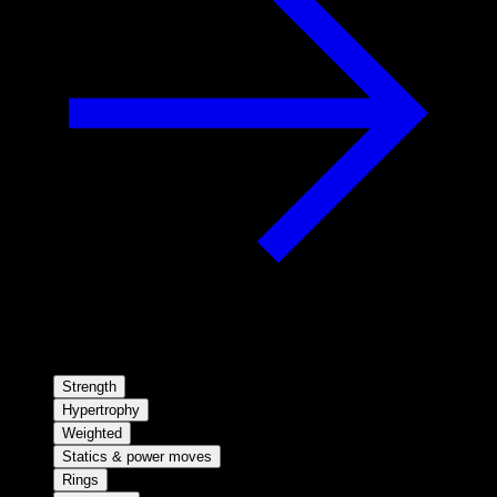
Strength
Hypertrophy
Weighted
Statics & power moves
Rings