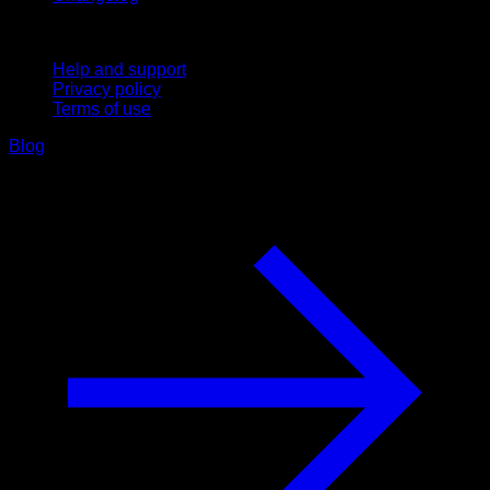
Support
Help and support
Privacy policy
Terms of use
Blog