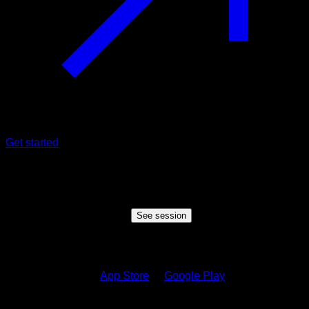
Get started
Shared session
Someone wants to share a session with you, click the button
below to view the session
See session
How to see the session?
1.
Download on the
App Store
or
Google Play
2.
Sign in to your Calisteniapp account or create one if you