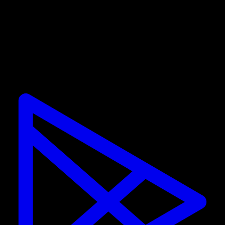
Promotions are only valid for new subscribers. If you
already have a subscription, you cannot use the
discount.
Calisteniapp
Start training calisthenics and street workout