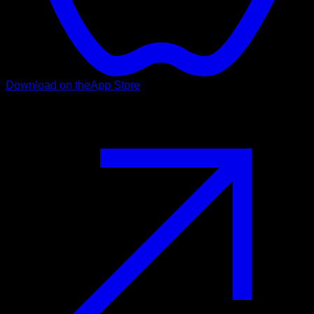
Download on the
App Store