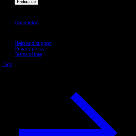
Endurance
Stay updated
Changelog
Support
Help and support
Privacy policy
Terms of use
Blog