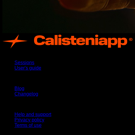
App
Sessions
User's guide
Stay updated
Blog
Changelog
Support
Help and support
Privacy policy
Terms of use