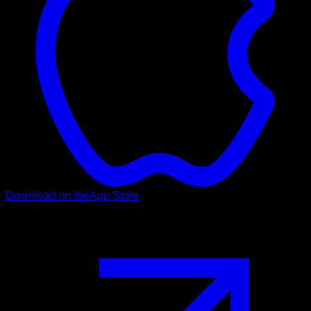
Download on the
App Store