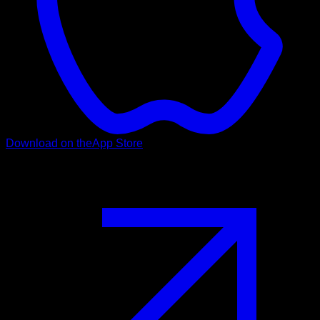
Download on the
App Store