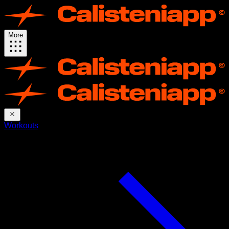
More
Workouts