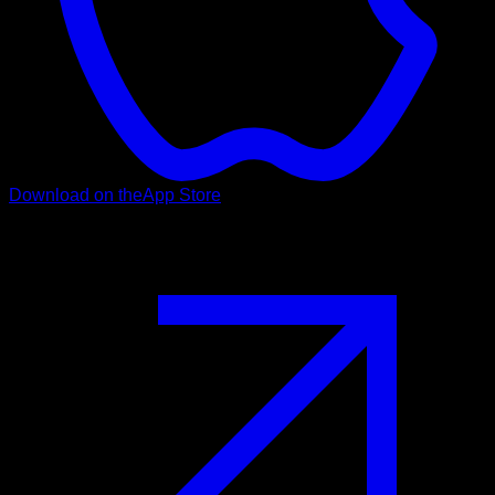
Download on the
App Store