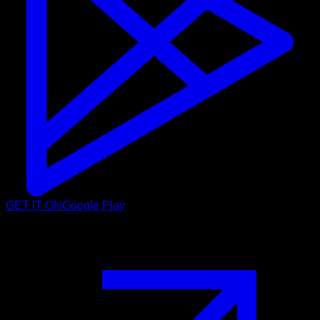
GET IT ON
Google Play