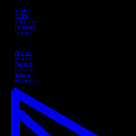
follow us!
YouTube
TikTok
Instagram
Facebook
Discord
Languages
English
Español
Deutsch
Français
Italiano
Português