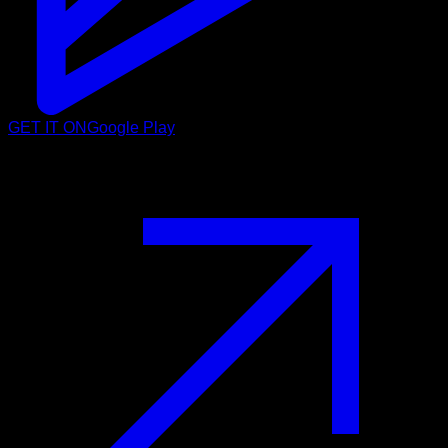
GET IT ON
Google Play