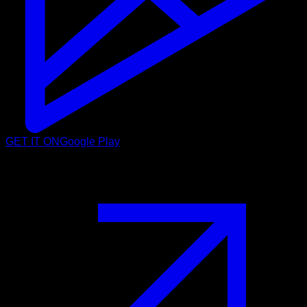
GET IT ON
Google Play