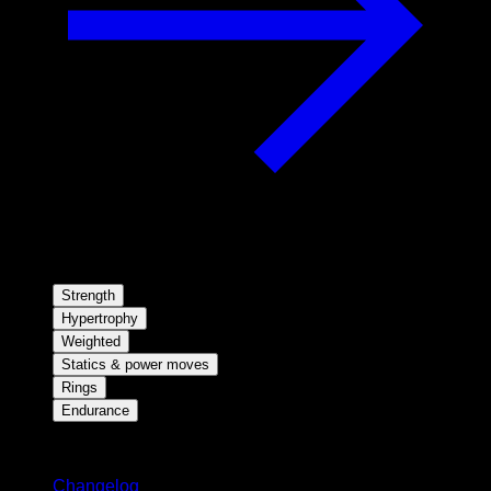
Strength
Hypertrophy
Weighted
Statics & power moves
Rings
Endurance
Stay updated
Changelog