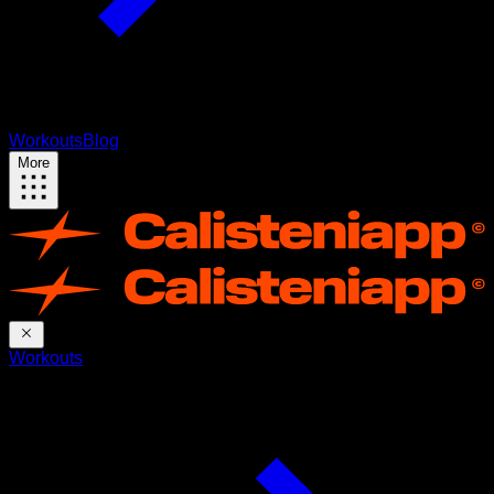
Workouts
Blog
More
Workouts