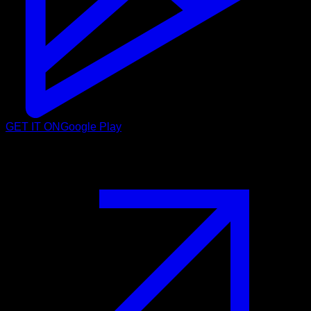
GET IT ON
Google Play