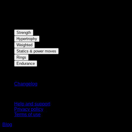
Strength
Hypertrophy
Weighted
Statics & power moves
Rings
Endurance
Stay updated
Changelog
Support
Help and support
Privacy policy
Terms of use
Blog