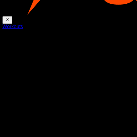
Workouts