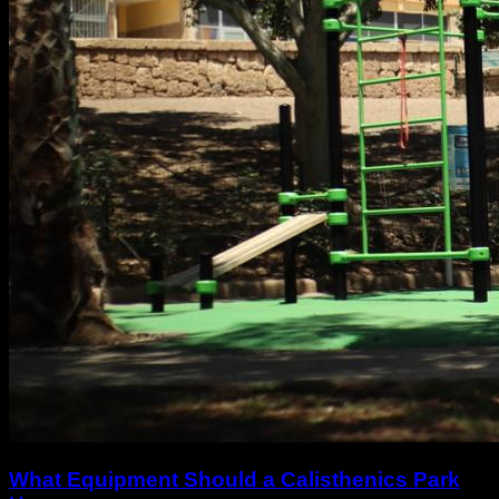
What Equipment Should a Calisthenics Park