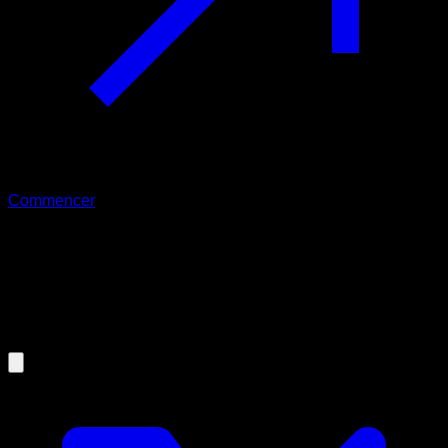
Commencer
16/08/2024
Calisthenics: The best type of
exercise for your mental and
psychological state