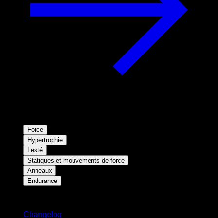
Force
Hypertrophie
Lesté
Statiques et mouvements de force
Anneaux
Endurance
Restez informé
Changelog