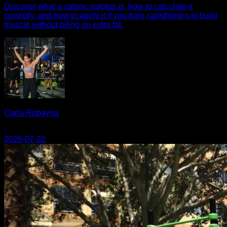
Discover what a caloric surplus is, how to calculate it
correctly, and how to apply it if you train calisthenics to build
muscle without piling on extra fat.
Carla Robayna
·
2026-07-22