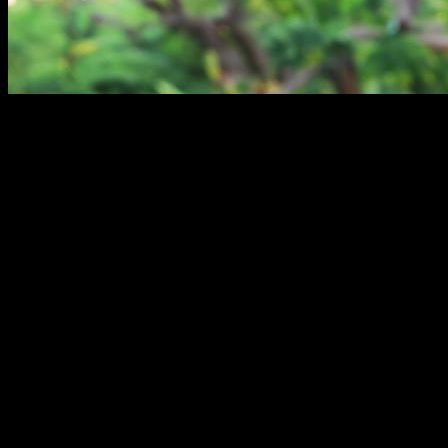
Apart from the obvious benefits of calisthenics as a sport,
such as improved fitness, health, body composition and
increased strength,
there is also a psychological aspect
that is not often talked about and that is very important.
Performing physical activity has an immediate effect on our
mood
, a short-term effect on our
body perception and our
self-esteem
.
But specifically in the case of calisthenics the benefits are
even greater:
Firstly,
the barrier to entry is very small
, since you do