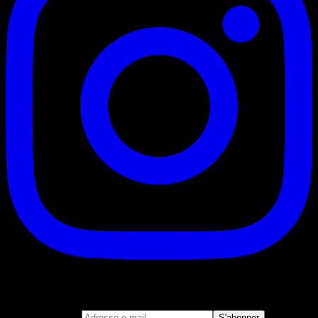
S'abonner
Rejoignez notre newsletter
Adresse e-mail
S'abonner