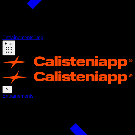
Entraînements
Blog
Plus
Entraînements