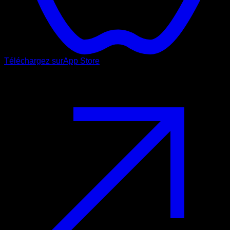
Téléchargez sur
App Store