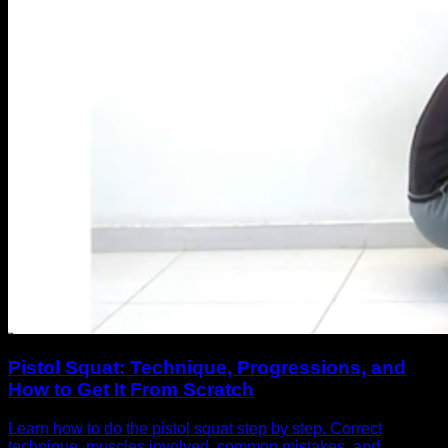
Pistol Squat: Technique, Progressions, and
How to Get It From Scratch
Learn how to do the pistol squat step by step. Correct
technique, muscles involved, common mistakes, and