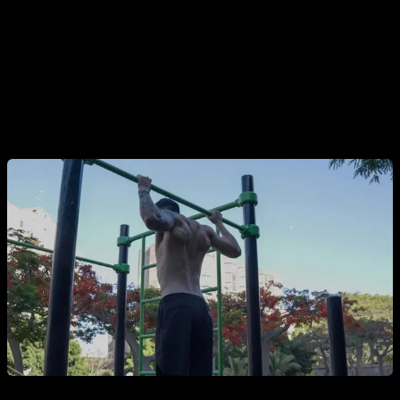
Thirdly, we have the factor of
outdoor training
. If you
are going to train in a park, you will be able to enjoy a
bit of the outdoors and contact with nature and it is very
easy and very common that in a short time you will
meet people who train there and form bonds that can
become friendships and training groups.