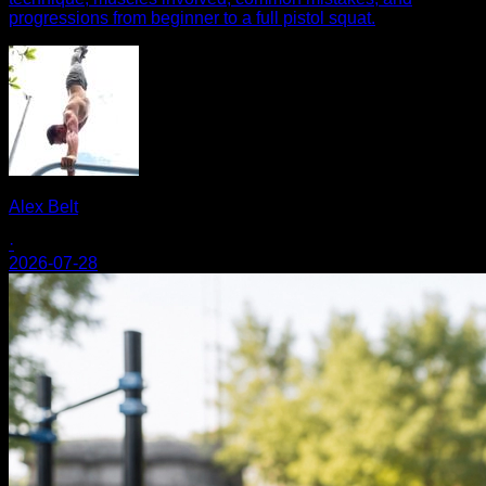
progressions from beginner to a full pistol squat.
Alex Belt
·
2026-07-28