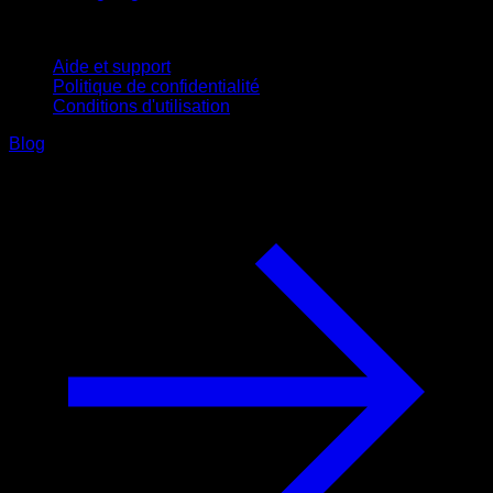
Support
Aide et support
Politique de confidentialité
Conditions d'utilisation
Blog