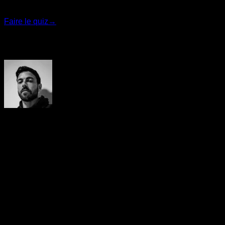
recommanderons le programme le plus adapté.
Faire le quiz
→
Auteur
Yerai Alonso
Cofundador de Calisteniapp, referente en calistenia y el
street workout en Español. Con más de una década de
experiencia, es creador de uno de los canales de YouTube
más influyentes del sector. Autor del libro La calle es tu
gimnasio, campeón de Canarias y jurado en competiciones
nacionales e internacionales.