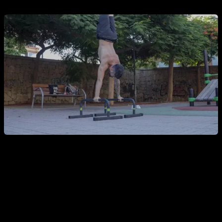
You will also promote
self-care
, you will be influenced to eat
a healthier diet, to appreciate the health of your body and try
to maintain it and in general you will value yourself more, all