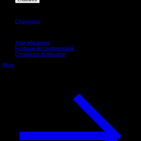
Restez informé
Changelog
Support
Aide et support
Politique de confidentialité
Conditions d'utilisation
Blog