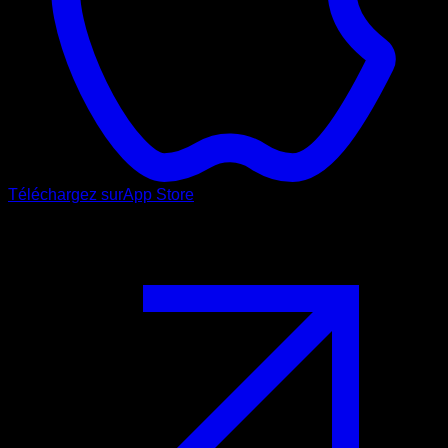
Téléchargez sur
App Store