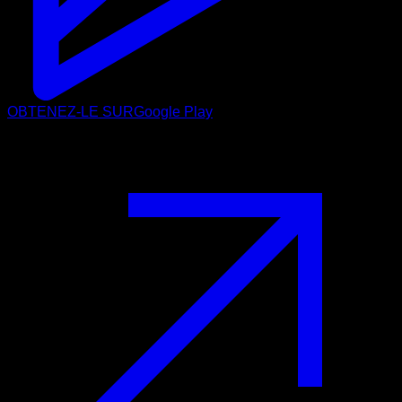
OBTENEZ-LE SUR
Google Play