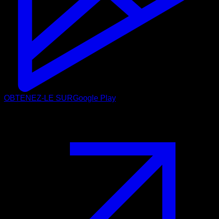
OBTENEZ-LE SUR
Google Play