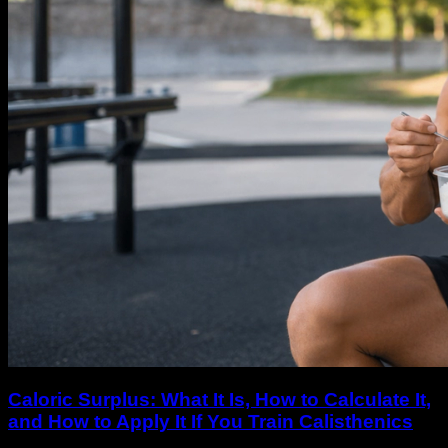
Caloric Surplus: What It Is, How to Calculate It,
and How to Apply It If You Train Calisthenics