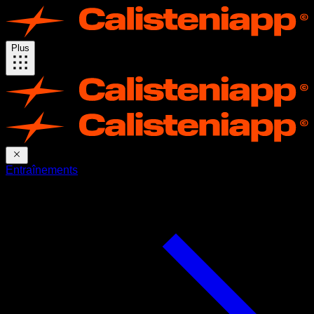
Plus
Entraînements