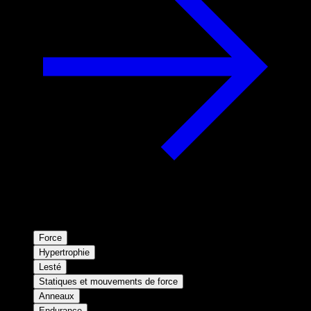
Force
Hypertrophie
Lesté
Statiques et mouvements de force
Anneaux
Endurance