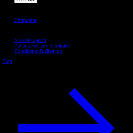
Restez informé
Changelog
Support
Aide et support
Politique de confidentialité
Conditions d'utilisation
Blog