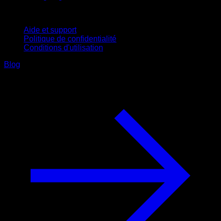
Support
Aide et support
Politique de confidentialité
Conditions d'utilisation
Blog