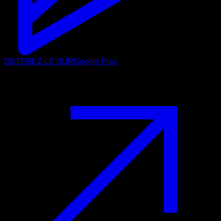
OBTENEZ-LE SUR
Google Play