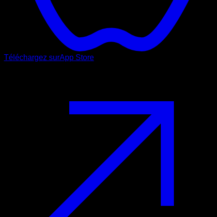
Téléchargez sur
App Store