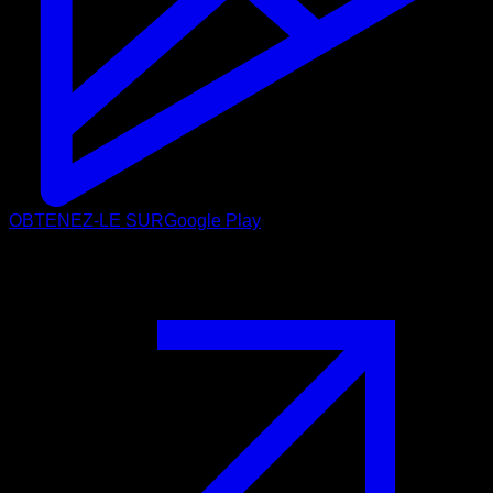
OBTENEZ-LE SUR
Google Play