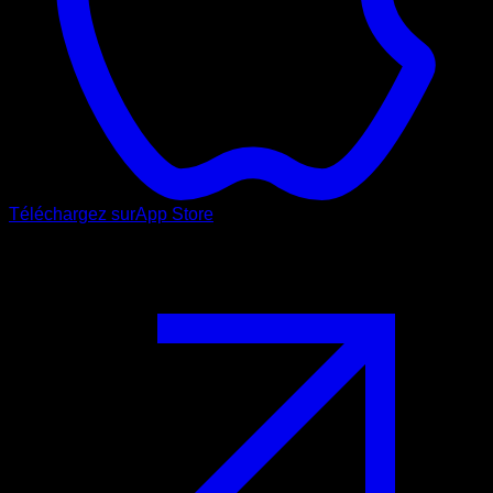
Téléchargez sur
App Store