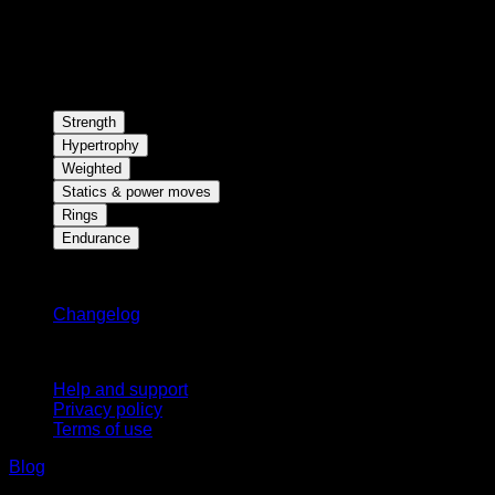
Strength
Hypertrophy
Weighted
Statics & power moves
Rings
Endurance
Stay updated
Changelog
Support
Help and support
Privacy policy
Terms of use
Blog