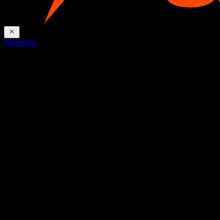
Workouts