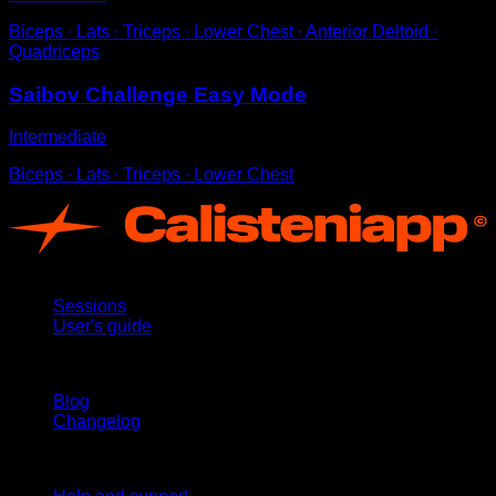
Biceps ∙ Lats ∙ Triceps ∙ Lower Chest ∙ Anterior Deltoid ∙
Quadriceps
Saibov Challenge Easy Mode
Intermediate
Biceps ∙ Lats ∙ Triceps ∙ Lower Chest
App
Sessions
User's guide
Stay updated
Blog
Changelog
Support