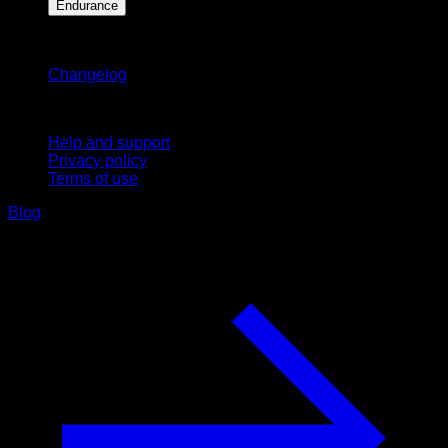
Endurance
Stay updated
Changelog
Support
Help and support
Privacy policy
Terms of use
Blog