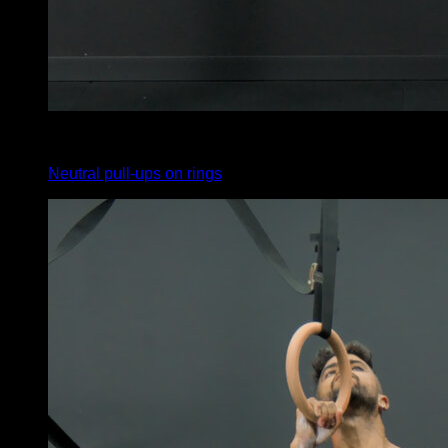
4
x
10
Neutral pull-ups on rings