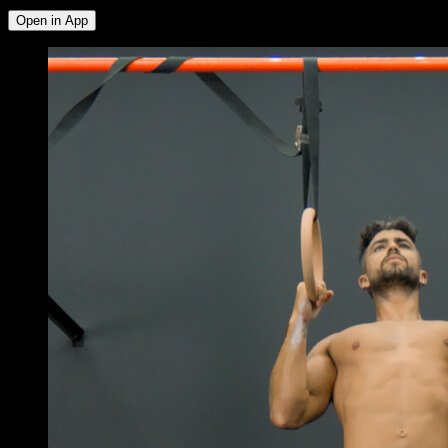
Open in App