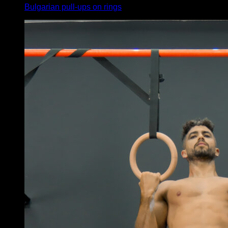
Bulgarian pull-ups on rings