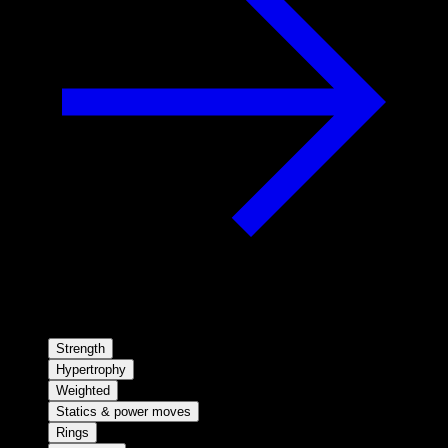
Strength
Hypertrophy
Weighted
Statics & power moves
Rings