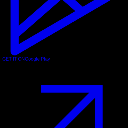
GET IT ON
Google Play