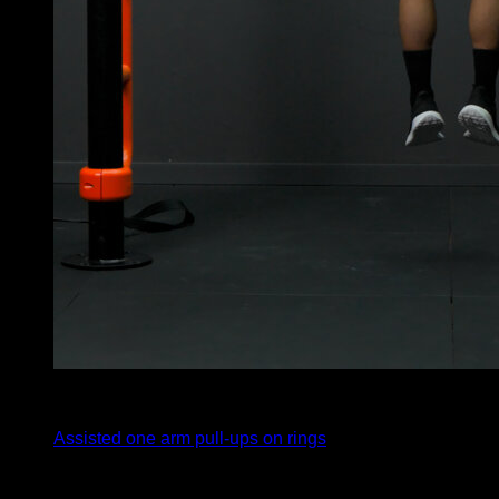
4
x
5
Assisted one arm pull-ups on rings
4
x
5