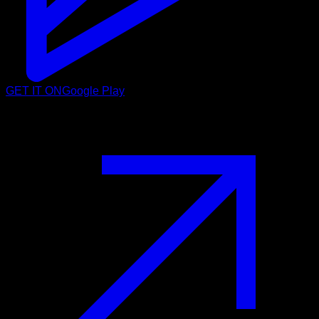
GET IT ON
Google Play