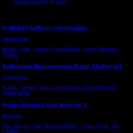
Neutral-grip row on rings
You may also like
Kettlebell fullbody intermediate
Intermediate
Biceps ∙ Lats ∙ Lumbar ∙ Rear Deltoid ∙ Lower Trapezius ∙
Triceps
Barbarians Requirements (5 min Challenge)
Intermediate
Biceps ∙ Triceps ∙ Lats ∙ Lower Chest ∙ Anterior Deltoid ∙
Upper Chest
Roger Jimenez front lever set 1
Beginner
Abs ∙ Biceps ∙ Lats ∙ Anterior Deltoid ∙ Upper Chest ∙ Hip
Flexors