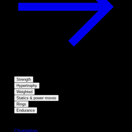
Strength
Hypertrophy
Weighted
Statics & power moves
Rings
Endurance
Stay updated
Changelog