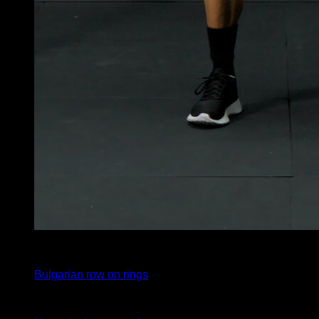
4
x
10
Bulgarian row on rings
4
x
10