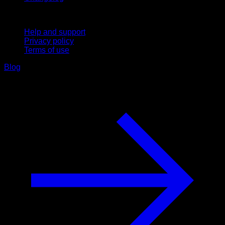
Support
Help and support
Privacy policy
Terms of use
Blog