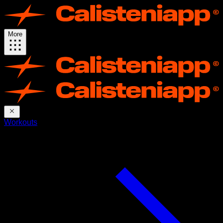
More
Workouts