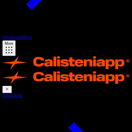
Workouts
Blog
More
Workouts