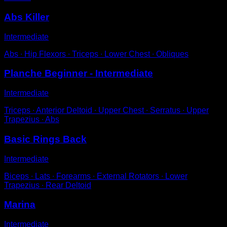
Abs Killer
Intermediate
Abs ∙ Hip Flexors ∙ Triceps ∙ Lower Chest ∙ Obliques
Planche Beginner - Intermediate
Intermediate
Triceps ∙ Anterior Deltoid ∙ Upper Chest ∙ Serratus ∙ Upper
Trapezius ∙ Abs
Basic Rings Back
Intermediate
Biceps ∙ Lats ∙ Forearms ∙ External Rotators ∙ Lower
Trapezius ∙ Rear Deltoid
Marina
Intermediate