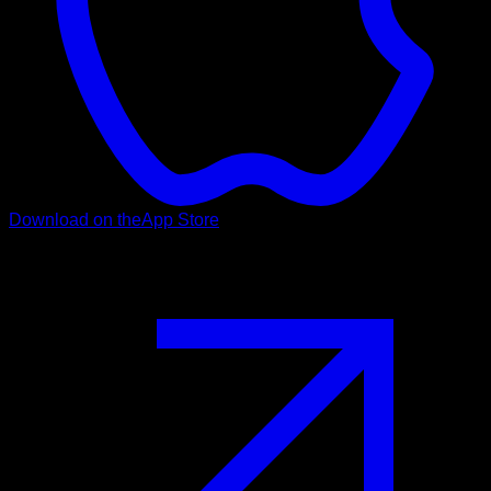
Download on the
App Store