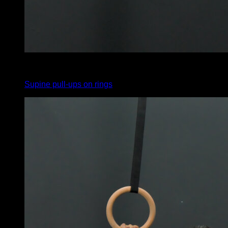
4
x
10
Supine pull-ups on rings