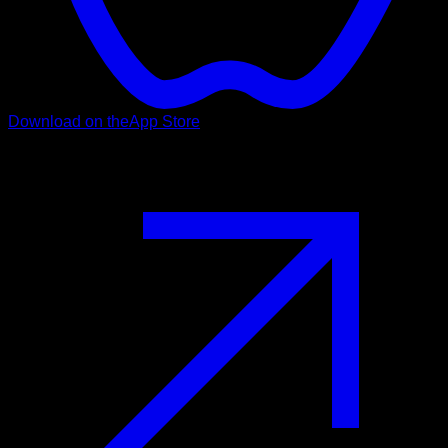
Download on the
App Store