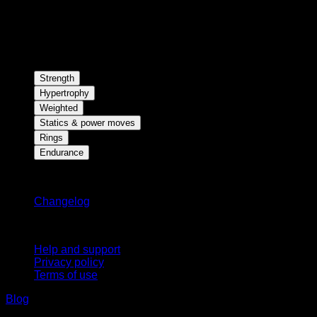
Strength
Hypertrophy
Weighted
Statics & power moves
Rings
Endurance
Stay updated
Changelog
Support
Help and support
Privacy policy
Terms of use
Blog