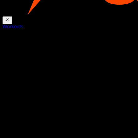
Workouts