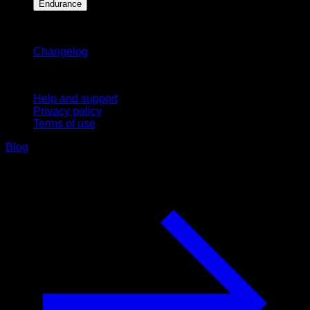
Endurance
Stay updated
Changelog
Support
Help and support
Privacy policy
Terms of use
Blog