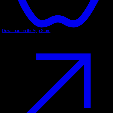
Download on the
App Store