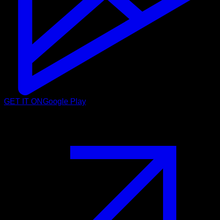
GET IT ON
Google Play