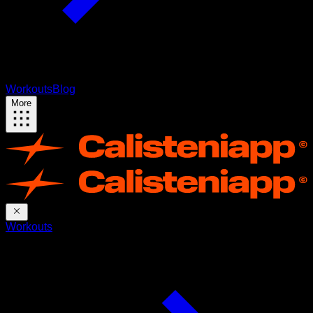
Workouts
Blog
More
Workouts