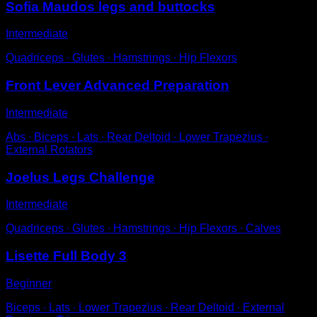
Sofia Maudos legs and buttocks
Intermediate
Quadriceps ∙ Glutes ∙ Hamstrings ∙ Hip Flexors
Front Lever Advanced Preparation
Intermediate
Abs ∙ Biceps ∙ Lats ∙ Rear Deltoid ∙ Lower Trapezius ∙
External Rotators
Joelus Legs Challenge
Intermediate
Quadriceps ∙ Glutes ∙ Hamstrings ∙ Hip Flexors ∙ Calves
Lisette Full Body 3
Beginner
Biceps ∙ Lats ∙ Lower Trapezius ∙ Rear Deltoid ∙ External