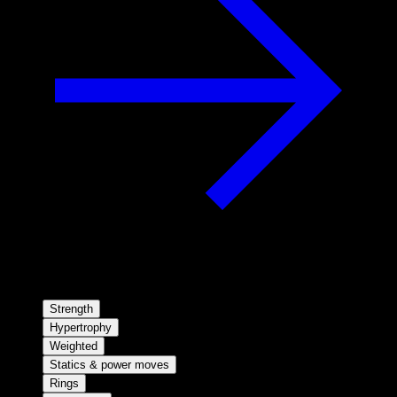
Strength
Hypertrophy
Weighted
Statics & power moves
Rings