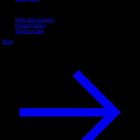
Support
Help and support
Privacy policy
Terms of use
Blog