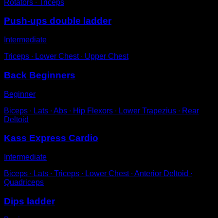
Rotators ∙ Triceps
Push-ups double ladder
Intermediate
Triceps ∙ Lower Chest ∙ Upper Chest
Back Beginners
Beginner
Biceps ∙ Lats ∙ Abs ∙ Hip Flexors ∙ Lower Trapezius ∙ Rear
Deltoid
Kass Express Cardio
Intermediate
Biceps ∙ Lats ∙ Triceps ∙ Lower Chest ∙ Anterior Deltoid ∙
Quadriceps
Dips ladder