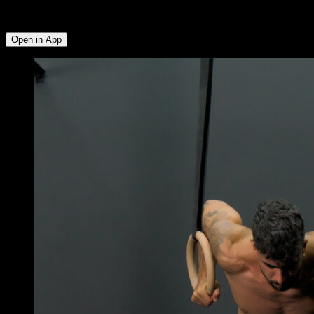
Anterior Deltoid ∙ Abs ∙ Forearms ∙ Hip Flexors ∙ Biceps ∙ Lats
∙ Lower Trapezius ∙ Rear Deltoid ∙ Side Deltoid
Open in App