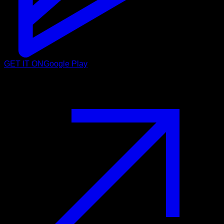
GET IT ON
Google Play