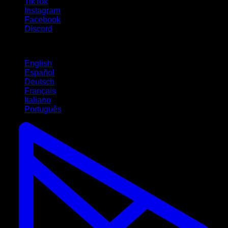
TikTok
Instagram
Facebook
Discord
Languages
English
Español
Deutsch
Français
Italiano
Português