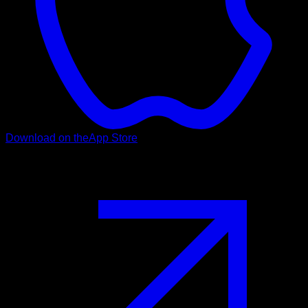
Download on the
App Store