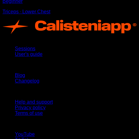
Beginner
Triceps ∙ Lower Chest
App
Sessions
User's guide
Stay updated
Blog
Changelog
Support
Help and support
Privacy policy
Terms of use
follow us!
YouTube