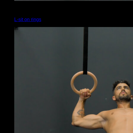
4
x
10
L-sit on rings