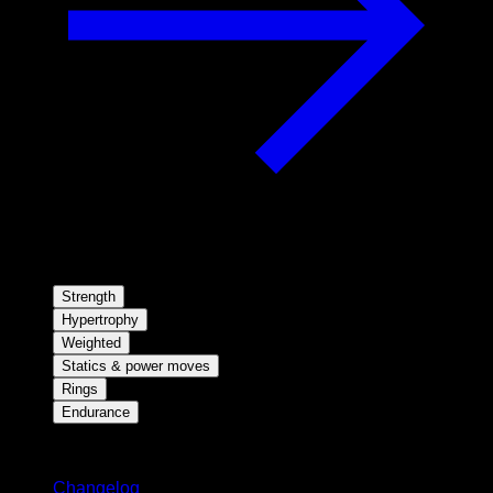
Strength
Hypertrophy
Weighted
Statics & power moves
Rings
Endurance
Stay updated
Changelog