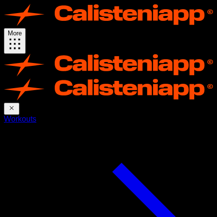
More
Workouts