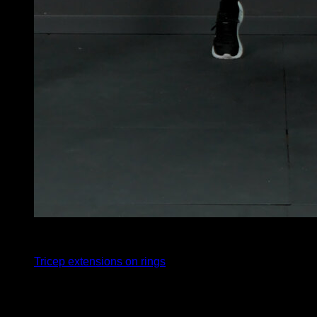
4
x
10
Tricep extensions on rings
You may also like