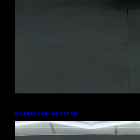
4
x
8
Bulgarian push-ups on rings