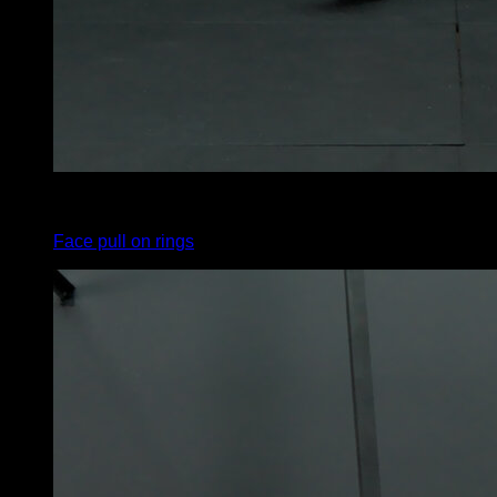
4
x
8
Face pull on rings