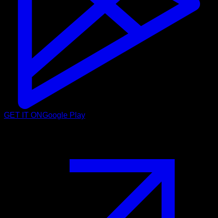
GET IT ON
Google Play