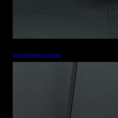
4
x
6
Dips with rotation on rings