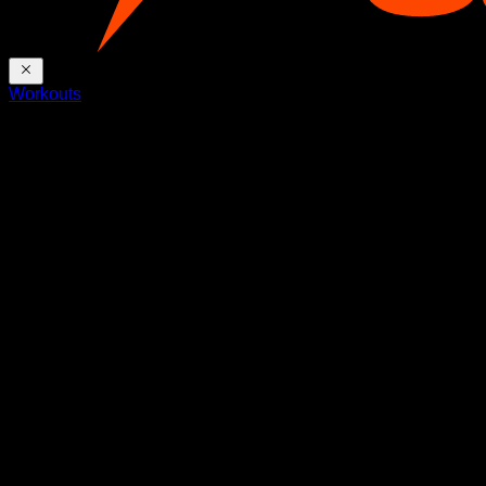
Workouts