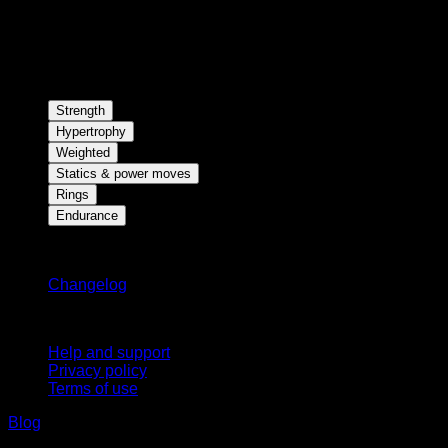
Strength
Hypertrophy
Weighted
Statics & power moves
Rings
Endurance
Stay updated
Changelog
Support
Help and support
Privacy policy
Terms of use
Blog