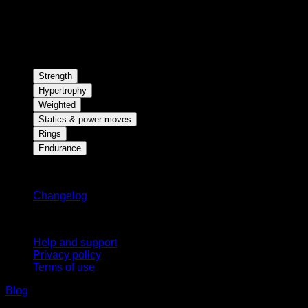
Strength
Hypertrophy
Weighted
Statics & power moves
Rings
Endurance
Stay updated
Changelog
Support
Help and support
Privacy policy
Terms of use
Blog