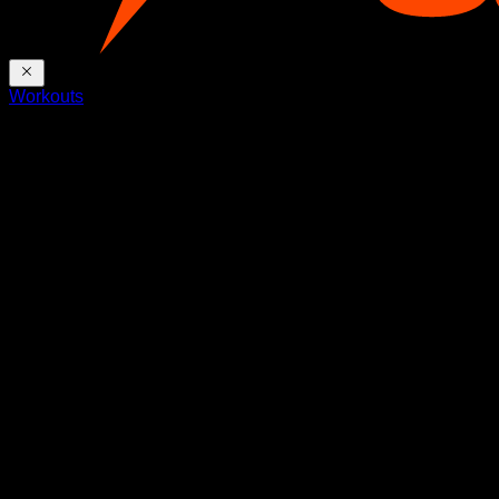
Workouts