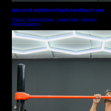
Assisted explosive handstand push-ups
Triceps ∙ AnteriorDeltoid ∙ UpperChest ∙ Serratus ∙
UpperTrapezius