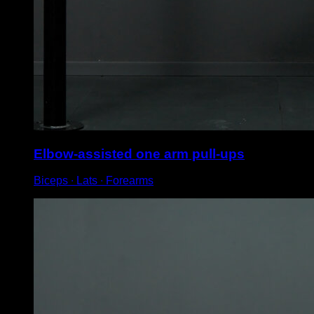
Elbow-assisted one arm pull-ups
Biceps ∙ Lats ∙ Forearms