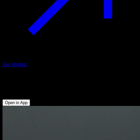
Get started
Assisted skin the cat on parallel bars
Abs - Anterior Deltoid - Lats - Upper Chest - Hip Flexors
Open in App