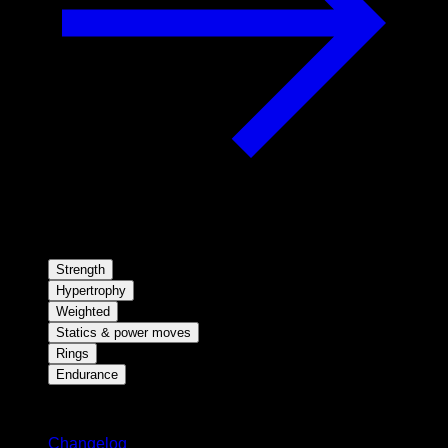
Strength
Hypertrophy
Weighted
Statics & power moves
Rings
Endurance
Stay updated
Changelog