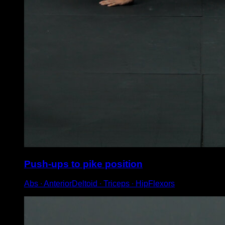
Push-ups to pike position
Abs ∙ AnteriorDeltoid ∙ Triceps ∙ HipFlexors