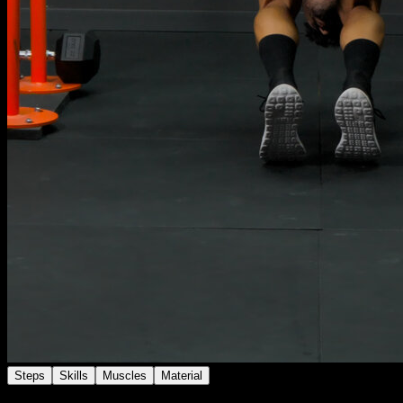
Steps
Skills
Muscles
Material