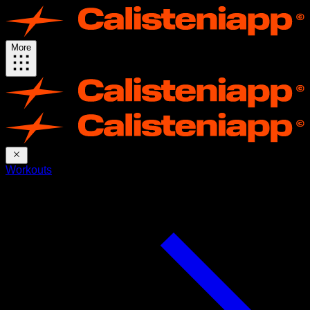
More
Workouts