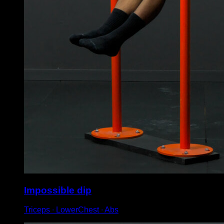
Impossible dip
Triceps ∙ LowerChest ∙ Abs