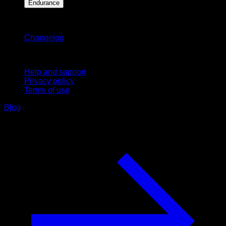
Endurance
Stay updated
Changelog
Support
Help and support
Privacy policy
Terms of use
Blog