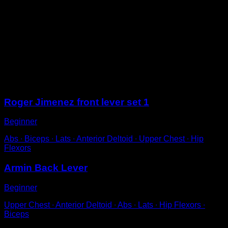
On parallel bars, position yourself underneath and lift
one leg up to rest it on the parallel bar in front of you.
Use it as a push to rotate your entire body and pass
your legs between your hands until you make a full
rotation.
Return to the starting position to complete one
repetition.
Sessions
Roger Jimenez front lever set 1
Beginner
Abs ∙ Biceps ∙ Lats ∙ Anterior Deltoid ∙ Upper Chest ∙ Hip
Flexors
Armin Back Lever
Beginner
Upper Chest ∙ Anterior Deltoid ∙ Abs ∙ Lats ∙ Hip Flexors ∙
Biceps