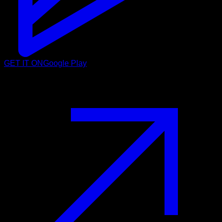
GET IT ON
Google Play