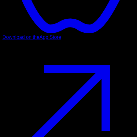
Download on the
App Store