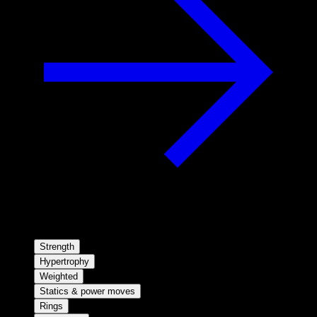
Strength
Hypertrophy
Weighted
Statics & power moves
Rings