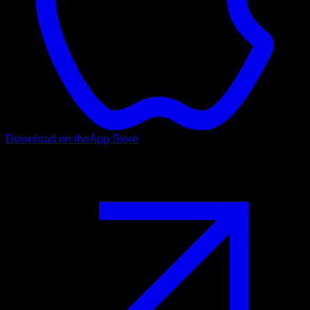
Download on the
App Store