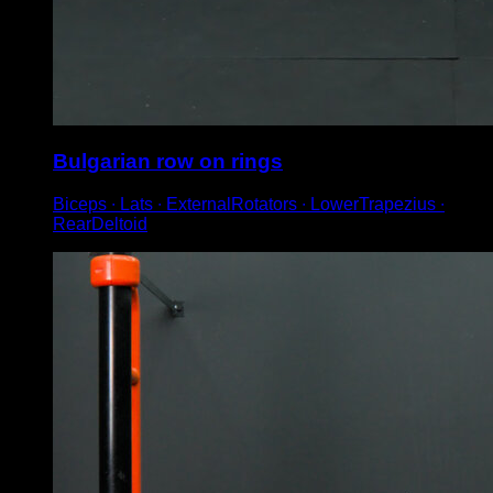
Bulgarian row on rings
Biceps ∙ Lats ∙ ExternalRotators ∙ LowerTrapezius ∙
RearDeltoid