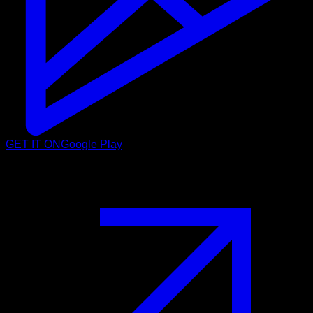
GET IT ON
Google Play