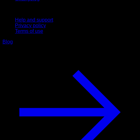
Support
Help and support
Privacy policy
Terms of use
Blog