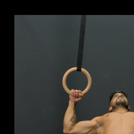
You may also like