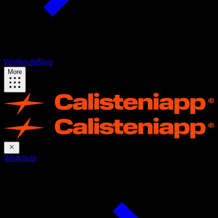
Workouts
Blog
More
Workouts