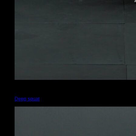
4
x
15
Deep squat