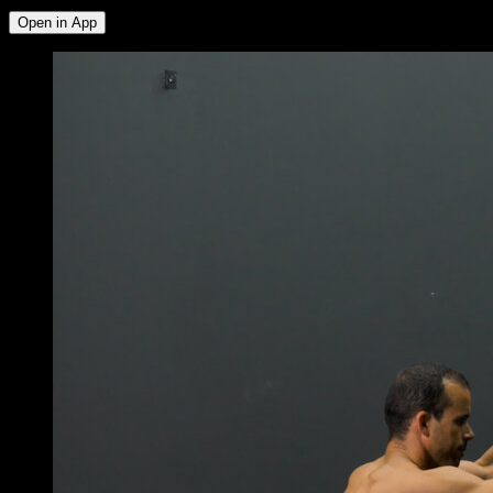
Open in App