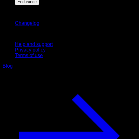
Endurance
Stay updated
Changelog
Support
Help and support
Privacy policy
Terms of use
Blog