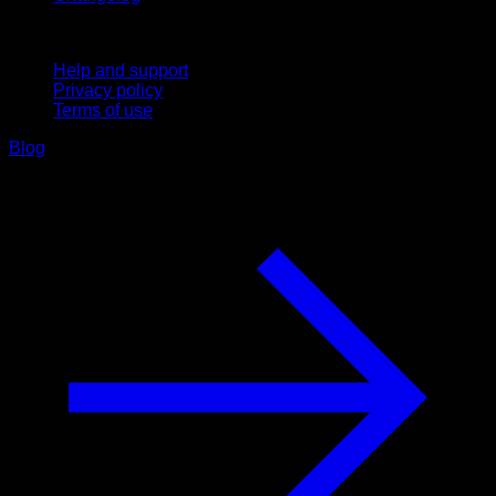
Support
Help and support
Privacy policy
Terms of use
Blog