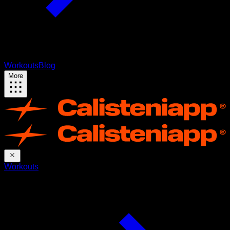
Workouts
Blog
More
Workouts