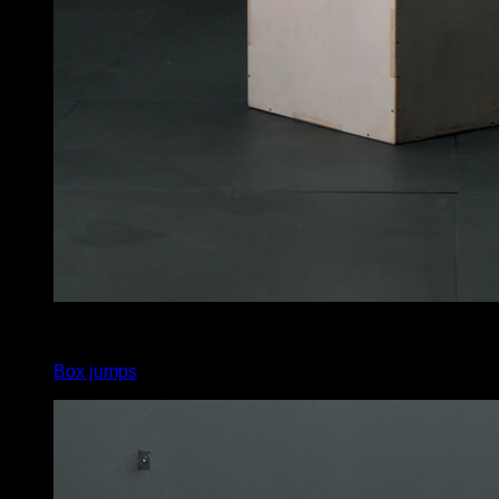
4
x
8
Box jumps