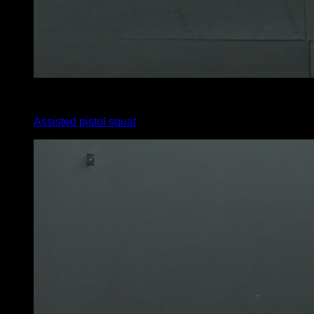
3
x
9
Assisted pistol squat