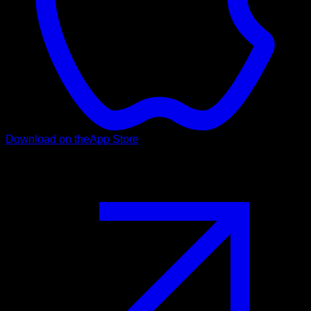
Download on the
App Store