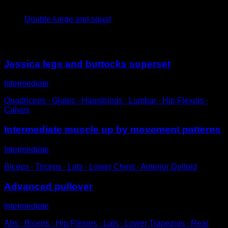
4
x
8
Double lunge and squat
You may also like
Jessica legs and buttocks superset
Intermediate
Quadriceps ∙ Glutes ∙ Hamstrings ∙ Lumbar ∙ Hip Flexors ∙
Calves
Intermediate muscle up by movement patterns
Intermediate
Biceps ∙ Triceps ∙ Lats ∙ Lower Chest ∙ Anterior Deltoid
Advanced pullover
Intermediate
Abs ∙ Biceps ∙ Hip Flexors ∙ Lats ∙ Lower Trapezius ∙ Rear