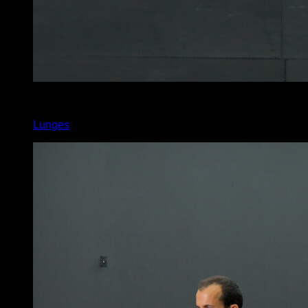
4
x
13
Lunges