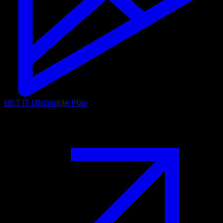
GET IT ON
Google Play