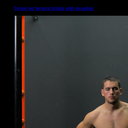
Single leg femoral bridge with elevation