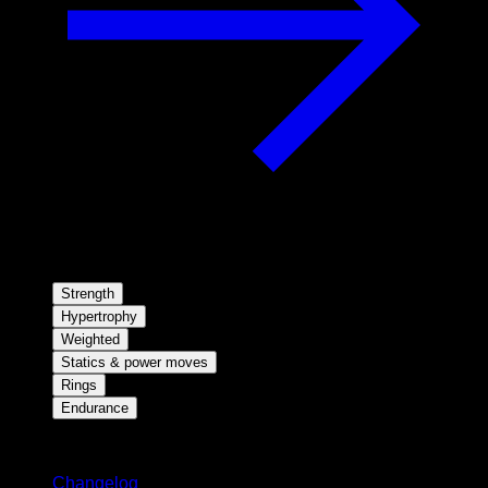
Strength
Hypertrophy
Weighted
Statics & power moves
Rings
Endurance
Stay updated
Changelog