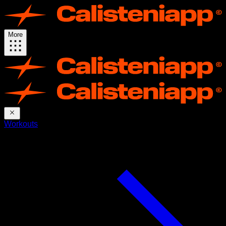
More
Workouts