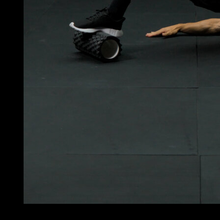
4
x
11