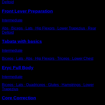
Deltoid
Front Lever Preparation
Intermediate
Abs ∙ Biceps ∙ Lats ∙ Hip Flexors ∙ Lower Trapezius ∙ Rear
Deltoid
Tabata with basics
Intermediate
Biceps ∙ Lats ∙ Abs ∙ Hip Flexors ∙ Triceps ∙ Lower Chest
Eryc Full Body
Intermediate
Biceps ∙ Lats ∙ Quadriceps ∙ Glutes ∙ Hamstrings ∙ Lower
Trapezius
Core Correction