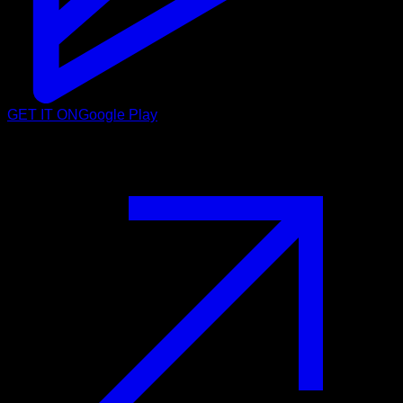
GET IT ON
Google Play