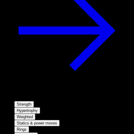
Strength
Hypertrophy
Weighted
Statics & power moves
Rings