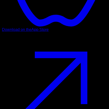
Download on the
App Store