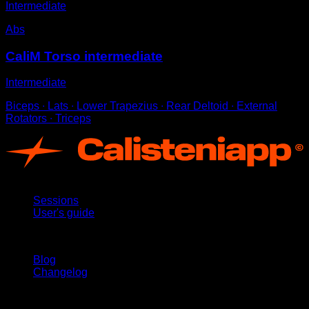
Intermediate
Abs
CaliM Torso intermediate
Intermediate
Biceps ∙ Lats ∙ Lower Trapezius ∙ Rear Deltoid ∙ External
Rotators ∙ Triceps
App
Sessions
User's guide
Stay updated
Blog
Changelog
Support