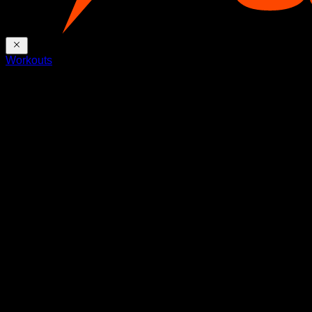
Workouts