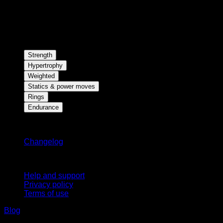
Strength
Hypertrophy
Weighted
Statics & power moves
Rings
Endurance
Stay updated
Changelog
Support
Help and support
Privacy policy
Terms of use
Blog