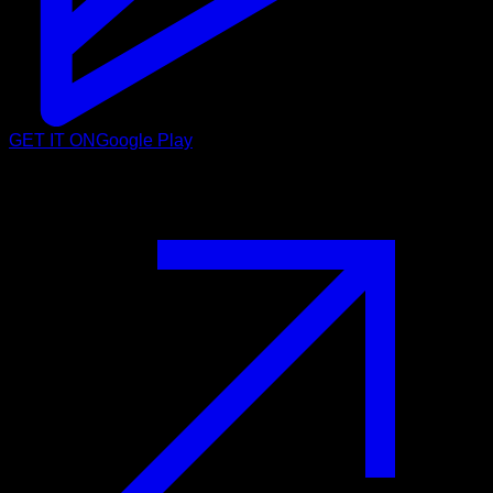
GET IT ON
Google Play