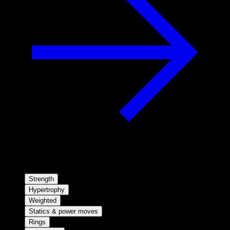
Strength
Hypertrophy
Weighted
Statics & power moves
Rings