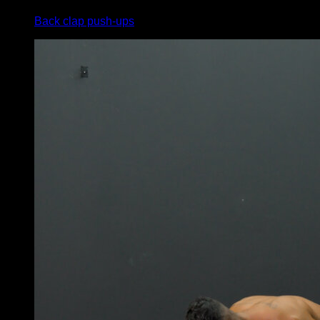
Back clap push-ups