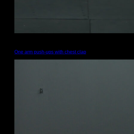
4
x
4
One arm push-ups with chest clap