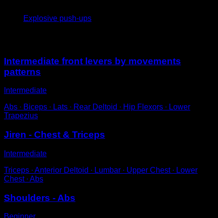
4
x
10
Explosive push-ups
You may also like
Intermediate front levers by movements
patterns
Intermediate
Abs ∙ Biceps ∙ Lats ∙ Rear Deltoid ∙ Hip Flexors ∙ Lower
Trapezius
Jiren - Chest & Triceps
Intermediate
Triceps ∙ Anterior Deltoid ∙ Lumbar ∙ Upper Chest ∙ Lower
Chest ∙ Abs
Shoulders - Abs
Beginner