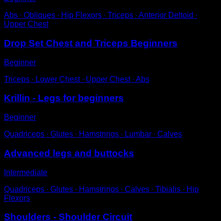
Abs ∙ Obliques ∙ Hip Flexors ∙ Triceps ∙ Anterior Deltoid ∙
Upper Chest
Drop Set Chest and Triceps Beginners
Beginner
Triceps ∙ Lower Chest ∙ Upper Chest ∙ Abs
Krillin - Legs for beginners
Beginner
Quadriceps ∙ Glutes ∙ Hamstrings ∙ Lumbar ∙ Calves
Advanced legs and buttocks
Intermediate
Quadriceps ∙ Glutes ∙ Hamstrings ∙ Calves ∙ Tibialis ∙ Hip
Flexors
Shoulders - Shoulder Circuit