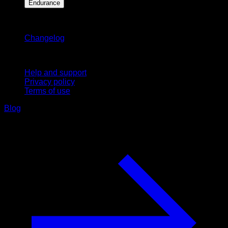
Endurance
Stay updated
Changelog
Support
Help and support
Privacy policy
Terms of use
Blog