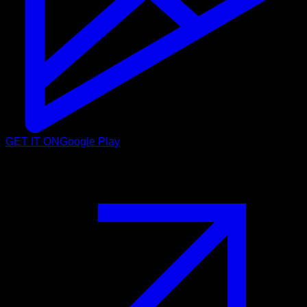
GET IT ON
Google Play