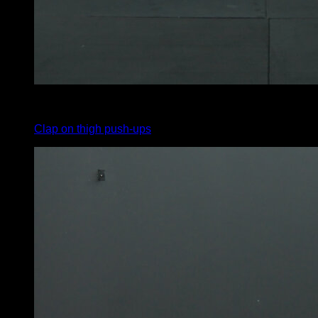
4
x
7
Clap on thigh push-ups