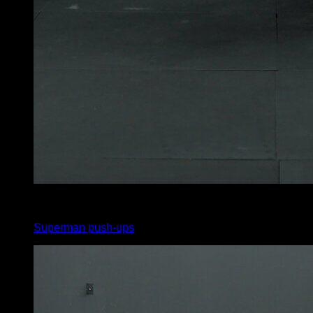
4
x
5
Superman push-ups