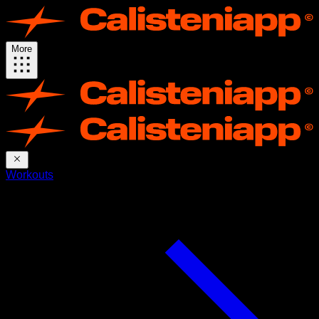
More
Workouts