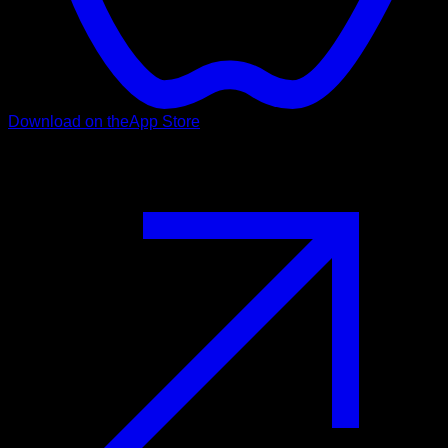
Download on the
App Store