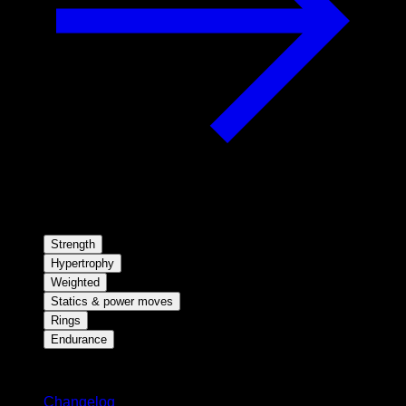
Strength
Hypertrophy
Weighted
Statics & power moves
Rings
Endurance
Stay updated
Changelog