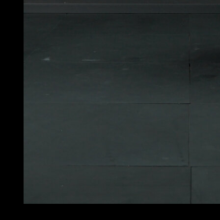
4
x
6