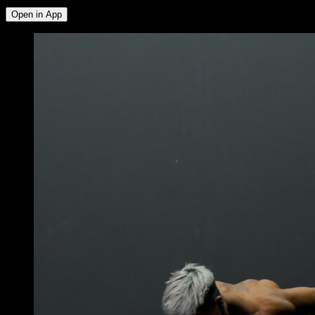
Open in App