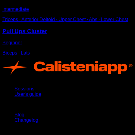
Intermediate
Triceps ∙ Anterior Deltoid ∙ Upper Chest ∙ Abs ∙ Lower Chest
Pull Ups Cluster
Beginner
Biceps ∙ Lats
App
Sessions
User's guide
Stay updated
Blog
Changelog
Support