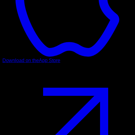
Download on the
App Store