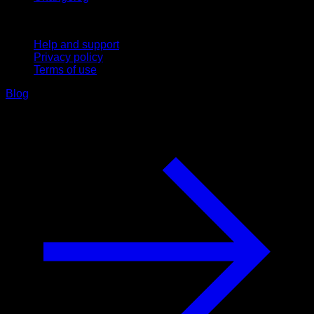
Support
Help and support
Privacy policy
Terms of use
Blog