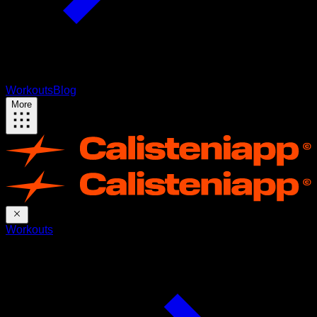
Workouts
Blog
More
Workouts