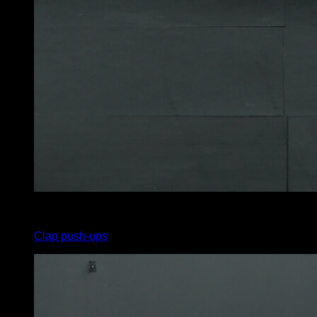
4
x
8
Clap push-ups