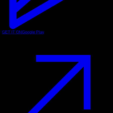
GET IT ON
Google Play