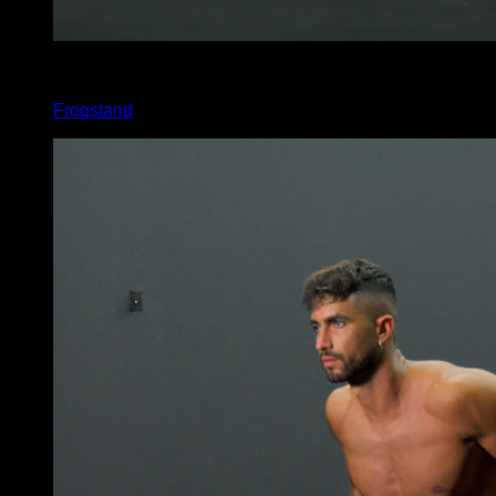
x
15
Frogstand