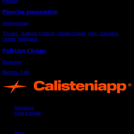
Flexors
Planche preparation
Intermediate
Triceps ∙ Anterior Deltoid ∙ Upper Chest ∙ Abs ∙ Serratus ∙
Upper Trapezius
Pull Ups Cluster
Beginner
Biceps ∙ Lats
App
Sessions
User's guide
Stay updated
Blog