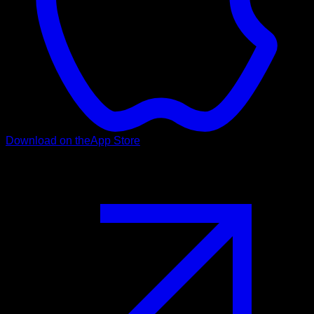
Download on the
App Store