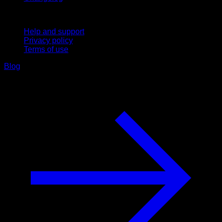
Support
Help and support
Privacy policy
Terms of use
Blog