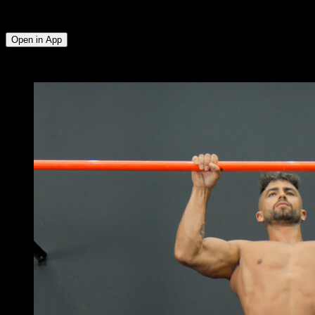
External Rotators ∙ Triceps ∙ Anterior Deltoid ∙ Lower Chest ∙
Abs ∙ Upper Chest
Open in App
x
4
ROUNDS