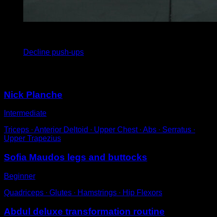
x
8
Decline push-ups
You may also like
Nick Planche
Intermediate
Triceps ∙ Anterior Deltoid ∙ Upper Chest ∙ Abs ∙ Serratus ∙
Upper Trapezius
Sofia Maudos legs and buttocks
Beginner
Quadriceps ∙ Glutes ∙ Hamstrings ∙ Hip Flexors
Abdul deluxe transformation routine