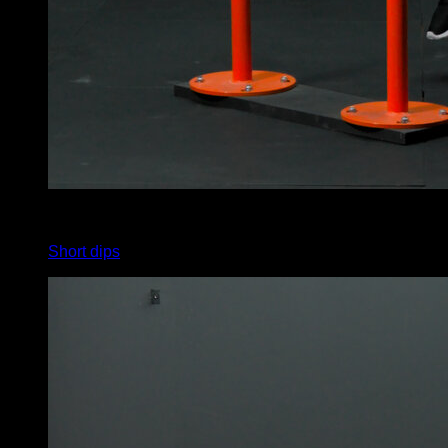
x
4
Short dips