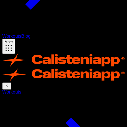
Workouts
Blog
More
Workouts