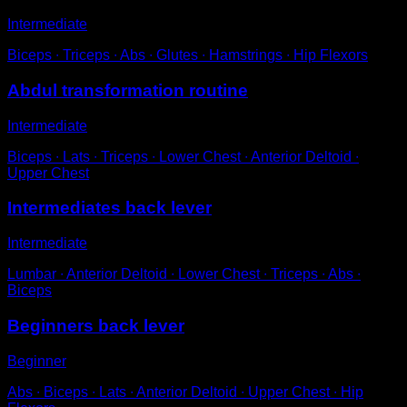
Intermediate
Biceps ∙ Triceps ∙ Abs ∙ Glutes ∙ Hamstrings ∙ Hip Flexors
Abdul transformation routine
Intermediate
Biceps ∙ Lats ∙ Triceps ∙ Lower Chest ∙ Anterior Deltoid ∙
Upper Chest
Intermediates back lever
Intermediate
Lumbar ∙ Anterior Deltoid ∙ Lower Chest ∙ Triceps ∙ Abs ∙
Biceps
Beginners back lever
Beginner
Abs ∙ Biceps ∙ Lats ∙ Anterior Deltoid ∙ Upper Chest ∙ Hip