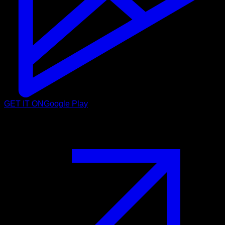
GET IT ON
Google Play