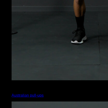
x
10
Australian pull-ups