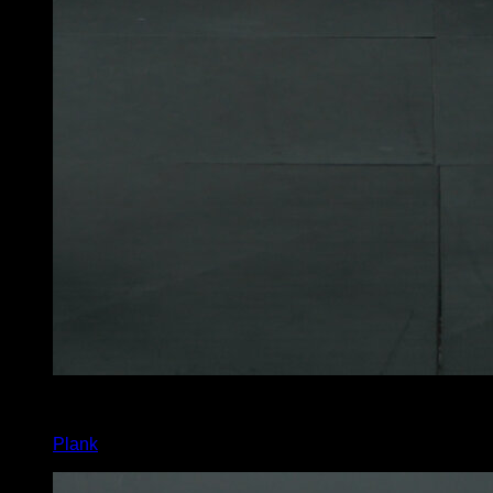
x
40
Plank