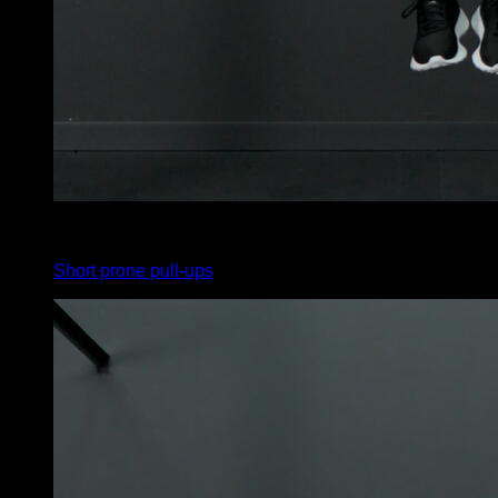
x
6
Short prone pull-ups