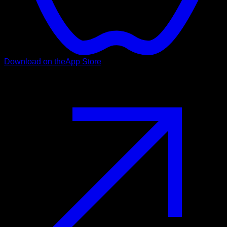
Download on the
App Store