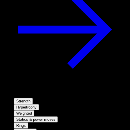
Strength
Hypertrophy
Weighted
Statics & power moves
Rings