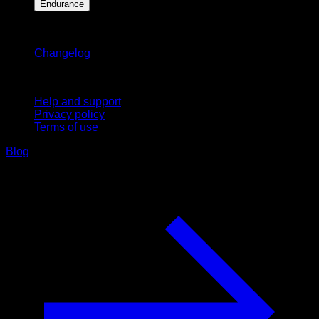
Endurance
Stay updated
Changelog
Support
Help and support
Privacy policy
Terms of use
Blog