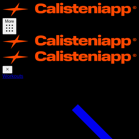
More
Workouts