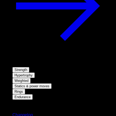
Strength
Hypertrophy
Weighted
Statics & power moves
Rings
Endurance
Stay updated
Changelog