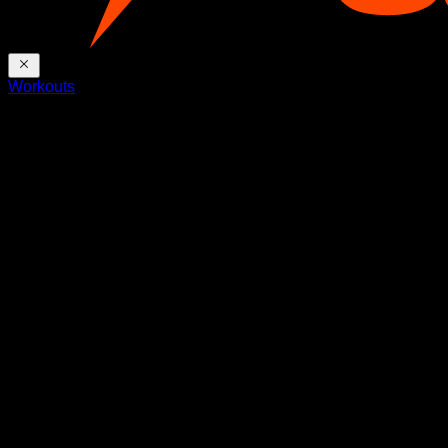
Workouts