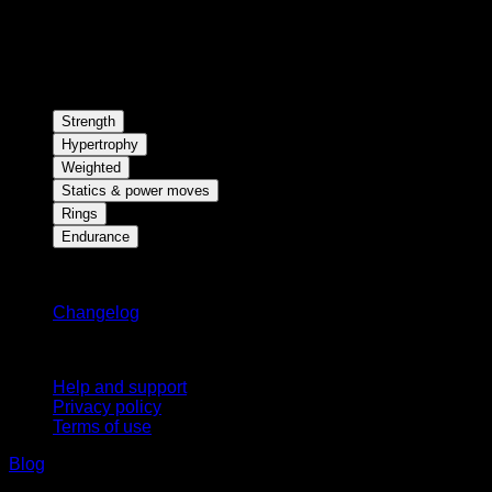
Strength
Hypertrophy
Weighted
Statics & power moves
Rings
Endurance
Stay updated
Changelog
Support
Help and support
Privacy policy
Terms of use
Blog