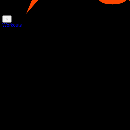
Workouts