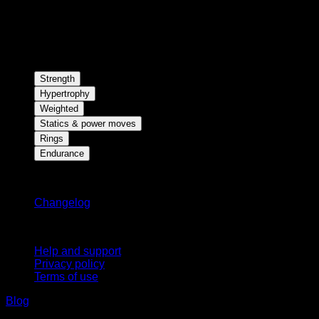
Strength
Hypertrophy
Weighted
Statics & power moves
Rings
Endurance
Stay updated
Changelog
Support
Help and support
Privacy policy
Terms of use
Blog