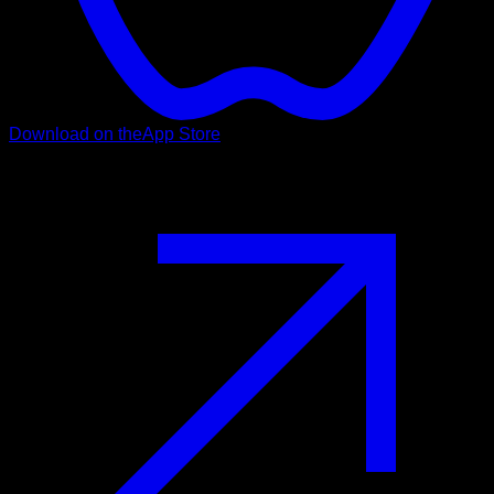
Download on the
App Store