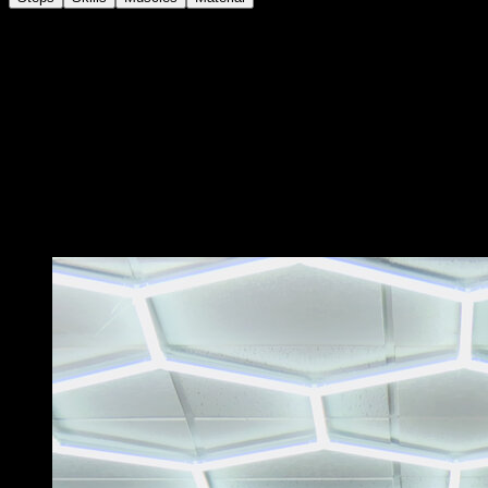
In the tucked back lever position on the bar, bring your
hands together in a grip narrower than shoulder width.
Generate arm flexion force to try to bring your back as
close to the bar as possible.
Return to the starting position to complete one
repetition.
Try to keep your back parallel to the ground and not
incline to bring yourself closer to the bar.
You may also like