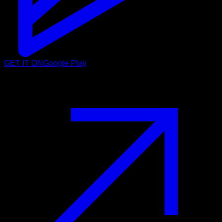
GET IT ON
Google Play