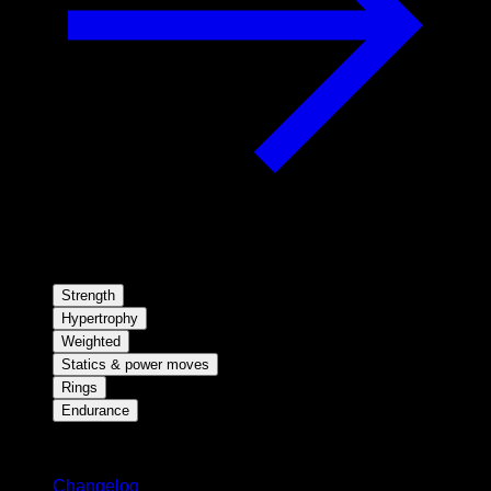
Strength
Hypertrophy
Weighted
Statics & power moves
Rings
Endurance
Stay updated
Changelog