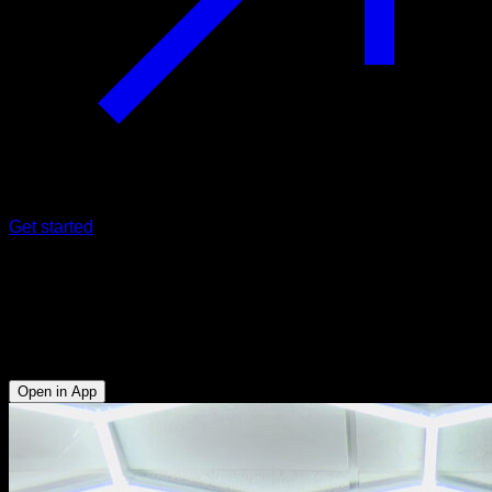
Get started
Tucked back lever pull-ups with close
grip
Biceps - Anterior Deltoid - Upper Chest
Open in App