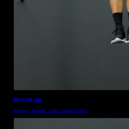
Muscle up
Biceps ∙ Triceps ∙ Lats ∙ LowerChest