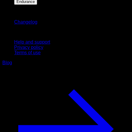
Endurance
Stay updated
Changelog
Support
Help and support
Privacy policy
Terms of use
Blog