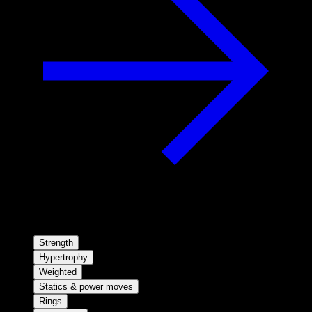
Strength
Hypertrophy
Weighted
Statics & power moves
Rings