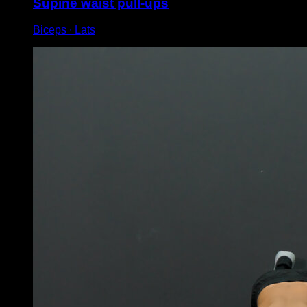
Supine waist pull-ups
Biceps ∙ Lats