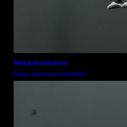
Wide grip muscle up
Biceps ∙ Triceps ∙ Lats ∙ LowerChest