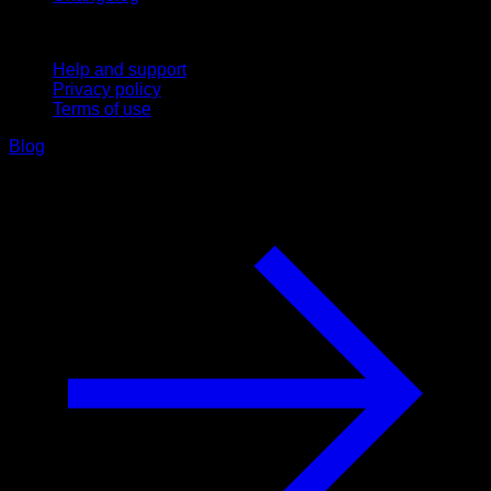
Support
Help and support
Privacy policy
Terms of use
Blog