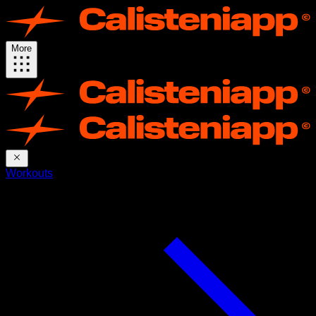
More
Workouts