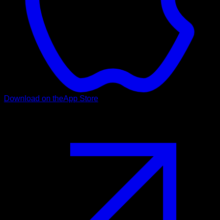
Download on the
App Store