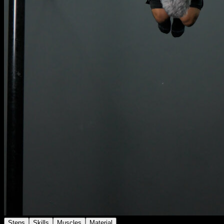
Steps
Skills
Muscles
Material