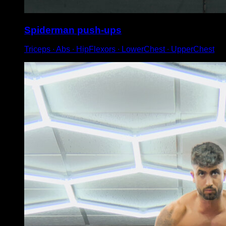
Spiderman push-ups
Triceps ∙ Abs ∙ HipFlexors ∙ LowerChest ∙ UpperChest