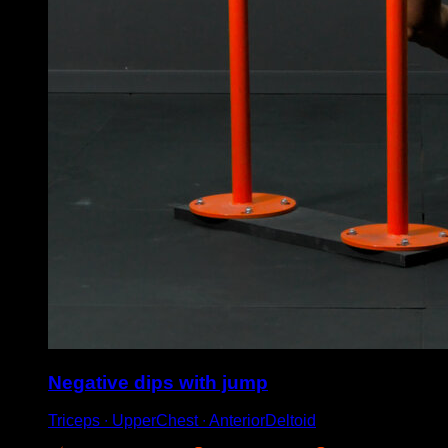
Negative dips with jump
Triceps ∙ UpperChest ∙ AnteriorDeltoid