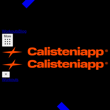
Workouts
Blog
More
Workouts