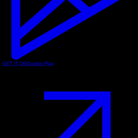
GET IT ON
Google Play