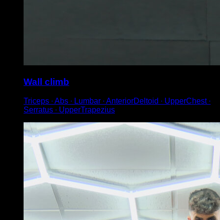
Wall climb
Triceps ∙ Abs ∙ Lumbar ∙ AnteriorDeltoid ∙ UpperChest ∙
Serratus ∙ UpperTrapezius