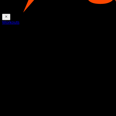
Workouts