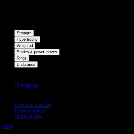
Strength
Hypertrophy
Weighted
Statics & power moves
Rings
Endurance
Stay updated
Changelog
Support
Help and support
Privacy policy
Terms of use
Blog