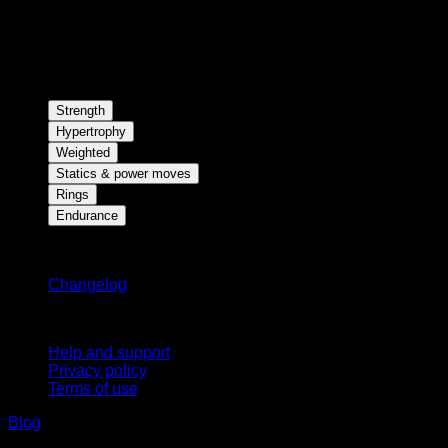
Strength
Hypertrophy
Weighted
Statics & power moves
Rings
Endurance
Stay updated
Changelog
Support
Help and support
Privacy policy
Terms of use
Blog