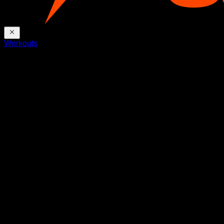
Workouts