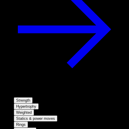
Strength
Hypertrophy
Weighted
Statics & power moves
Rings