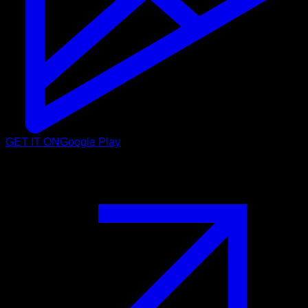
GET IT ON
Google Play