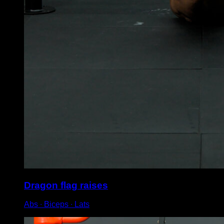
Dragon flag raises
Abs ∙ Biceps ∙ Lats