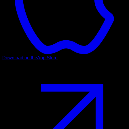
Download on the
App Store