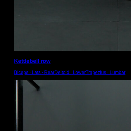
Kettlebell row
Biceps ∙ Lats ∙ RearDeltoid ∙ LowerTrapezius ∙ Lumbar