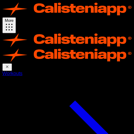
More
Workouts