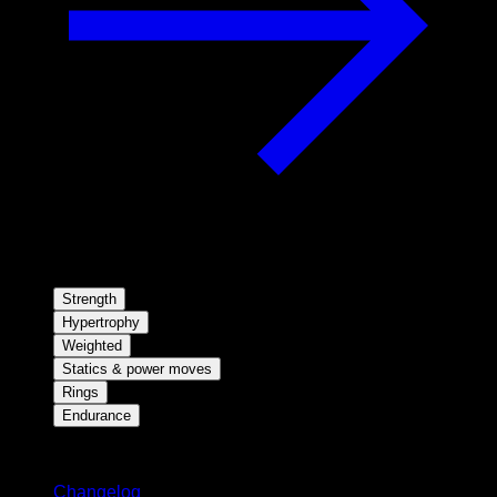
Strength
Hypertrophy
Weighted
Statics & power moves
Rings
Endurance
Stay updated
Changelog