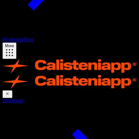
Workouts
Blog
More
Workouts