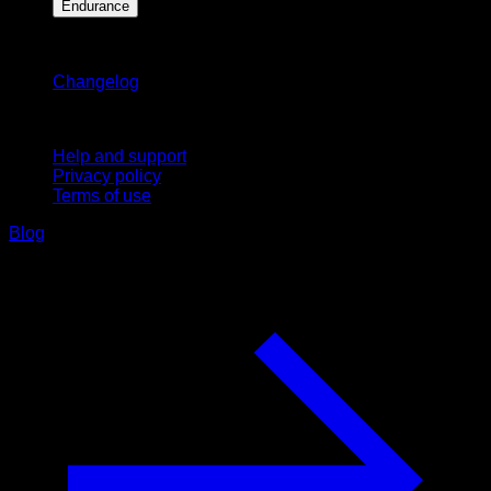
Endurance
Stay updated
Changelog
Support
Help and support
Privacy policy
Terms of use
Blog