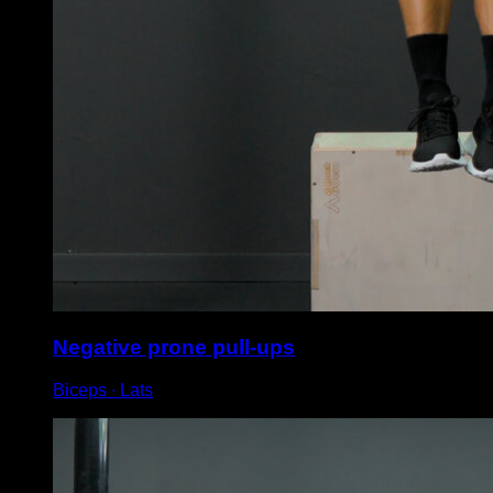
Negative prone pull-ups
Biceps ∙ Lats