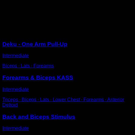
Hanging completely.
Release one arm and perform a pull-up.
Try to bring the shoulder of the arm you are not using
towards the bar.
Sessions
Deku - One Arm Pull-Up
Intermediate
Biceps ∙ Lats ∙ Forearms
Forearms & Biceps KASS
Intermediate
Triceps ∙ Biceps ∙ Lats ∙ Lower Chest ∙ Forearms ∙ Anterior
Deltoid
Back and Biceps Stimulus
Intermediate