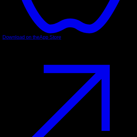
Download on the
App Store