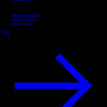
Support
Help and support
Privacy policy
Terms of use
Blog