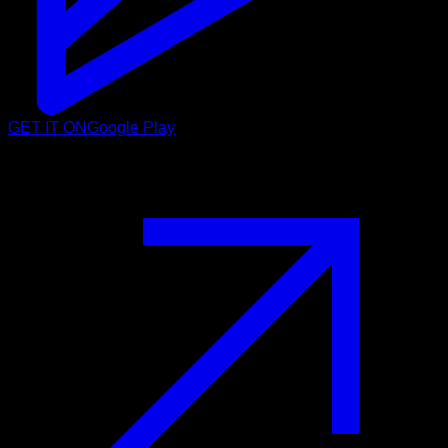
GET IT ON
Google Play