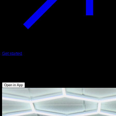
Get started
One arm pull-ups
Biceps - Lats - Forearms
Open in App