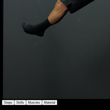
Steps
Skills
Muscles
Material