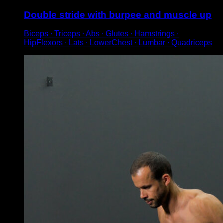
Double stride with burpee and muscle up
Biceps ∙ Triceps ∙ Abs ∙ Glutes ∙ Hamstrings ∙
HipFlexors ∙ Lats ∙ LowerChest ∙ Lumbar ∙ Quadriceps