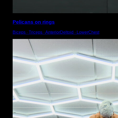
Pelicans on rings
Biceps ∙ Triceps ∙ AnteriorDeltoid ∙ LowerChest