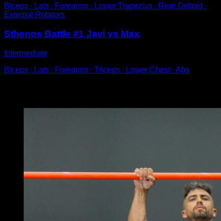
Biceps ∙ Lats ∙ Forearms ∙ Lower Trapezius ∙ Rear Deltoid ∙
External Rotators
Sthenos Battle #1 Javi vs Max
Intermediate
Biceps ∙ Lats ∙ Forearms ∙ Triceps ∙ Lower Chest ∙ Abs
You may also like