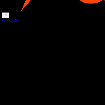
Workouts