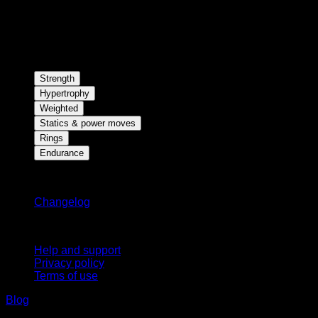
Strength
Hypertrophy
Weighted
Statics & power moves
Rings
Endurance
Stay updated
Changelog
Support
Help and support
Privacy policy
Terms of use
Blog