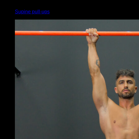
3
x
10
Supine pull-ups