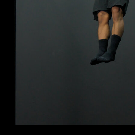
3
x
10