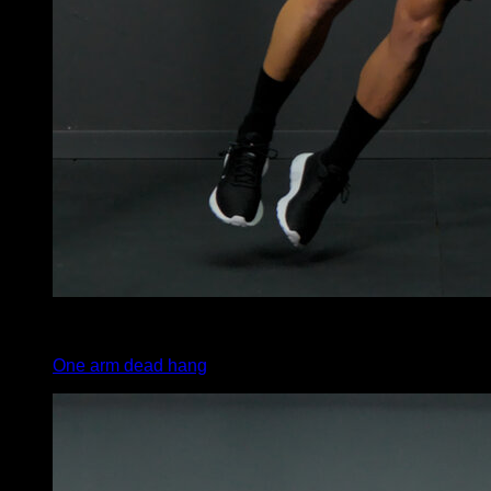
3
x
20
One arm dead hang