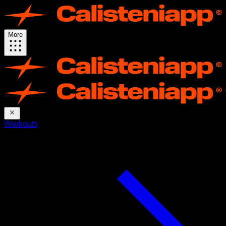
More
Workouts