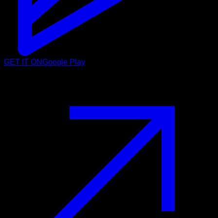
GET IT ON
Google Play