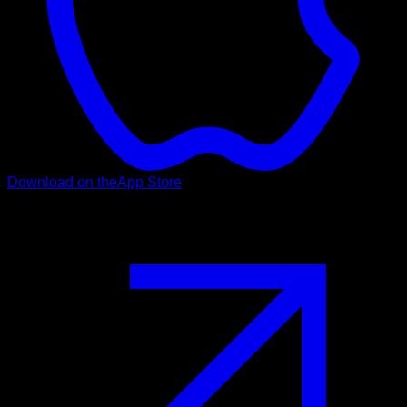
Download on the
App Store