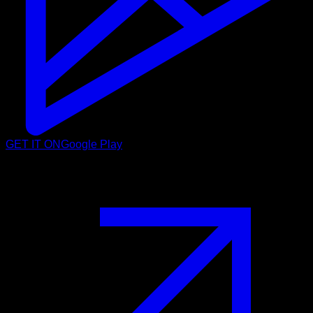
GET IT ON
Google Play