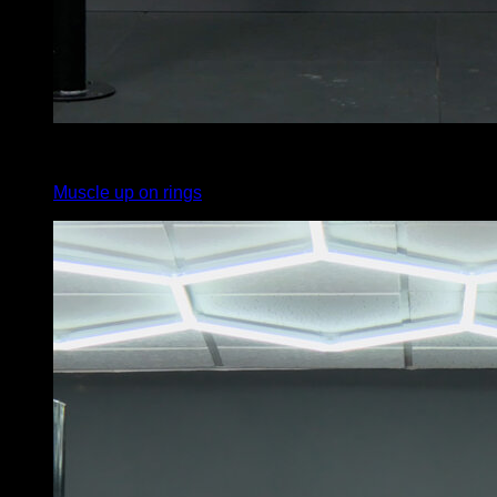
3
x
7
Muscle up on rings