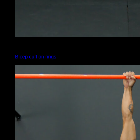
3
x
15
Bicep curl on rings