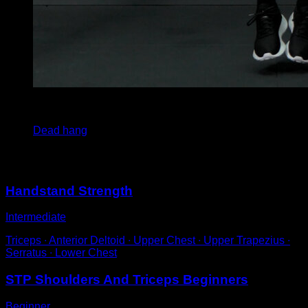
3
x
30
Dead hang
You may also like
Handstand Strength
Intermediate
Triceps ∙ Anterior Deltoid ∙ Upper Chest ∙ Upper Trapezius ∙
Serratus ∙ Lower Chest
STP Shoulders And Triceps Beginners
Beginner