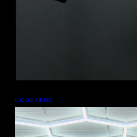
3
x
2
One arm pull-ups