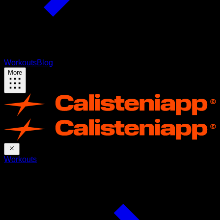
Workouts
Blog
More
Workouts