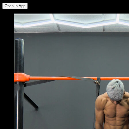
Open in App