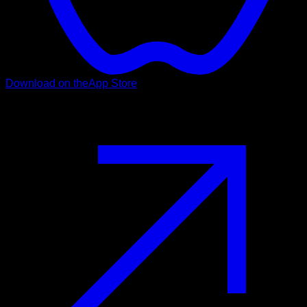
Download on the
App Store