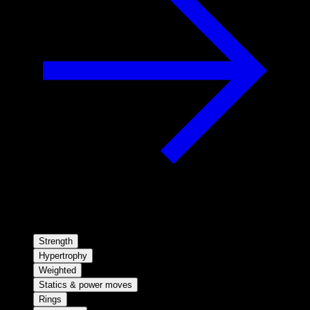
Strength
Hypertrophy
Weighted
Statics & power moves
Rings