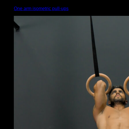
One arm isometric pull-ups