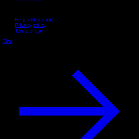
Support
Help and support
Privacy policy
Terms of use
Blog