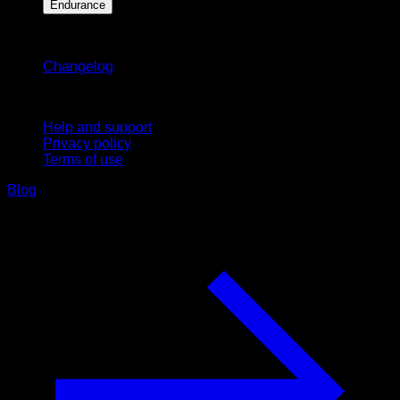
Endurance
Stay updated
Changelog
Support
Help and support
Privacy policy
Terms of use
Blog