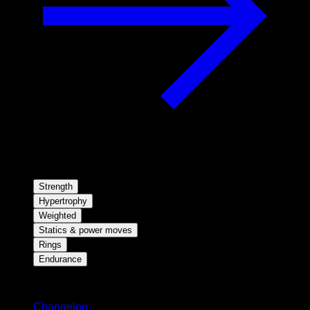
Strength
Hypertrophy
Weighted
Statics & power moves
Rings
Endurance
Stay updated
Changelog