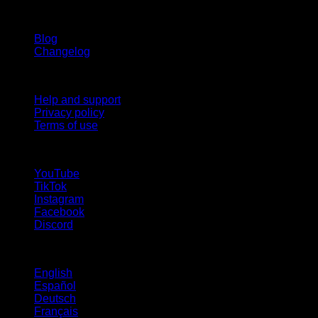
Stay updated
Blog
Changelog
Support
Help and support
Privacy policy
Terms of use
follow us!
YouTube
TikTok
Instagram
Facebook
Discord
Languages
English
Español
Deutsch
Français