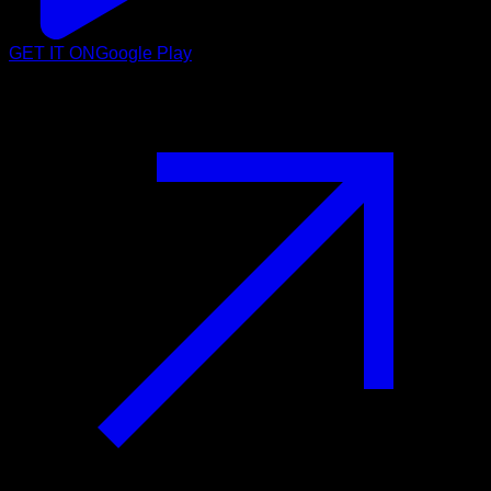
GET IT ON
Google Play