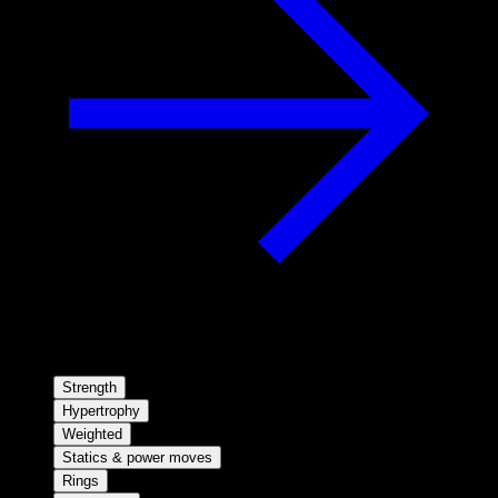
Strength
Hypertrophy
Weighted
Statics & power moves
Rings