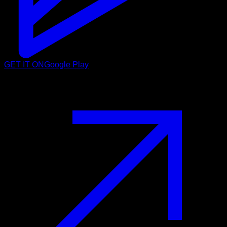
GET IT ON
Google Play