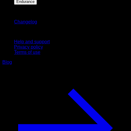
Endurance
Stay updated
Changelog
Support
Help and support
Privacy policy
Terms of use
Blog