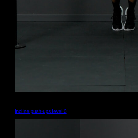
4
x
10
Incline push-ups level 0