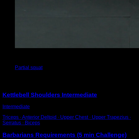
4
x
12
Partial squat
You may also like
Kettlebell Shoulders Intermediate
Intermediate
Triceps ∙ Anterior Deltoid ∙ Upper Chest ∙ Upper Trapezius ∙
Serratus ∙ Biceps
Barbarians Requirements (5 min Challenge)