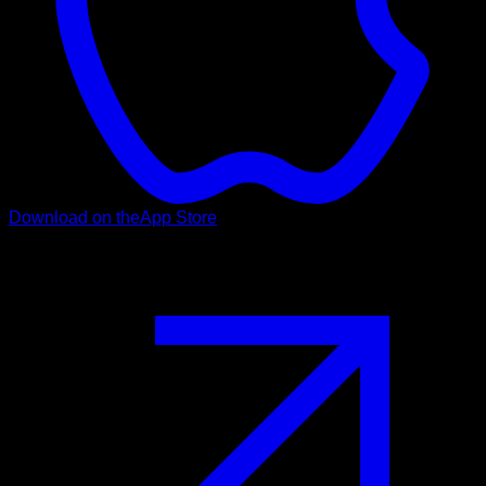
Download on the
App Store