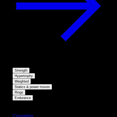
Strength
Hypertrophy
Weighted
Statics & power moves
Rings
Endurance
Stay updated
Changelog