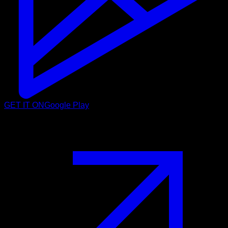
GET IT ON
Google Play