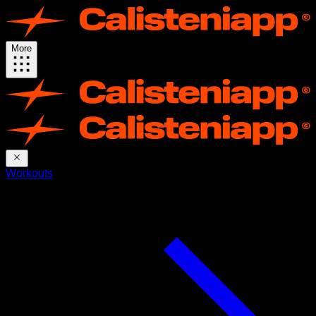
More
Workouts