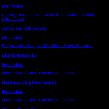
Intermediate
Biceps ∙ Triceps ∙ Lats ∙ Lower Chest ∙ Anterior Deltoid ∙
Upper Chest
Jax Arms Advanced
Intermediate
Biceps ∙ Lats ∙ Triceps ∙ Abs ∙ Upper Chest ∙ Forearms
Llusiá Buttocks
Intermediate
Quadriceps ∙ Glutes ∙ Hamstrings ∙ Calves
Hermes Weighted Squat
Intermediate
Quadriceps ∙ Glutes ∙ Hamstrings ∙ Calves