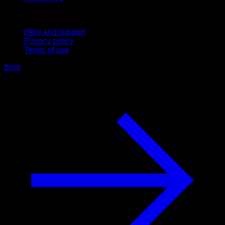
Support
Help and support
Privacy policy
Terms of use
Blog