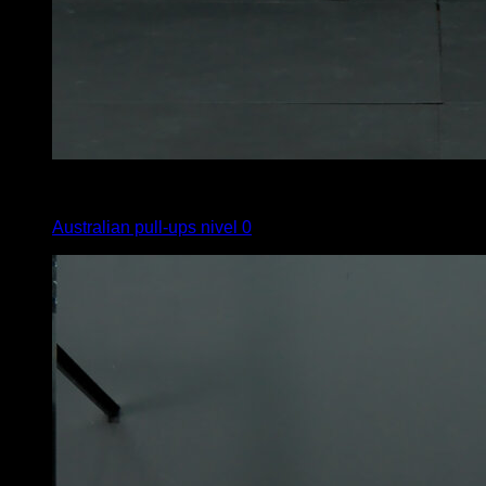
4
x
6
Australian pull-ups nivel 0