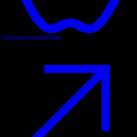
Download on the
App Store