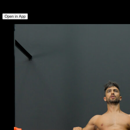
Deltoid ∙ Lats ∙ Triceps ∙ Lower Chest ∙ Abs ∙ Quadriceps ∙
Hamstrings ∙ Glutes
Open in App