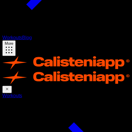
Workouts
Blog
More
Workouts