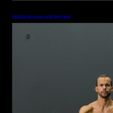
4
x
15
Abdominal crunch with bent legs