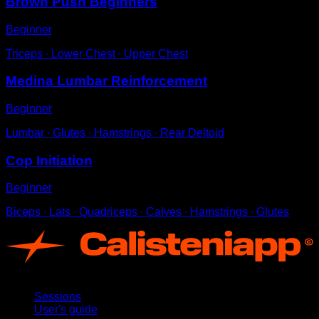
Brown Push Beginners
Beginner
Triceps ∙ Lower Chest ∙ Upper Chest
Medina Lumbar Reinforcement
Beginner
Lumbar ∙ Glutes ∙ Hamstrings ∙ Rear Deltoid
Cop Initiation
Beginner
Biceps ∙ Lats ∙ Quadriceps ∙ Calves ∙ Hamstrings ∙ Glutes
App
Sessions
User's guide