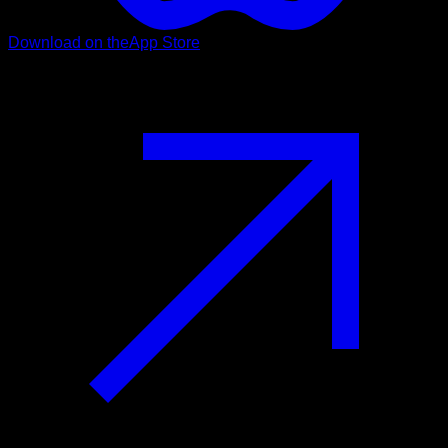
Download on the
App Store