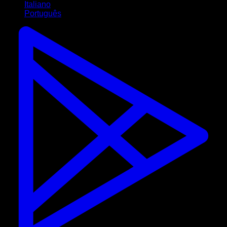
Italiano
Português