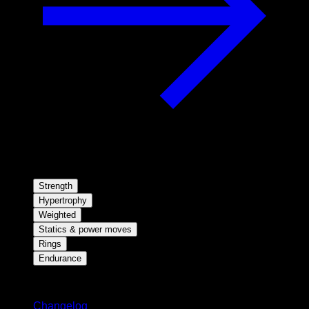
Strength
Hypertrophy
Weighted
Statics & power moves
Rings
Endurance
Stay updated
Changelog