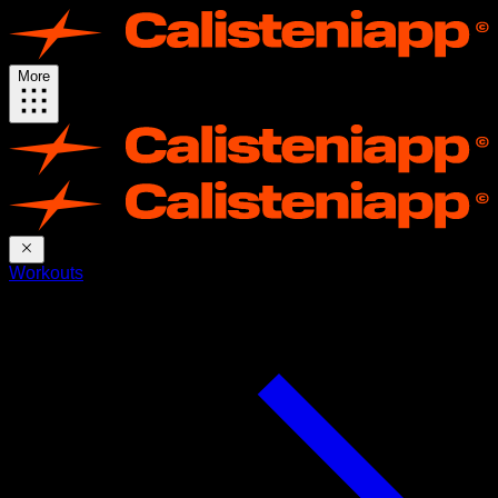
More
Workouts