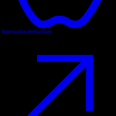
Download on the
App Store