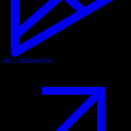
GET IT ON
Google Play