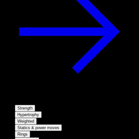
Strength
Hypertrophy
Weighted
Statics & power moves
Rings