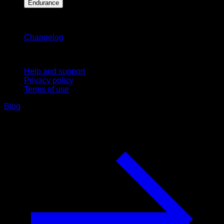
Endurance
Stay updated
Changelog
Support
Help and support
Privacy policy
Terms of use
Blog