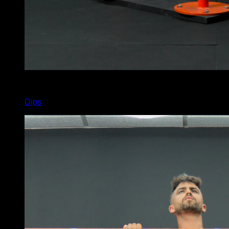
x
12
Dips