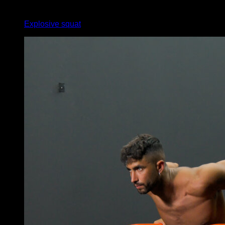
x
12
Explosive squat