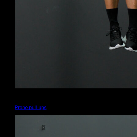
x
11
Prone pull-ups