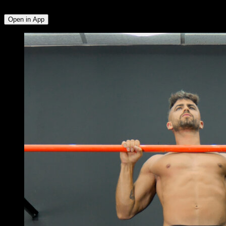
Deltoid
Open in App