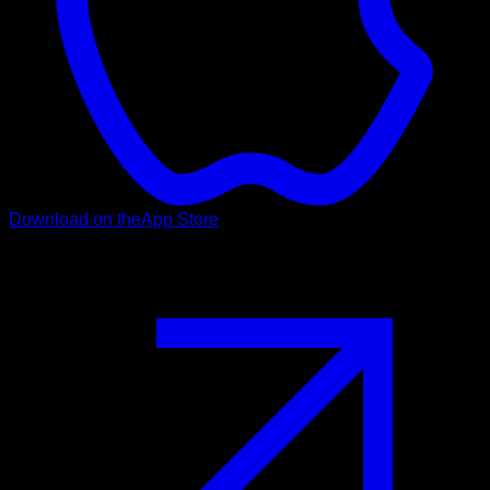
Download on the
App Store