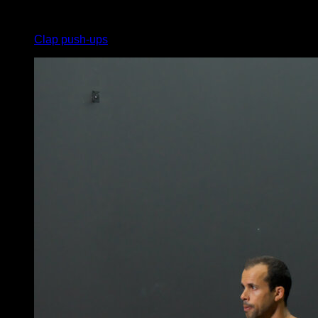
x
11
Clap push-ups