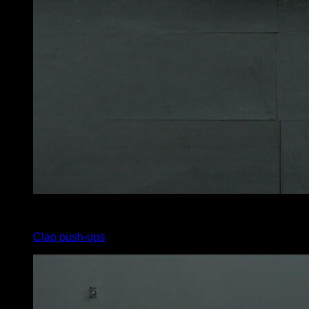
x
12
Clap push-ups