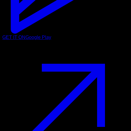
GET IT ON
Google Play