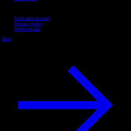
Support
Help and support
Privacy policy
Terms of use
Blog