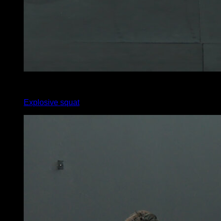
x
11
Explosive squat