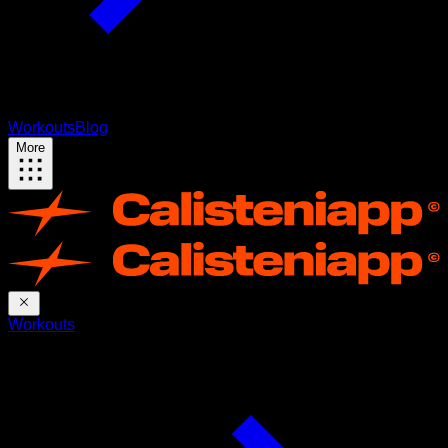
Workouts
Blog
More
Workouts