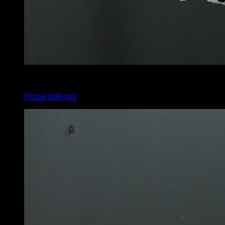
x
12
Prone pull-ups