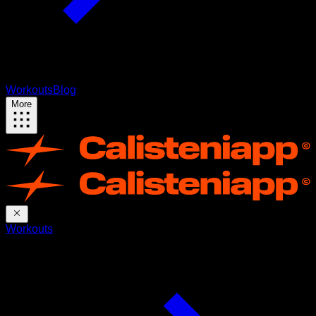
Workouts
Blog
More
Workouts