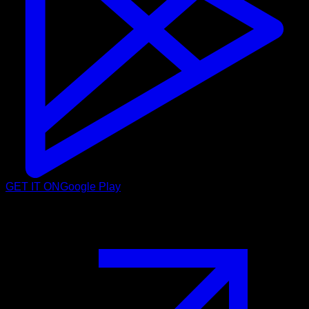
GET IT ON
Google Play