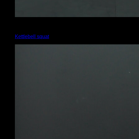
x
12
Kettlebell squat