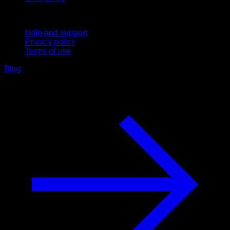
Support
Help and support
Privacy policy
Terms of use
Blog