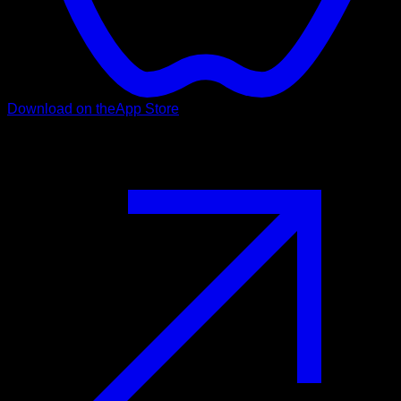
Download on the
App Store