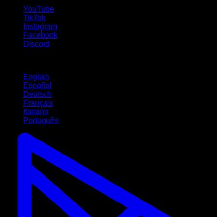
YouTube
TikTok
Instagram
Facebook
Discord
Languages
English
Español
Deutsch
Français
Italiano
Português