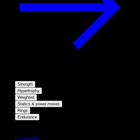
Strength
Hypertrophy
Weighted
Statics & power moves
Rings
Endurance
Stay updated
Changelog