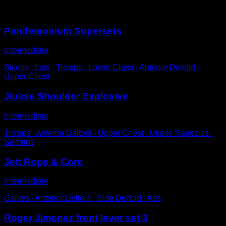
You may also like
Pandemonium Supersets
Intermediate
Biceps ∙ Lats ∙ Triceps ∙ Lower Chest ∙ Anterior Deltoid ∙
Upper Chest
Jiusse Shoulder Explosive
Intermediate
Triceps ∙ Anterior Deltoid ∙ Upper Chest ∙ Upper Trapezius ∙
Serratus
Jett Rope & Core
Intermediate
Calves ∙ Anterior Deltoid ∙ Side Deltoid ∙ Abs
Roger Jimenez front lever set 3