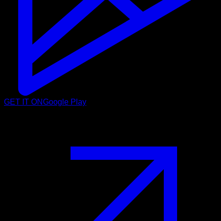
GET IT ON
Google Play