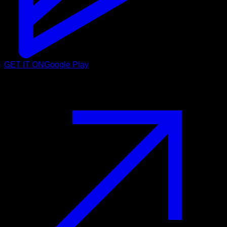
GET IT ON
Google Play