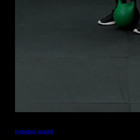
x
12
Kettlebell deadlift