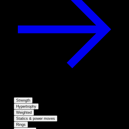
Strength
Hypertrophy
Weighted
Statics & power moves
Rings