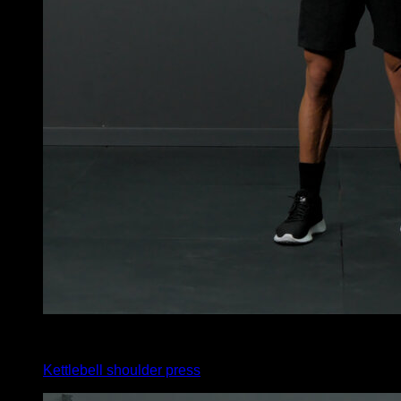
x
12
Kettlebell shoulder press