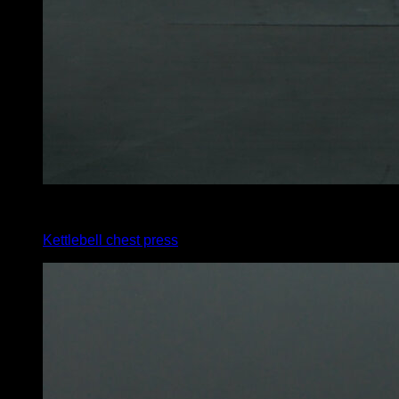
x
12
Kettlebell chest press