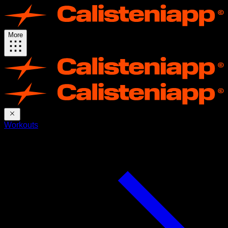
More
Workouts