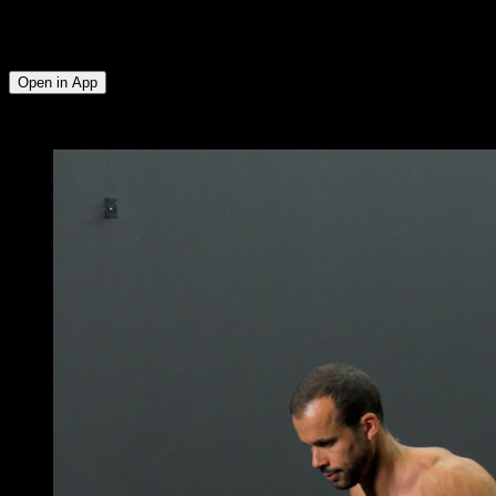
Lumbar ∙ Triceps ∙ Anterior Deltoid ∙ Upper Chest ∙ Upper
Trapezius ∙ Serratus ∙ Glutes ∙ Hamstrings ∙ Quadriceps ∙
Lower Chest
Open in App
x
3
ROUNDS