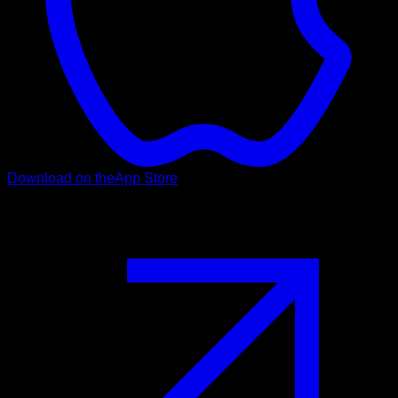
Download on the
App Store