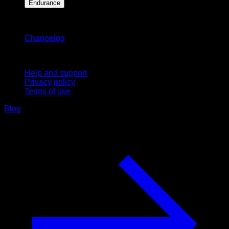
Endurance
Stay updated
Changelog
Support
Help and support
Privacy policy
Terms of use
Blog