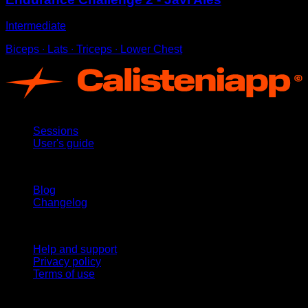
Intermediate
Biceps ∙ Lats ∙ Triceps ∙ Lower Chest
App
Sessions
User's guide
Stay updated
Blog
Changelog
Support
Help and support
Privacy policy
Terms of use
follow us!