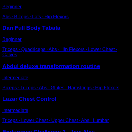
Beginner
Abs ∙ Biceps ∙ Lats ∙ Hip Flexors
Dari Full Body Tabata
Beginner
Triceps ∙ Quadriceps ∙ Abs ∙ Hip Flexors ∙ Lower Chest ∙
Calves
Abdul deluxe transformation routine
Intermediate
Biceps ∙ Triceps ∙ Abs ∙ Glutes ∙ Hamstrings ∙ Hip Flexors
Lazar Chest Control
Intermediate
Triceps ∙ Lower Chest ∙ Upper Chest ∙ Abs ∙ Lumbar
Endurance Challenge 2 - Javi Ales