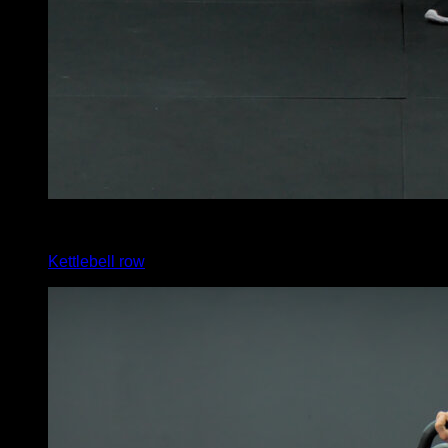
x
12
Kettlebell row