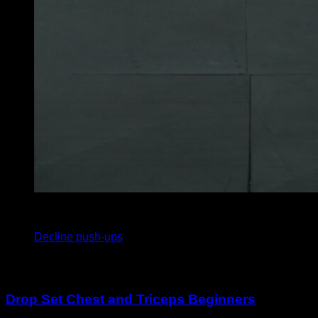
4
x
10
Decline push-ups
You may also like
Drop Set Chest and Triceps Beginners