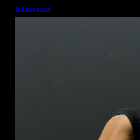
Tucked planche