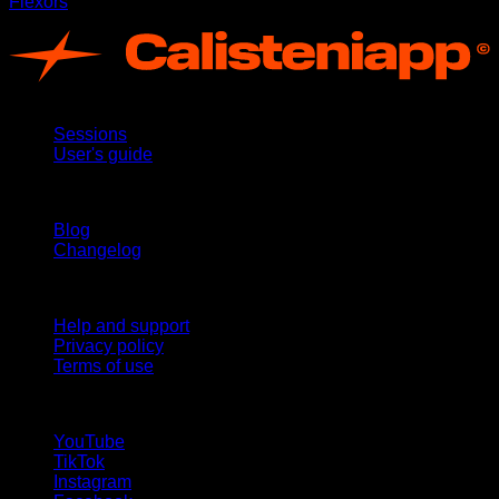
Flexors
App
Sessions
User's guide
Stay updated
Blog
Changelog
Support
Help and support
Privacy policy
Terms of use
follow us!
YouTube
TikTok
Instagram