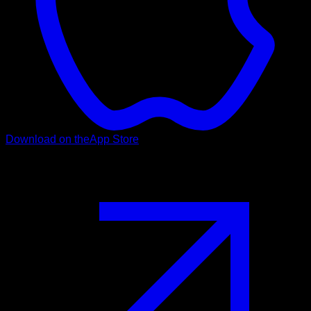
Download on the
App Store