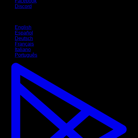
Facebook
Discord
Languages
English
Español
Deutsch
Français
Italiano
Português