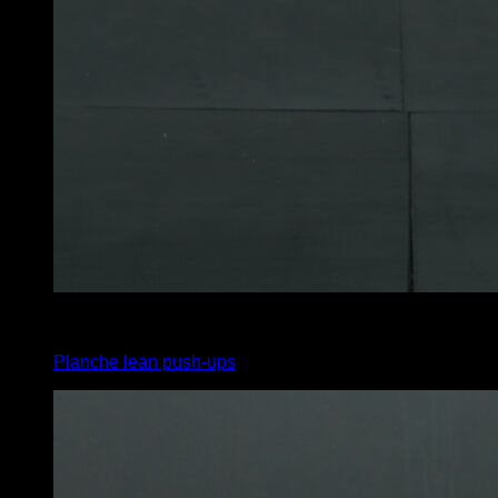
3
x
6
Planche lean push-ups