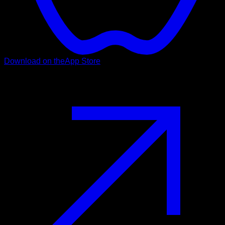
Download on the
App Store