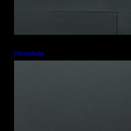
4
x
6
Pike push-ups