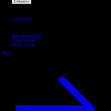
Endurance
Stay updated
Changelog
Support
Help and support
Privacy policy
Terms of use
Blog