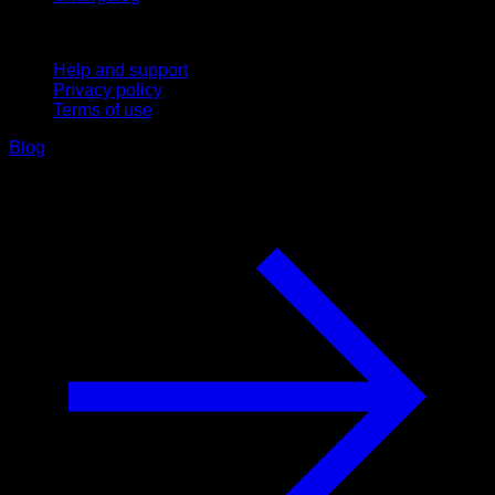
Support
Help and support
Privacy policy
Terms of use
Blog