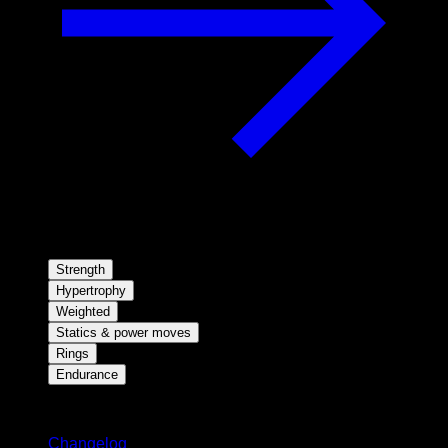
Strength
Hypertrophy
Weighted
Statics & power moves
Rings
Endurance
Stay updated
Changelog