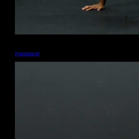
3
x
10
Handstand