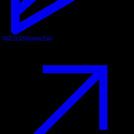
GET IT ON
Google Play