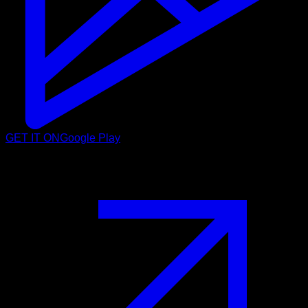
GET IT ON
Google Play