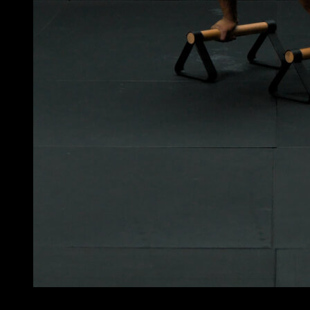
3
x
10