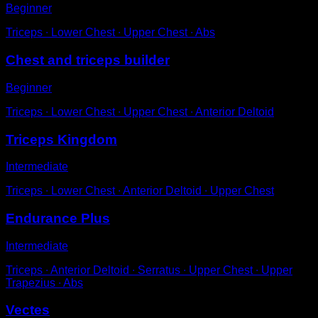
Beginner
Triceps ∙ Lower Chest ∙ Upper Chest ∙ Abs
Chest and triceps builder
Beginner
Triceps ∙ Lower Chest ∙ Upper Chest ∙ Anterior Deltoid
Triceps Kingdom
Intermediate
Triceps ∙ Lower Chest ∙ Anterior Deltoid ∙ Upper Chest
Endurance Plus
Intermediate
Triceps ∙ Anterior Deltoid ∙ Serratus ∙ Upper Chest ∙ Upper
Trapezius ∙ Abs
Vectes