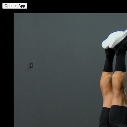
Open in App