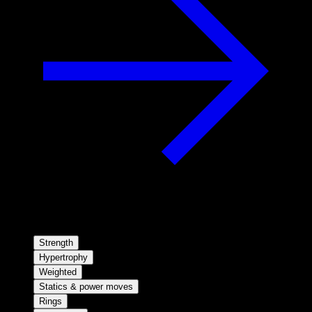
Strength
Hypertrophy
Weighted
Statics & power moves
Rings