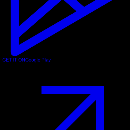
GET IT ON
Google Play