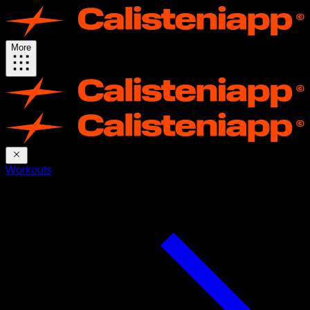
More
Workouts