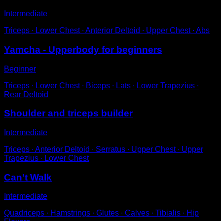
Intermediate
Triceps ∙ Lower Chest ∙ Anterior Deltoid ∙ Upper Chest ∙ Abs
Yamcha - Upperbody for beginners
Beginner
Triceps ∙ Lower Chest ∙ Biceps ∙ Lats ∙ Lower Trapezius ∙
Rear Deltoid
Shoulder and triceps builder
Intermediate
Triceps ∙ Anterior Deltoid ∙ Serratus ∙ Upper Chest ∙ Upper
Trapezius ∙ Lower Chest
Can't Walk
Intermediate
Quadriceps ∙ Hamstrings ∙ Glutes ∙ Calves ∙ Tibialis ∙ Hip