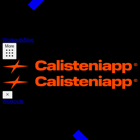
Workouts
Blog
More
Workouts