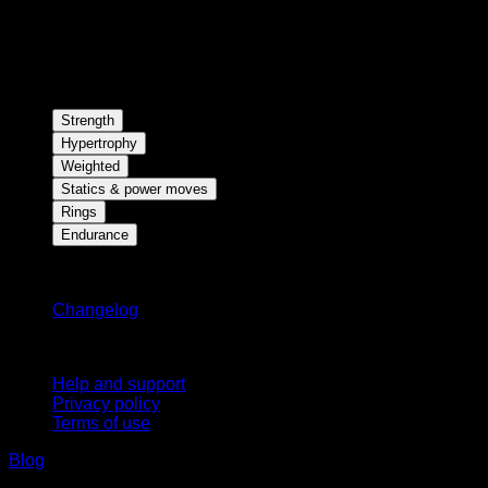
Strength
Hypertrophy
Weighted
Statics & power moves
Rings
Endurance
Stay updated
Changelog
Support
Help and support
Privacy policy
Terms of use
Blog