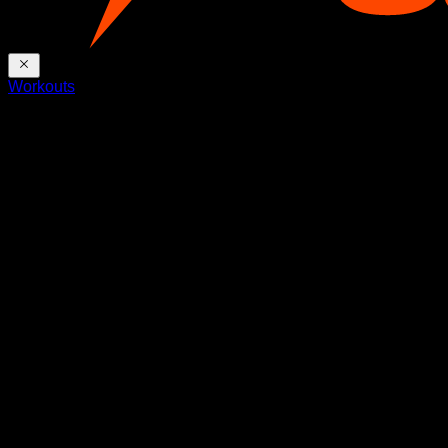
Workouts