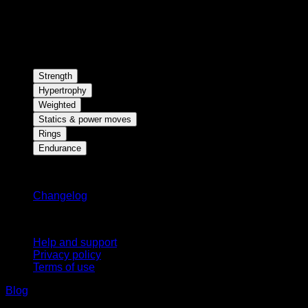
Strength
Hypertrophy
Weighted
Statics & power moves
Rings
Endurance
Stay updated
Changelog
Support
Help and support
Privacy policy
Terms of use
Blog