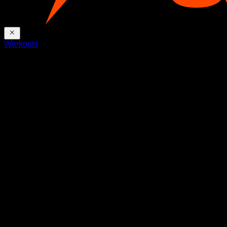
Workouts