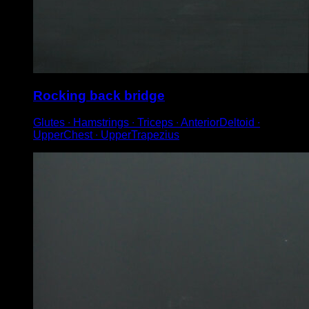
Rocking back bridge
Glutes ∙ Hamstrings ∙ Triceps ∙ AnteriorDeltoid ∙
UpperChest ∙ UpperTrapezius