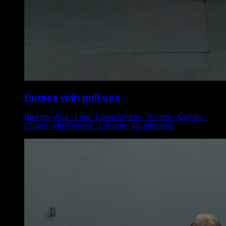
Burpee with pull-ups
Biceps ∙ Abs ∙ Lats ∙ LowerChest ∙ Triceps ∙ Calves ∙
Glutes ∙ HipFlexors ∙ Lumbar ∙ Quadriceps