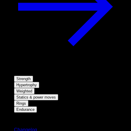
Strength
Hypertrophy
Weighted
Statics & power moves
Rings
Endurance
Stay updated
Changelog