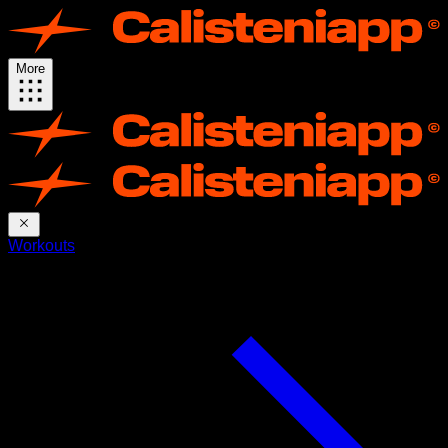
More
Workouts