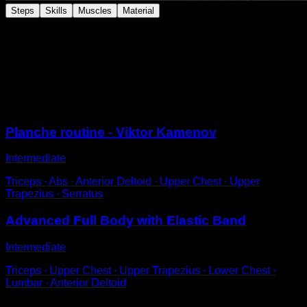
Steps
Skills
Muscles
Material
Attach a band elastic to a bar and place it at your hip,
perform a straddle planche with the help of the band's
support. Remember to adjust the intensity of the elastic
band so that it helps you just enough.
Sessions
Planche routine - Viktor Kamenov
Intermediate
Triceps ∙ Abs ∙ Anterior Deltoid ∙ Upper Chest ∙ Upper
Trapezius ∙ Serratus
Advanced Full Body with Elastic Band
Intermediate
Triceps ∙ Upper Chest ∙ Upper Trapezius ∙ Lower Chest ∙
Lumbar ∙ Anterior Deltoid