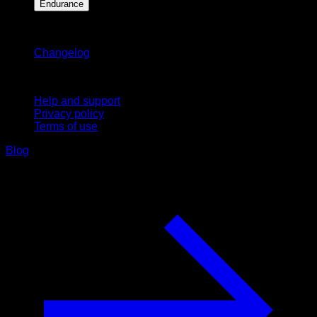
Endurance
Stay updated
Changelog
Support
Help and support
Privacy policy
Terms of use
Blog