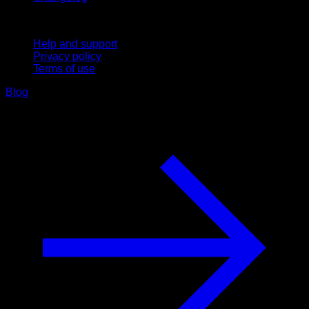
Support
Help and support
Privacy policy
Terms of use
Blog