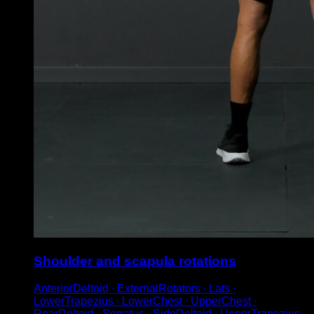
Shoulder and scapula rotations
AnteriorDeltoid ∙ ExternalRotators ∙ Lats ∙
LowerTrapezius ∙ LowerChest ∙ UpperChest ∙
RearDeltoid ∙ Serratus ∙ SideDeltoid ∙ UpperTrapezius