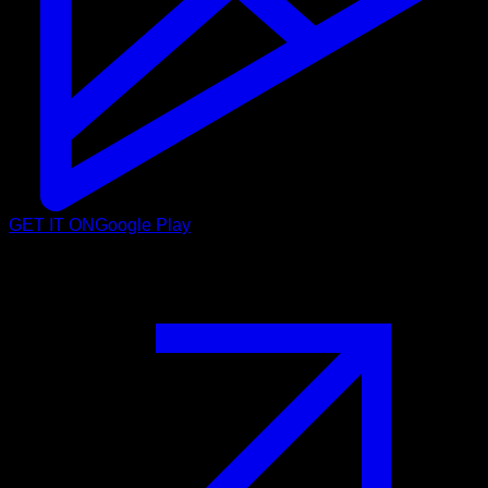
GET IT ON
Google Play