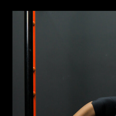
You may also like