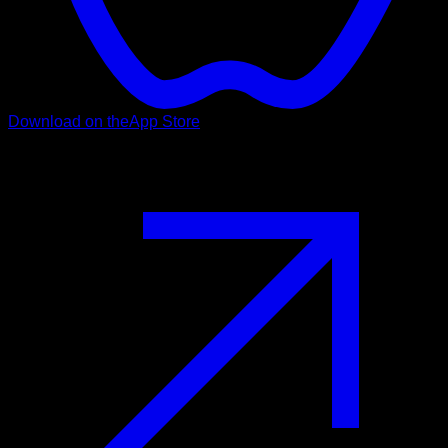
Download on the
App Store