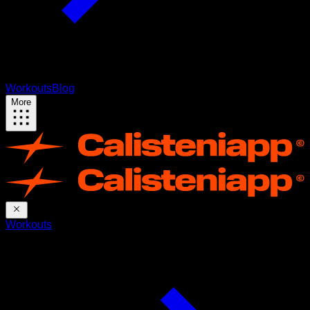
Workouts
Blog
More
Workouts