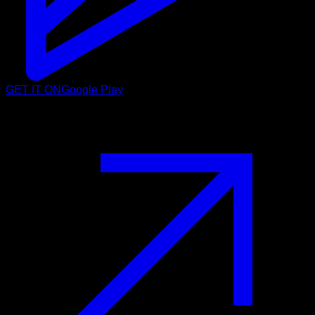
GET IT ON
Google Play