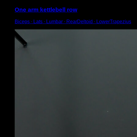
One arm kettlebell row
Biceps ∙ Lats ∙ Lumbar ∙ RearDeltoid ∙ LowerTrapezius