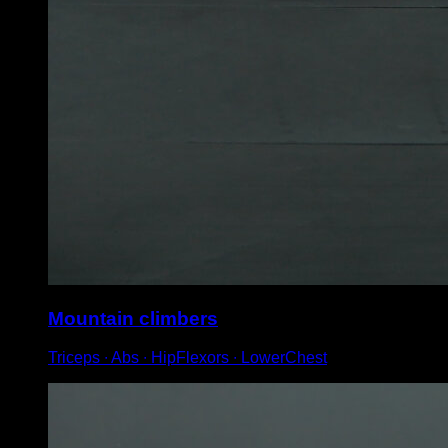
Mountain climbers
Triceps ∙ Abs ∙ HipFlexors ∙ LowerChest