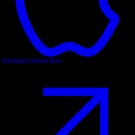
Download on the
App Store