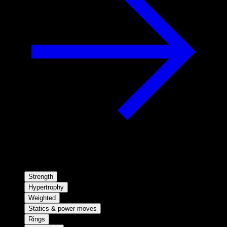
Strength
Hypertrophy
Weighted
Statics & power moves
Rings