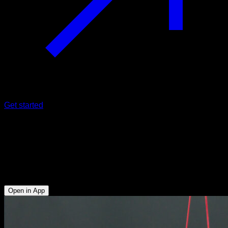
Get started
Elastic band assisted straddle
planche
Triceps - Upper Chest - Upper Trapezius - Lower Chest -
Lumbar - Anterior Deltoid
Open in App