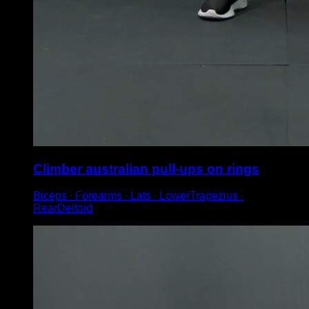
Climber australian pull-ups on rings
Biceps ∙ Forearms ∙ Lats ∙ LowerTrapezius ∙
RearDeltoid