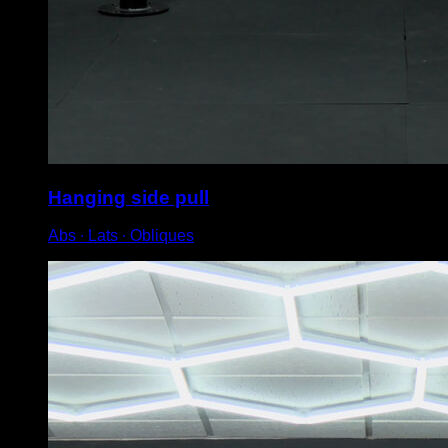
Hanging side pull
Abs ∙ Lats ∙ Obliques