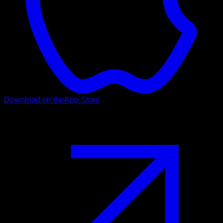
Download on the
App Store