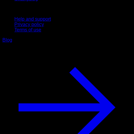
Support
Help and support
Privacy policy
Terms of use
Blog