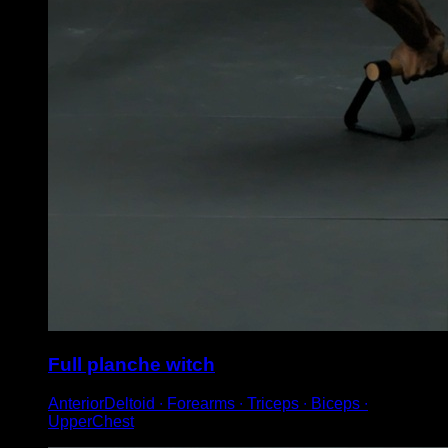
Full planche witch
AnteriorDeltoid ∙ Forearms ∙ Triceps ∙ Biceps ∙
UpperChest