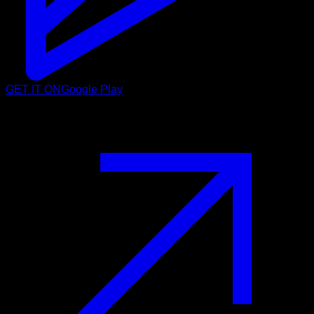
GET IT ON
Google Play