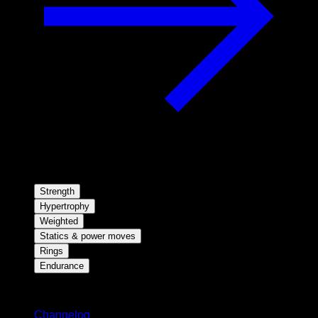
Strength
Hypertrophy
Weighted
Statics & power moves
Rings
Endurance
Stay updated
Changelog