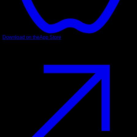
Download on the
App Store