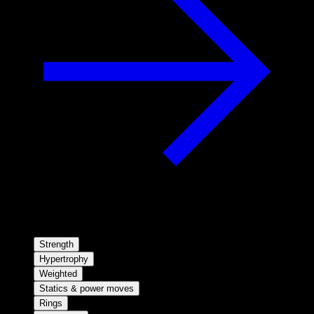
Strength
Hypertrophy
Weighted
Statics & power moves
Rings