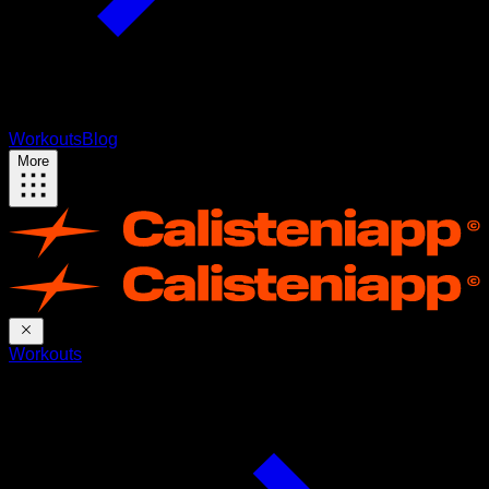
Workouts
Blog
More
Workouts