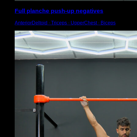
Full planche push-up negatives
AnteriorDeltoid ∙ Triceps ∙ UpperChest ∙ Biceps