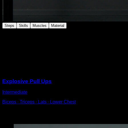
Steps
Skills
Muscles
Material
Perform close-grip chin-ups.
Try to keep each repetition so that your hips are close
to your hands.
Grab the bar almost with your fingers to make it easier
and lean your body back.
Sessions
Explosive Pull Ups
Intermediate
Biceps ∙ Triceps ∙ Lats ∙ Lower Chest
You may also like