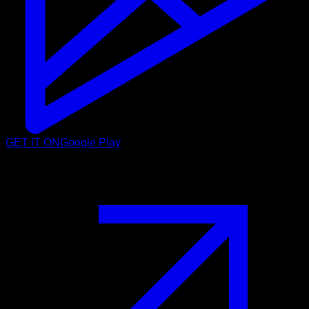
GET IT ON
Google Play