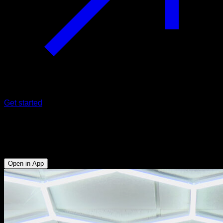
Get started
Supine waist pull-ups
Biceps - Lats
Open in App