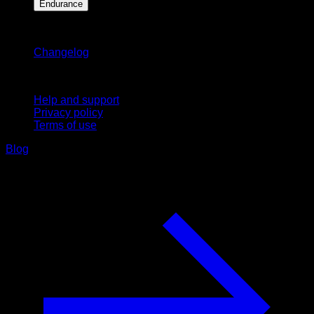
Endurance
Stay updated
Changelog
Support
Help and support
Privacy policy
Terms of use
Blog