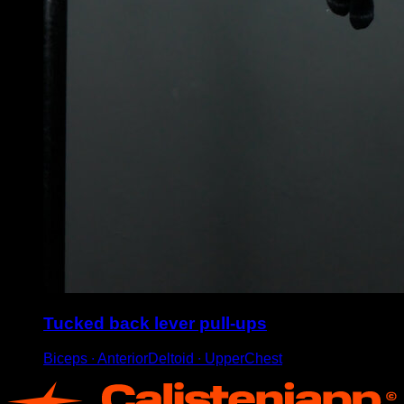
Tucked back lever pull-ups
Biceps ∙ AnteriorDeltoid ∙ UpperChest