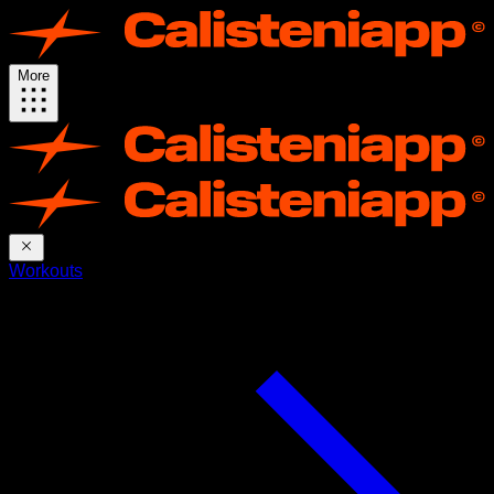
More
Workouts