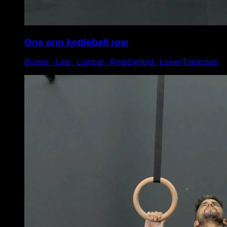
One arm kettlebell row
Biceps ∙ Lats ∙ Lumbar ∙ RearDeltoid ∙ LowerTrapezius