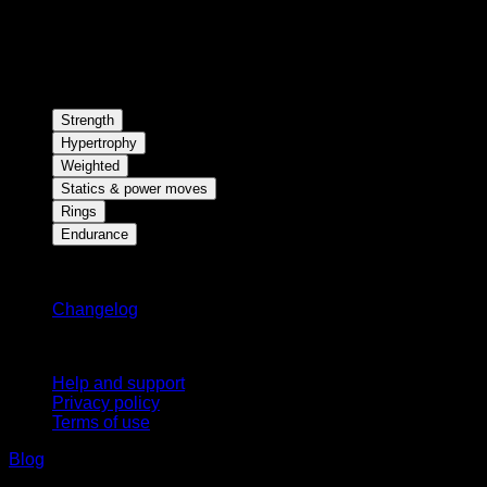
Strength
Hypertrophy
Weighted
Statics & power moves
Rings
Endurance
Stay updated
Changelog
Support
Help and support
Privacy policy
Terms of use
Blog