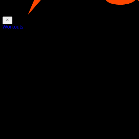
Workouts