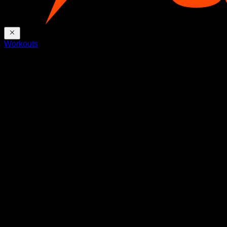
Workouts