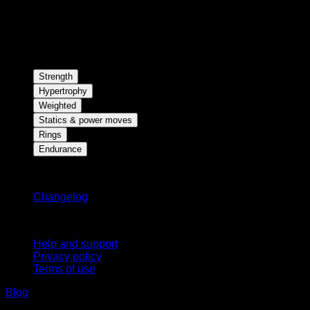
Strength
Hypertrophy
Weighted
Statics & power moves
Rings
Endurance
Stay updated
Changelog
Support
Help and support
Privacy policy
Terms of use
Blog