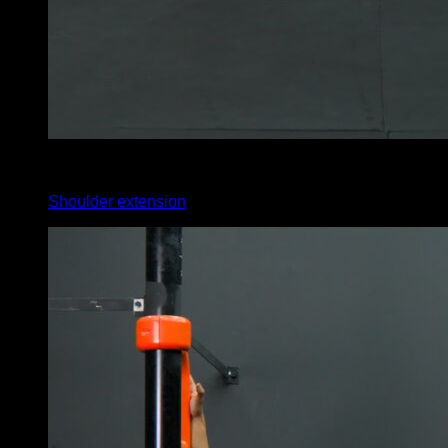
4
x
35
Shoulder extension