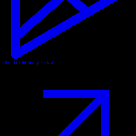
GET IT ON
Google Play