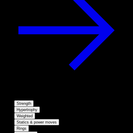
Strength
Hypertrophy
Weighted
Statics & power moves
Rings