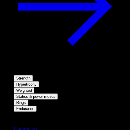
Strength
Hypertrophy
Weighted
Statics & power moves
Rings
Endurance
Stay updated
Changelog