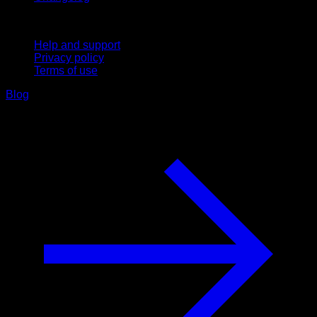
Support
Help and support
Privacy policy
Terms of use
Blog