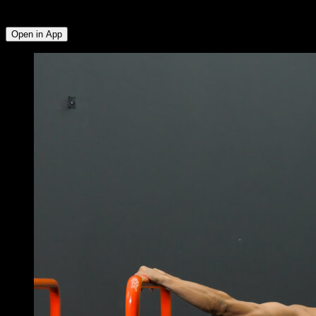
Forearms
Open in App