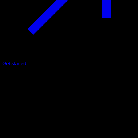
Get started
Beginner
Shoulders and wrists flexibility
routine
Lats ∙ Lower Chest ∙ Upper Chest ∙ Anterior Deltoid ∙
Forearms
51
min
Session for Beginner athletes. Workout the following muscle
groups: Lats ∙ Lower Chest ∙ Upper Chest ∙ Anterior Deltoid ∙