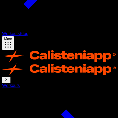
Workouts
Blog
More
Workouts