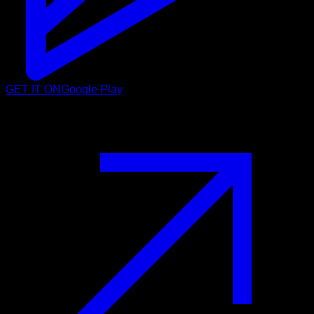
GET IT ON
Google Play