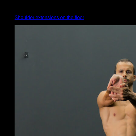
4
x
35
Shoulder extensions on the floor