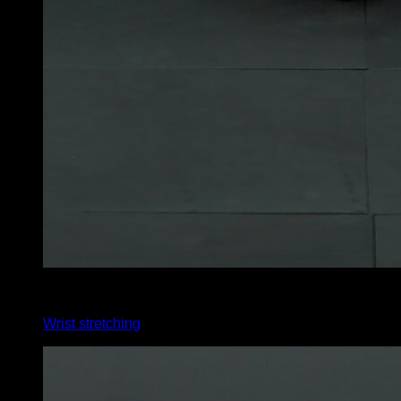
4
x
35
Wrist stretching