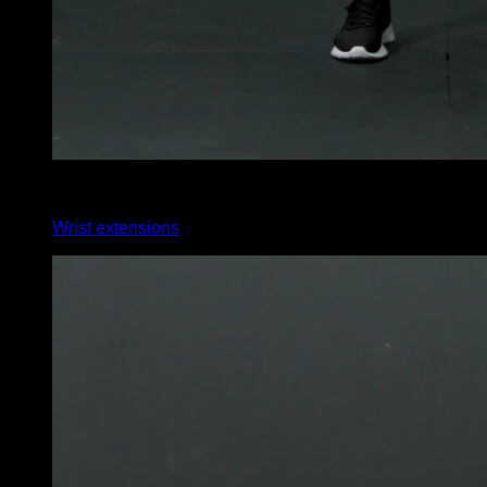
4
x
35
Wrist extensions