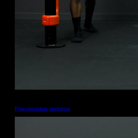
4
x
35
Pole shoulders stretching