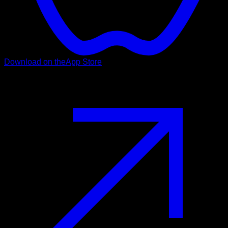
Download on the
App Store