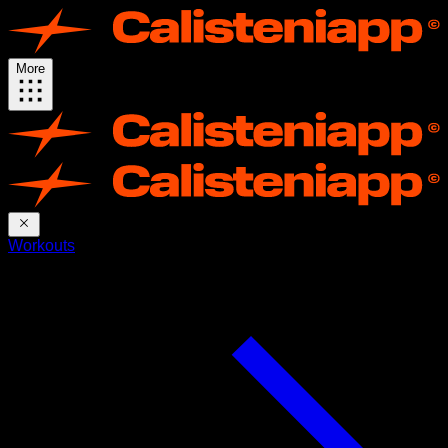
More
Workouts