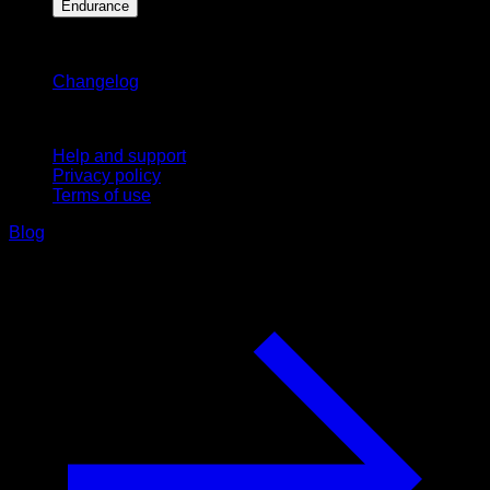
Endurance
Stay updated
Changelog
Support
Help and support
Privacy policy
Terms of use
Blog