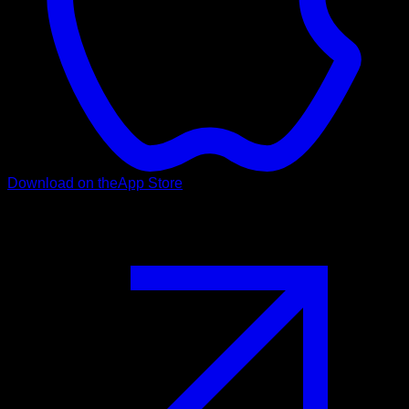
Download on the
App Store