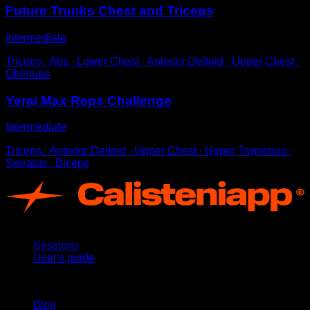
Future Trunks Chest and Triceps
Intermediate
Triceps ∙ Abs ∙ Lower Chest ∙ Anterior Deltoid ∙ Upper Chest ∙
Obliques
Yerai Max Reps Challenge
Intermediate
Triceps ∙ Anterior Deltoid ∙ Upper Chest ∙ Upper Trapezius ∙
Serratus ∙ Biceps
App
Sessions
User's guide
Stay updated
Blog