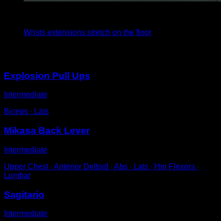
4
x
35
Wrists extensions stretch on the floor
You may also like
Explosion Pull Ups
Intermediate
Biceps ∙ Lats
Mikasa Back Lever
Intermediate
Upper Chest ∙ Anterior Deltoid ∙ Abs ∙ Lats ∙ Hip Flexors ∙
Lumbar
Sagitario
Intermediate