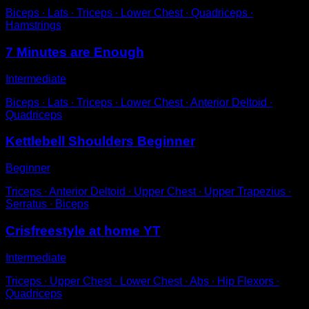
Biceps ∙ Lats ∙ Triceps ∙ Lower Chest ∙ Quadriceps ∙
Hamstrings
7 Minutes are Enough
Intermediate
Biceps ∙ Lats ∙ Triceps ∙ Lower Chest ∙ Anterior Deltoid ∙
Quadriceps
Kettlebell Shoulders Beginner
Beginner
Triceps ∙ Anterior Deltoid ∙ Upper Chest ∙ Upper Trapezius ∙
Serratus ∙ Biceps
Crisfreestyle at home YT
Intermediate
Triceps ∙ Upper Chest ∙ Lower Chest ∙ Abs ∙ Hip Flexors ∙
Quadriceps