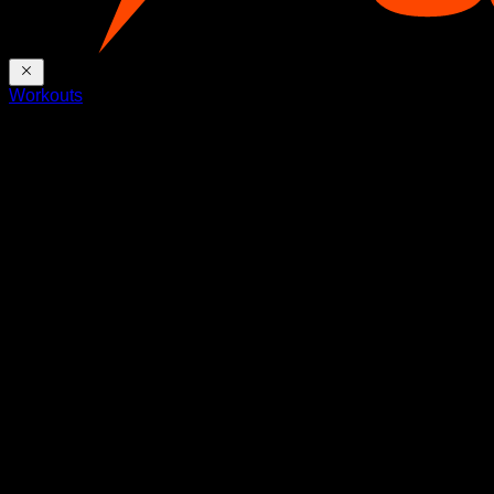
Workouts