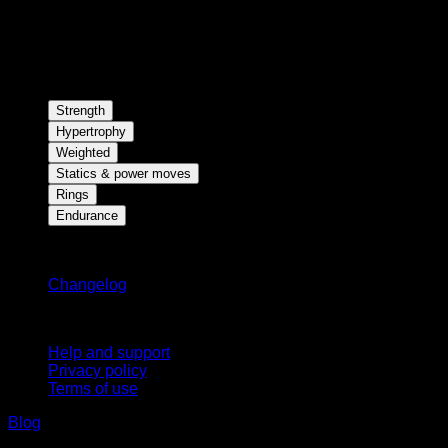
Strength
Hypertrophy
Weighted
Statics & power moves
Rings
Endurance
Stay updated
Changelog
Support
Help and support
Privacy policy
Terms of use
Blog