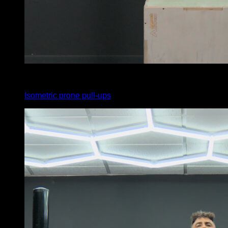
x
20
Isometric prone pull-ups