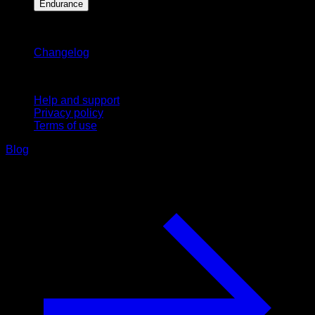
Endurance
Stay updated
Changelog
Support
Help and support
Privacy policy
Terms of use
Blog