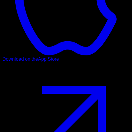
Download on the
App Store