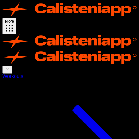
More
Workouts