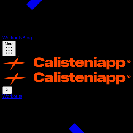
Workouts
Blog
More
Workouts