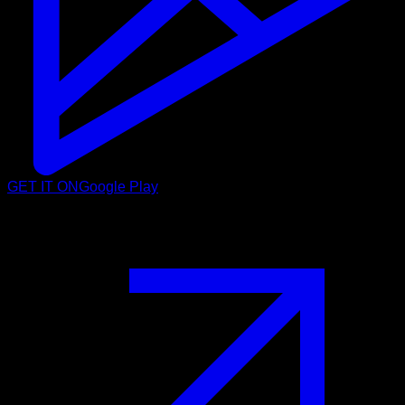
GET IT ON
Google Play