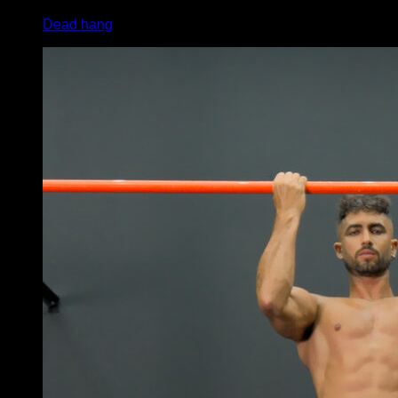
Dead hang