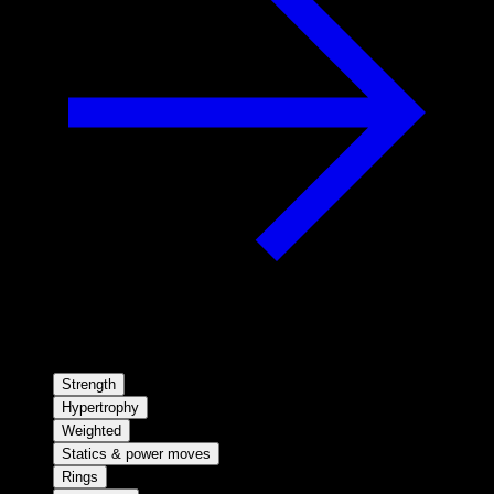
Strength
Hypertrophy
Weighted
Statics & power moves
Rings