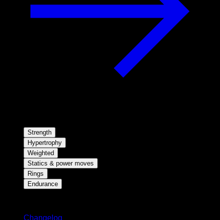
Strength
Hypertrophy
Weighted
Statics & power moves
Rings
Endurance
Stay updated
Changelog