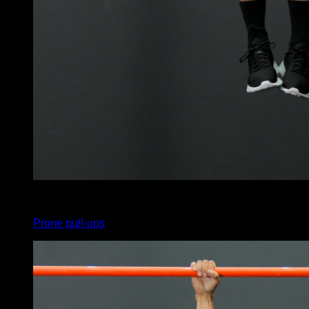
x
20
Prone pull-ups