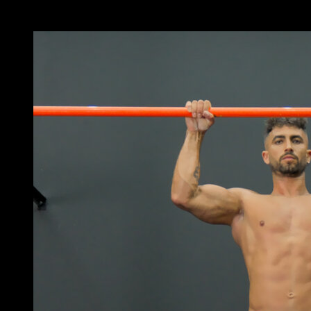
x
3
ROUNDS