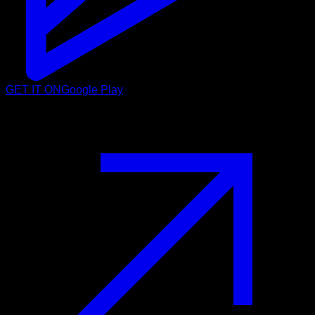
GET IT ON
Google Play