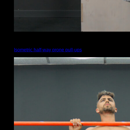
x
20
Isometric half-way prone pull-ups