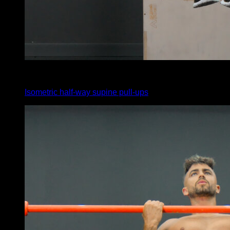
x
20
Isometric half-way supine pull-ups