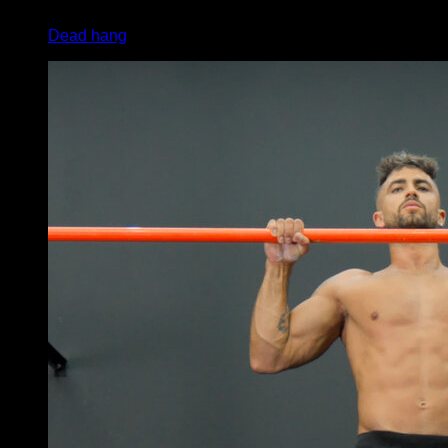
x
20
Dead hang