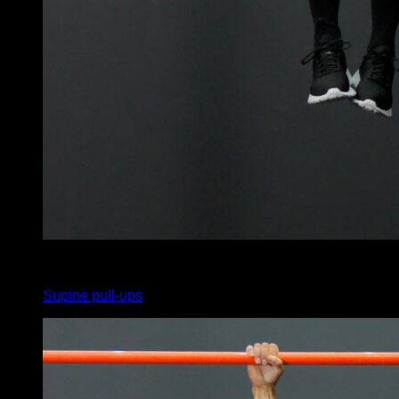
x
20
Supine pull-ups