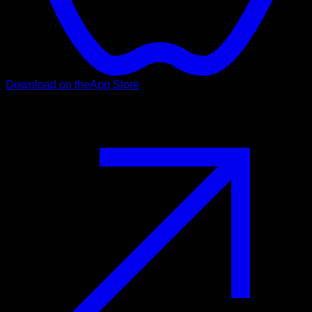
Download on the
App Store