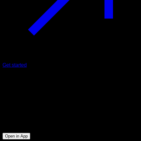
Get started
Intermediate
Yoru Back & Cardio
Biceps ∙ Lats ∙ Forearms
17
min
Session for Intermediate athletes. Workout the following
muscle groups: Biceps ∙ Lats ∙ Forearms
Open in App