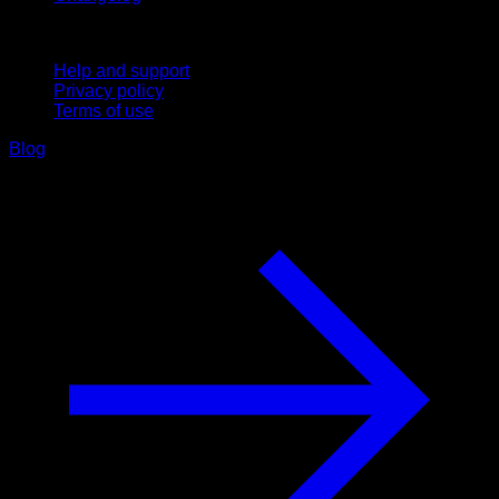
Support
Help and support
Privacy policy
Terms of use
Blog