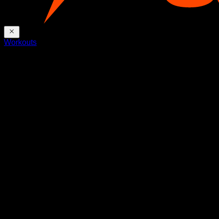
Workouts