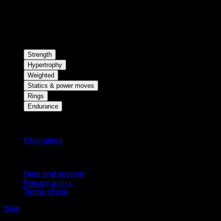
Strength
Hypertrophy
Weighted
Statics & power moves
Rings
Endurance
Stay updated
Changelog
Support
Help and support
Privacy policy
Terms of use
Blog