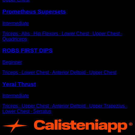
Prometheus Supersets
Intermediate
Triceps ∙ Abs ∙ Hip Flexors ∙ Lower Chest ∙ Upper Chest ∙
Quadriceps
ROBS FIRST DIPS
Beginner
Triceps ∙ Lower Chest ∙ Anterior Deltoid ∙ Upper Chest
Yerai Thrust
Intermediate
Triceps ∙ Upper Chest ∙ Anterior Deltoid ∙ Upper Trapezius ∙
Lower Chest ∙ Serratus