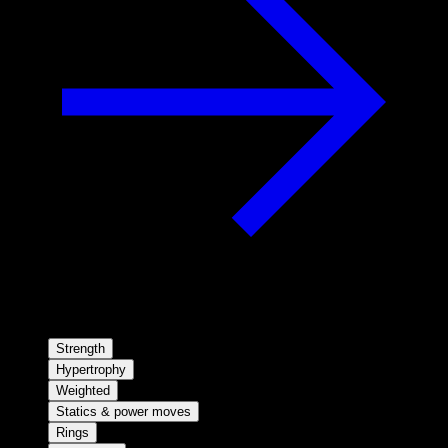
Strength
Hypertrophy
Weighted
Statics & power moves
Rings