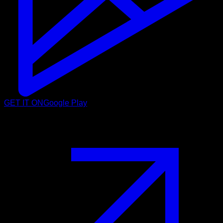
GET IT ON
Google Play