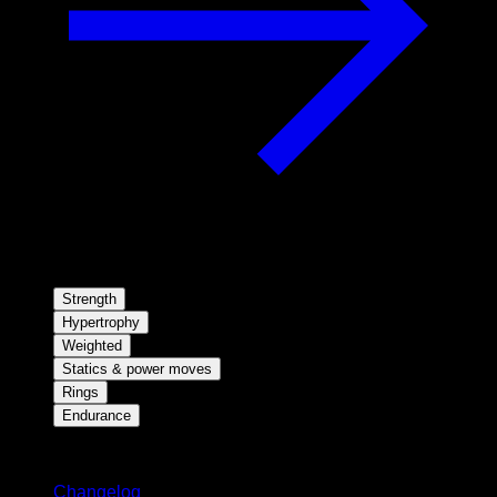
Strength
Hypertrophy
Weighted
Statics & power moves
Rings
Endurance
Stay updated
Changelog