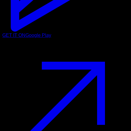
GET IT ON
Google Play