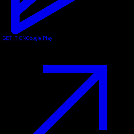
GET IT ON
Google Play