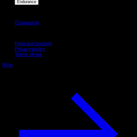
Endurance
Stay updated
Changelog
Support
Help and support
Privacy policy
Terms of use
Blog