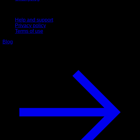
Support
Help and support
Privacy policy
Terms of use
Blog