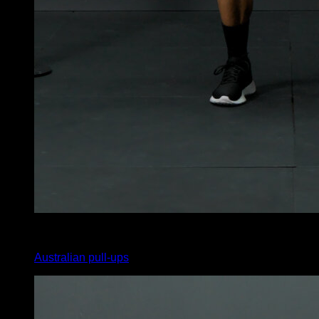
3
x
25
Australian pull-ups