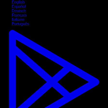
English
Español
Deutsch
Français
Italiano
Português