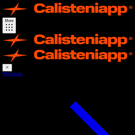
More
Workouts