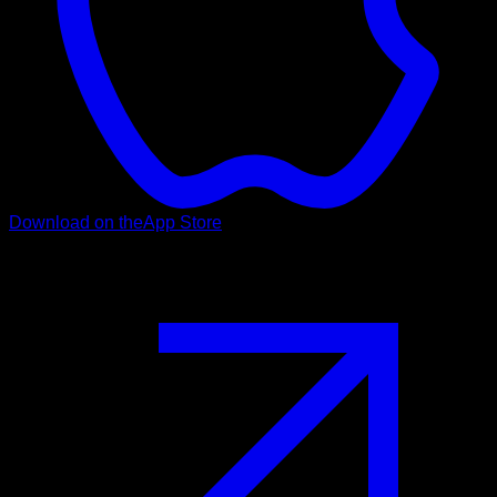
Download on the
App Store