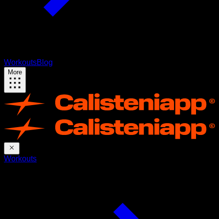
Workouts
Blog
More
Workouts