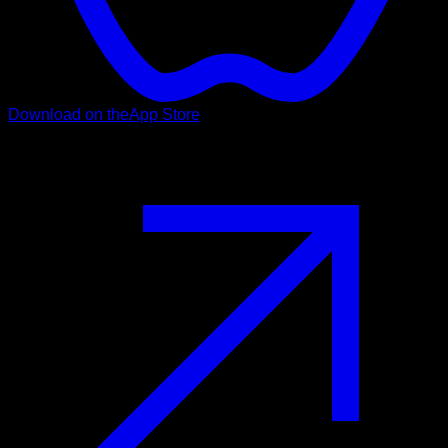
Download on the
App Store