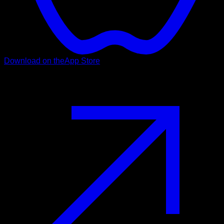
Download on the
App Store