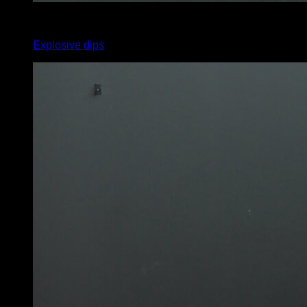
3
x
12
Explosive dips