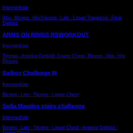
Intermediate
Abs ∙ Biceps ∙ Hip Flexors ∙ Lats ∙ Lower Trapezius ∙ Rear
Deltoid
ARMS ON RINGS RSWORKOUT
Intermediate
Triceps ∙ Anterior Deltoid ∙ Lower Chest ∙ Biceps ∙ Abs ∙ Hip
Flexors
Saibov Challenge III
Intermediate
Biceps ∙ Lats ∙ Triceps ∙ Lower Chest
Sofia Maudos stairs challenge
Intermediate
Biceps ∙ Lats ∙ Triceps ∙ Lower Chest ∙ Anterior Deltoid ∙
Upper Chest