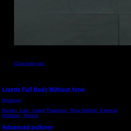
3
x
20
Clap push-ups
You may also like
Lisette Full Body Without Yerai
Beginner
Biceps ∙ Lats ∙ Lower Trapezius ∙ Rear Deltoid ∙ External
Rotators ∙ Triceps
Advanced pullover