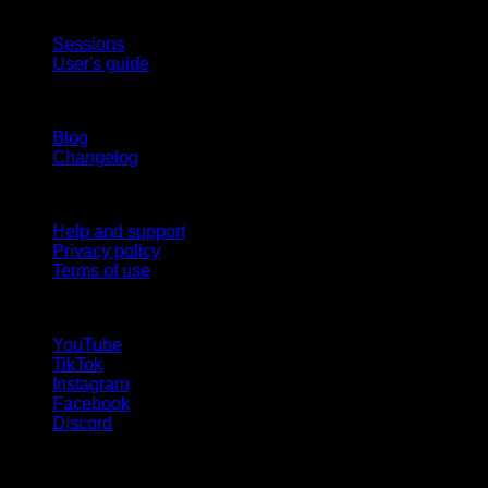
App
Sessions
User's guide
Stay updated
Blog
Changelog
Support
Help and support
Privacy policy
Terms of use
follow us!
YouTube
TikTok
Instagram
Facebook
Discord
Languages