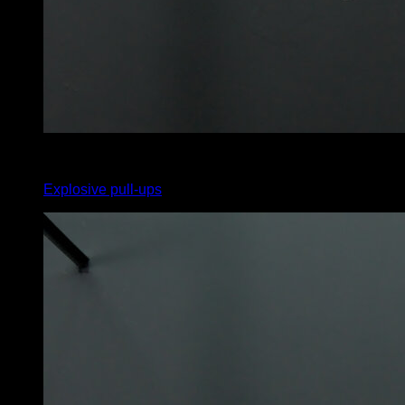
3
x
12
Explosive pull-ups