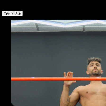
Deltoid ∙ External Rotators ∙ Triceps ∙ Lower Chest ∙ Anterior
Deltoid ∙ Upper Chest
Open in App