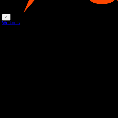
Workouts