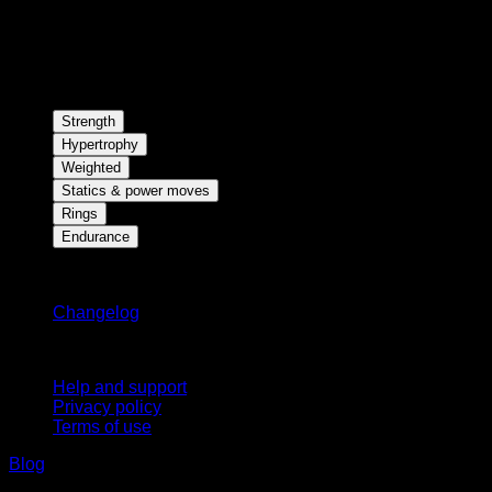
Strength
Hypertrophy
Weighted
Statics & power moves
Rings
Endurance
Stay updated
Changelog
Support
Help and support
Privacy policy
Terms of use
Blog