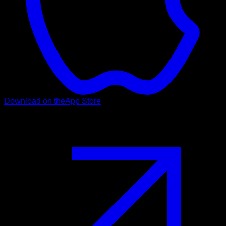
Download on the
App Store