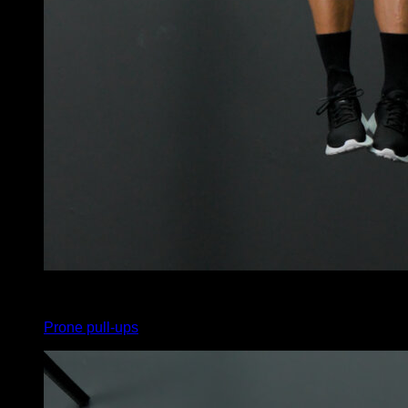
x
10
Prone pull-ups