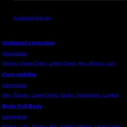
x
15
Australian pull-ups
You may also like
Unilateral correction
Intermediate
Triceps ∙ Upper Chest ∙ Lower Chest ∙ Abs ∙ Biceps ∙ Lats
Core stability
Intermediate
Abs ∙ Triceps ∙ Lower Chest ∙ Glutes ∙ Hamstrings ∙ Lumbar
Broly Full Body
Intermediate
Biceps ∙ Lats ∙ Triceps ∙ Abs ∙ Anterior Deltoid ∙ Upper Chest