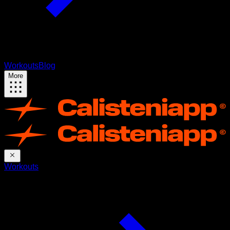
Workouts
Blog
More
Workouts