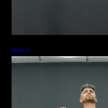
x
5
Muscle up