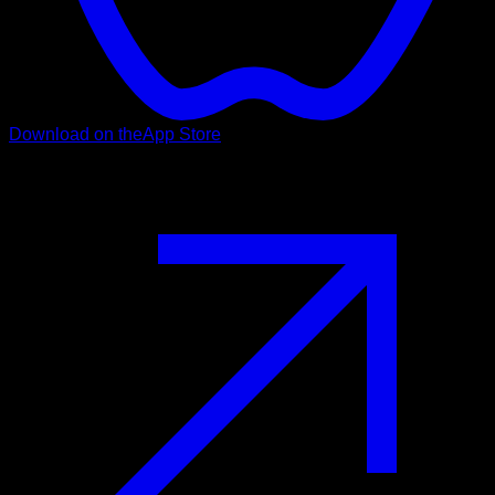
Download on the
App Store