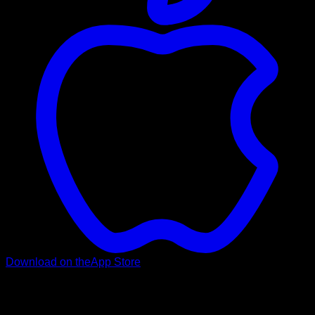
Download on the
App Store