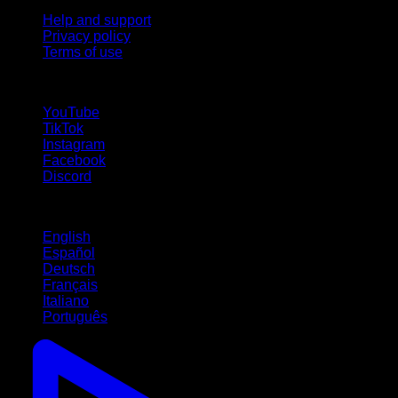
Help and support
Privacy policy
Terms of use
follow us!
YouTube
TikTok
Instagram
Facebook
Discord
Languages
English
Español
Deutsch
Français
Italiano
Português