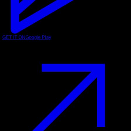
GET IT ON
Google Play