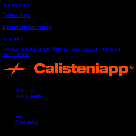
Intermediate
Biceps ∙ Lats
Kenia upper body
Beginner
Triceps ∙ Lower Chest ∙ Biceps ∙ Lats ∙ Lower Trapezius ∙
Rear Deltoid
App
Sessions
User's guide
Stay updated
Blog
Changelog
Support