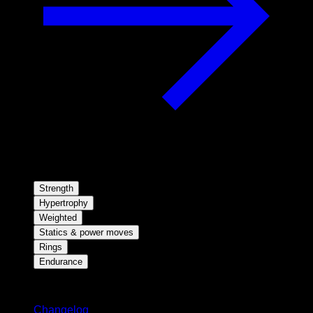
Strength
Hypertrophy
Weighted
Statics & power moves
Rings
Endurance
Stay updated
Changelog