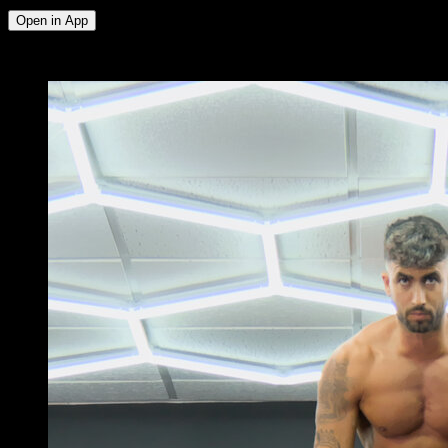
Open in App
x
3
ROUNDS