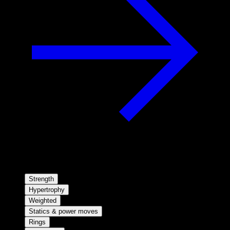
Strength
Hypertrophy
Weighted
Statics & power moves
Rings