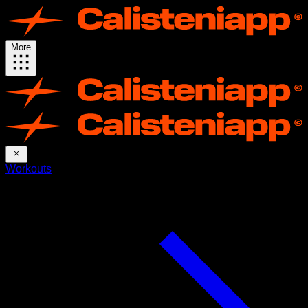
More
Workouts