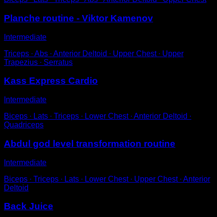
Planche routine - Viktor Kamenov
Intermediate
Triceps ∙ Abs ∙ Anterior Deltoid ∙ Upper Chest ∙ Upper
Trapezius ∙ Serratus
Kass Express Cardio
Intermediate
Biceps ∙ Lats ∙ Triceps ∙ Lower Chest ∙ Anterior Deltoid ∙
Quadriceps
Abdul god level transformation routine
Intermediate
Biceps ∙ Triceps ∙ Lats ∙ Lower Chest ∙ Upper Chest ∙ Anterior
Deltoid
Back Juice