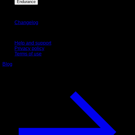
Endurance
Stay updated
Changelog
Support
Help and support
Privacy policy
Terms of use
Blog