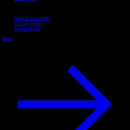
Support
Help and support
Privacy policy
Terms of use
Blog