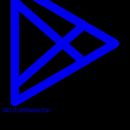
GET IT ON
Google Play