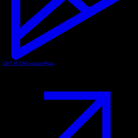
GET IT ON
Google Play