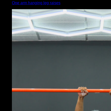
One arm hanging leg raises