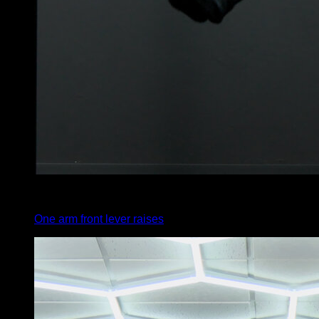
4
x
5
One arm front lever raises