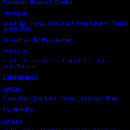
Poseidón Basics & Cardio
Intermediate
Quadriceps ∙ Calves ∙ Side Deltoid ∙ Anterior Deltoid ∙ Triceps
∙ Lower Chest
Marta Planche Preparation
Intermediate
Triceps ∙ Abs ∙ Anterior Deltoid ∙ Upper Chest ∙ Serratus ∙
Upper Trapezius
Cop Initiation
Beginner
Biceps ∙ Lats ∙ Quadriceps ∙ Calves ∙ Hamstrings ∙ Glutes
Kia Mobility
Beginner