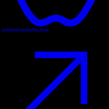
Download on the
App Store