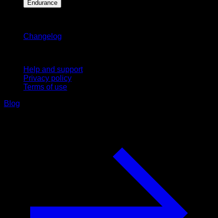
Endurance
Stay updated
Changelog
Support
Help and support
Privacy policy
Terms of use
Blog