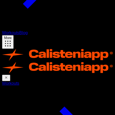
Workouts
Blog
More
Workouts