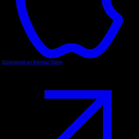
Download on the
App Store