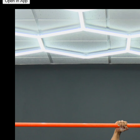
Open in App