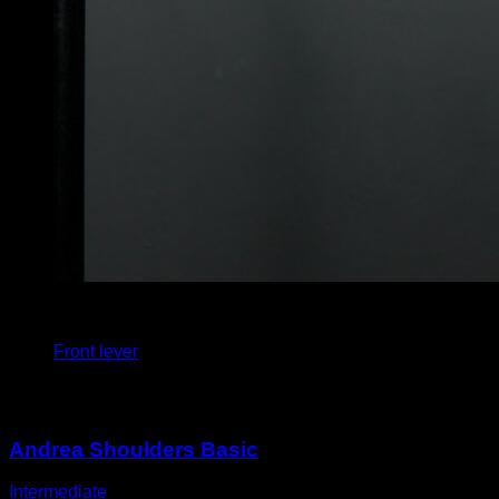
4
x
5
Front lever
You may also like
Andrea Shoulders Basic
Intermediate