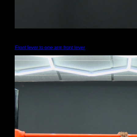
4
x
1
Front lever to one arm front lever