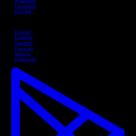
Instagram
Facebook
Discord
Languages
English
Español
Deutsch
Français
Italiano
Português