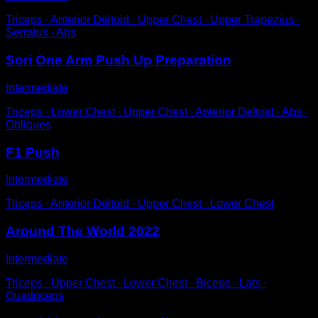
Triceps ∙ Anterior Deltoid ∙ Upper Chest ∙ Upper Trapezius ∙
Serratus ∙ Abs
Sori One Arm Push Up Preparation
Intermediate
Triceps ∙ Lower Chest ∙ Upper Chest ∙ Anterior Deltoid ∙ Abs ∙
Obliques
F1 Push
Intermediate
Triceps ∙ Anterior Deltoid ∙ Upper Chest ∙ Lower Chest
Around The World 2022
Intermediate
Triceps ∙ Upper Chest ∙ Lower Chest ∙ Biceps ∙ Lats ∙
Quadriceps