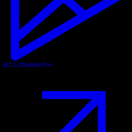
GET IT ON
Google Play