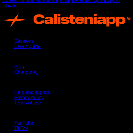
Calves ∙ Glutes ∙ Hamstrings ∙ Hip Flexors ∙ Quadriceps ∙
Tibialis
App
Sessions
User's guide
Stay updated
Blog
Changelog
Support
Help and support
Privacy policy
Terms of use
follow us!
YouTube
TikTok