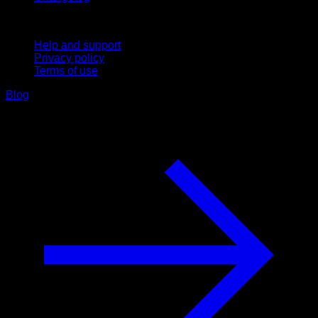
Support
Help and support
Privacy policy
Terms of use
Blog