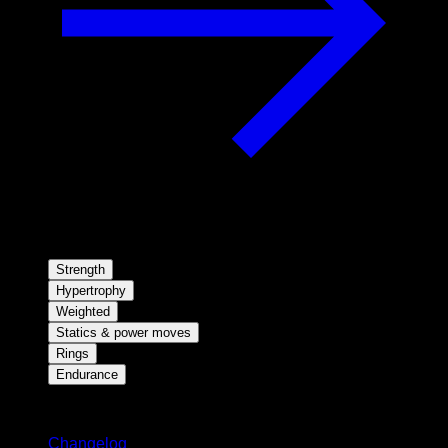
Strength
Hypertrophy
Weighted
Statics & power moves
Rings
Endurance
Stay updated
Changelog