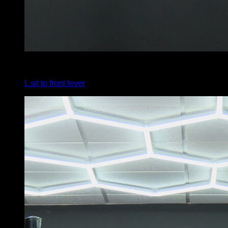
4
x
5
L sit to front lever