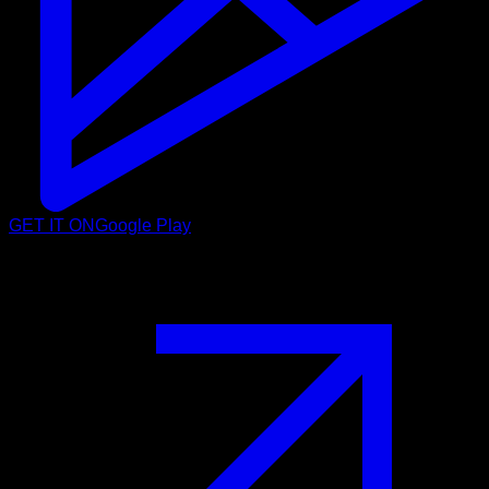
GET IT ON
Google Play