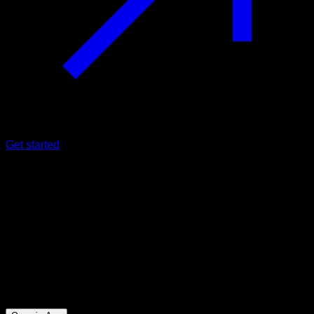
Get started
Intermediate
Daniel Laizans one arm front lever
Biceps ∙ Obliques ∙ Abs ∙ Lats ∙ Forearms ∙ Hip Flexors
32
min
Session for Intermediate athletes. Workout the following
muscle groups: Biceps ∙ Obliques ∙ Abs ∙ Lats ∙ Forearms ∙
Hip Flexors