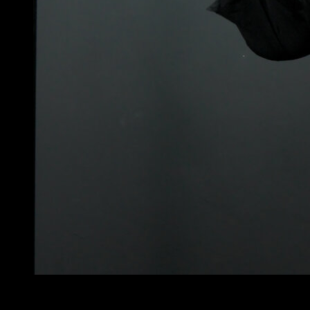
4
x
8