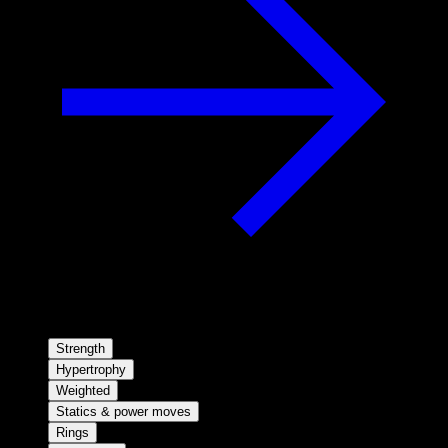
Strength
Hypertrophy
Weighted
Statics & power moves
Rings