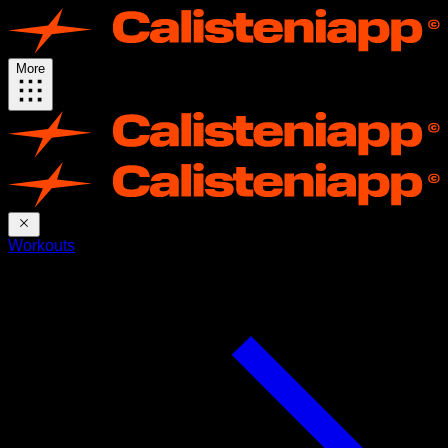
More
Workouts