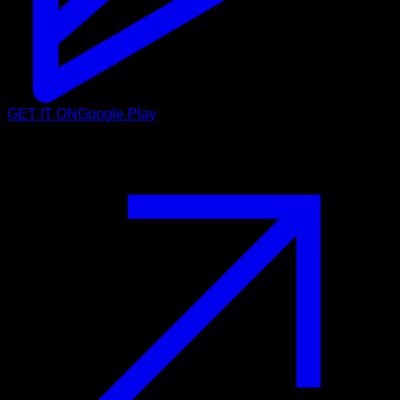
GET IT ON
Google Play