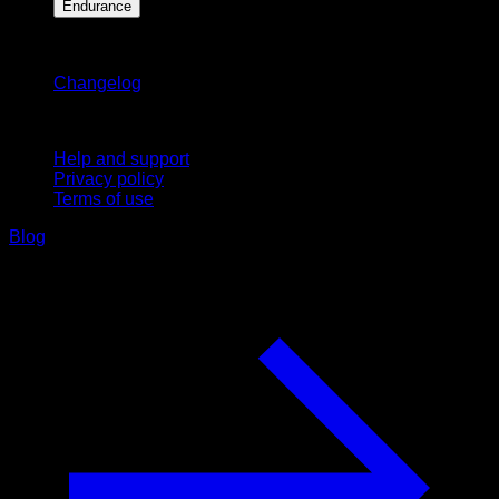
Endurance
Stay updated
Changelog
Support
Help and support
Privacy policy
Terms of use
Blog