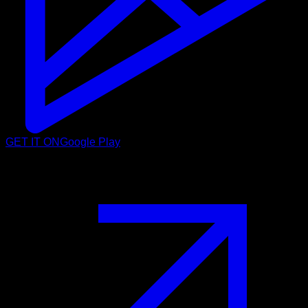
GET IT ON
Google Play