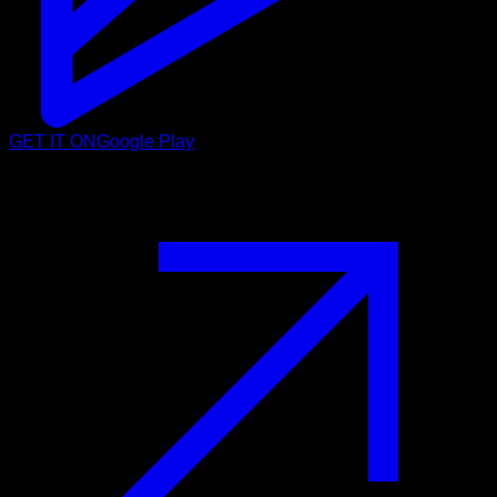
GET IT ON
Google Play