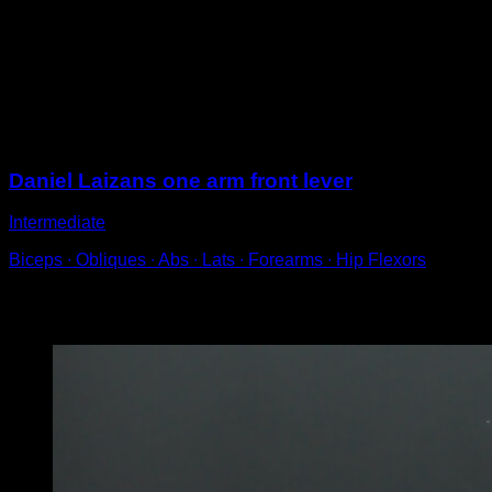
On a bar, held with one hand.
Perform lifts keeping the line between your back and
legs until you reach parallel to the ground.
Lower into the starting position to complete one
repetition.
Sessions
Daniel Laizans one arm front lever
Intermediate
Biceps ∙ Obliques ∙ Abs ∙ Lats ∙ Forearms ∙ Hip Flexors
You may also like