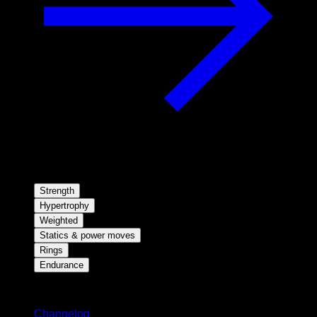
Strength
Hypertrophy
Weighted
Statics & power moves
Rings
Endurance
Stay updated
Changelog