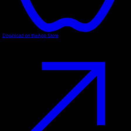
Download on the
App Store