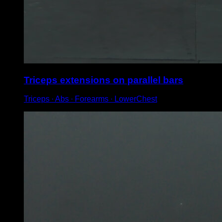
Triceps extensions on parallel bars
Triceps ∙ Abs ∙ Forearms ∙ LowerChest