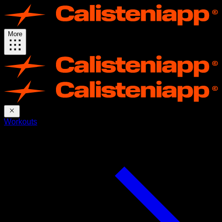
More
Workouts