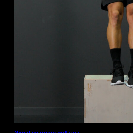
Negative prone pull-ups