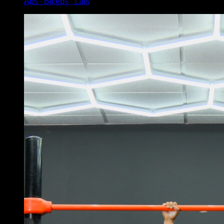
Abs ∙ Biceps ∙ Lats