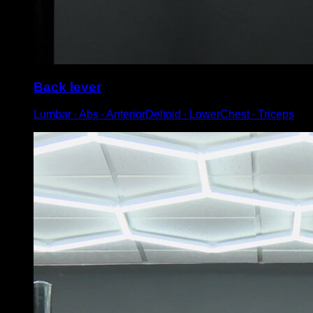
Back lever
Lumbar ∙ Abs ∙ AnteriorDeltoid ∙ LowerChest ∙ Triceps