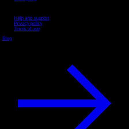
Support
Help and support
Privacy policy
Terms of use
Blog