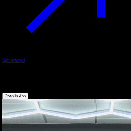
Get started
One arm front lever raises
Biceps - Obliques - Abs - Lats
Open in App