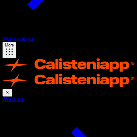
Workouts
Blog
More
Workouts