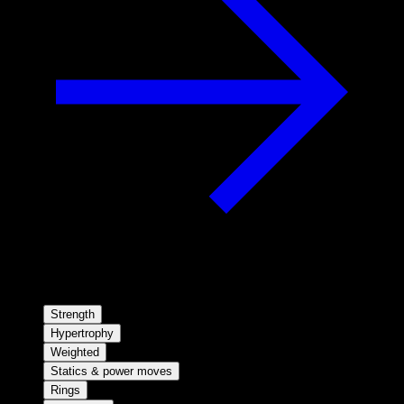
Strength
Hypertrophy
Weighted
Statics & power moves
Rings