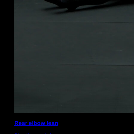
Rear elbow lean