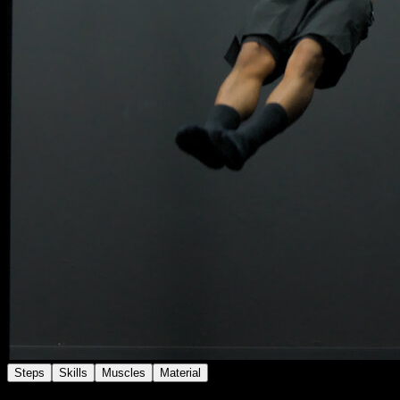
Steps
Skills
Muscles
Material