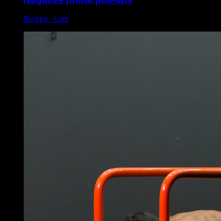
Biceps ∙ Lats