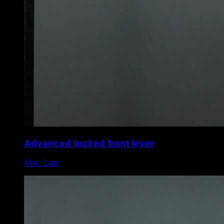
Advanced tucked front lever
Abs ∙ Lats