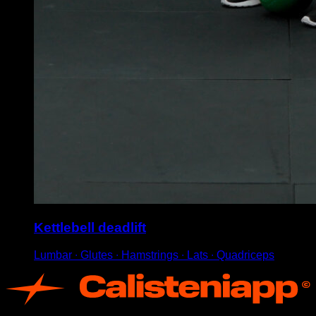
Kettlebell deadlift
Lumbar ∙ Glutes ∙ Hamstrings ∙ Lats ∙ Quadriceps
App