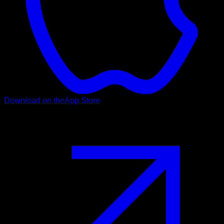
Download on the
App Store