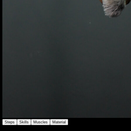
Steps
Skills
Muscles
Material