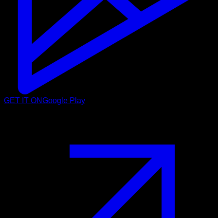
GET IT ON
Google Play