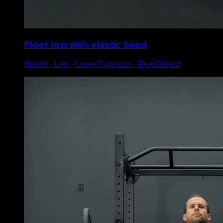
Floor row with elastic band
Biceps ∙ Lats ∙ LowerTrapezius ∙ RearDeltoid