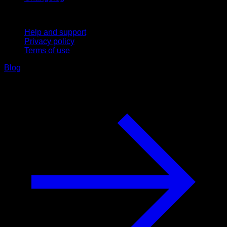
Support
Help and support
Privacy policy
Terms of use
Blog