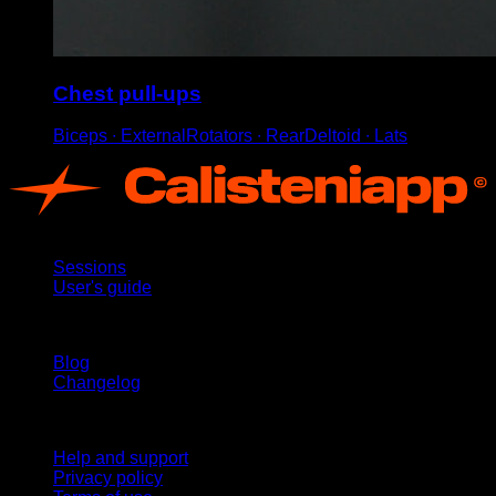
Chest pull-ups
Biceps ∙ ExternalRotators ∙ RearDeltoid ∙ Lats
App
Sessions
User's guide
Stay updated
Blog
Changelog
Support
Help and support
Privacy policy