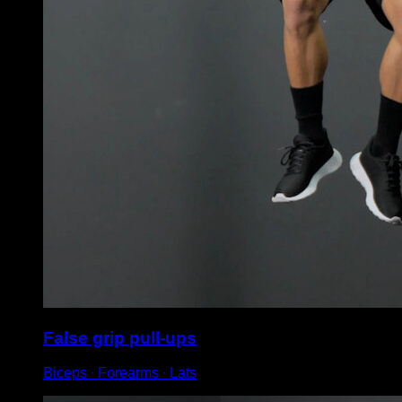
False grip pull-ups
Biceps ∙ Forearms ∙ Lats