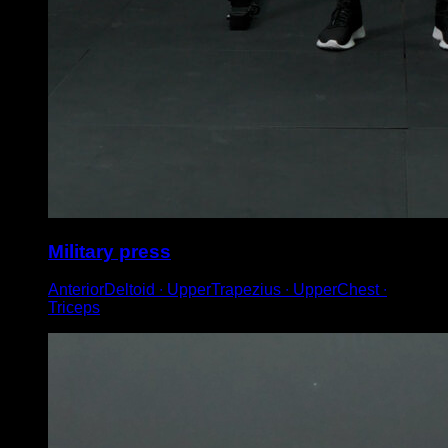
Military press
AnteriorDeltoid ∙ UpperTrapezius ∙ UpperChest ∙
Triceps