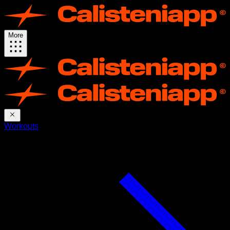
More
Workouts