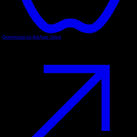
Download on the
App Store