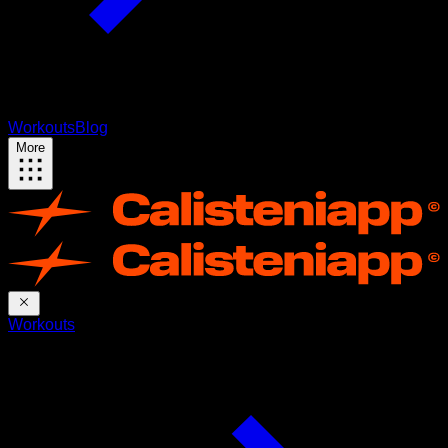
Workouts
Blog
More
Workouts