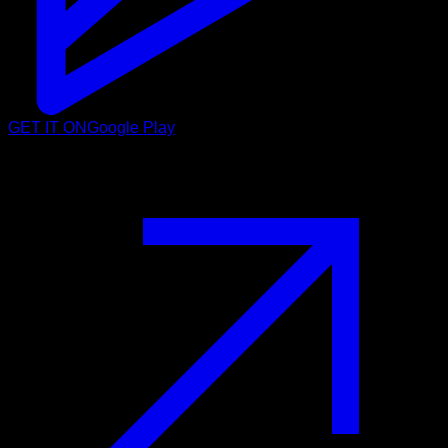
GET IT ON
Google Play