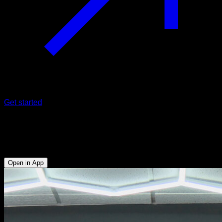
Get started
Partial supine tucked back pull
Biceps - Anterior Deltoid - Lower Chest
Open in App