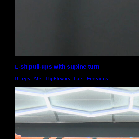
L-sit pull-ups with supine turn
Biceps ∙ Abs ∙ HipFlexors ∙ Lats ∙ Forearms