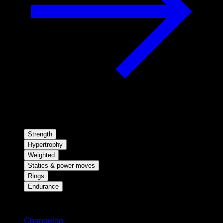
Strength
Hypertrophy
Weighted
Statics & power moves
Rings
Endurance
Stay updated
Changelog