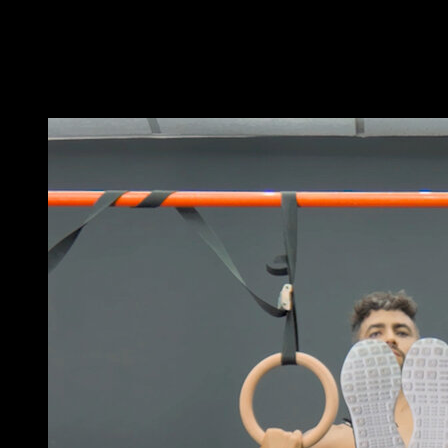
Get into a tucked back lever position with a supine grip.
Perform small pulls, flexing your arms.
It doesn't matter if the range of motion is not very large.
You may also like