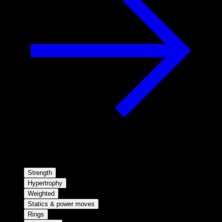
Strength
Hypertrophy
Weighted
Statics & power moves
Rings