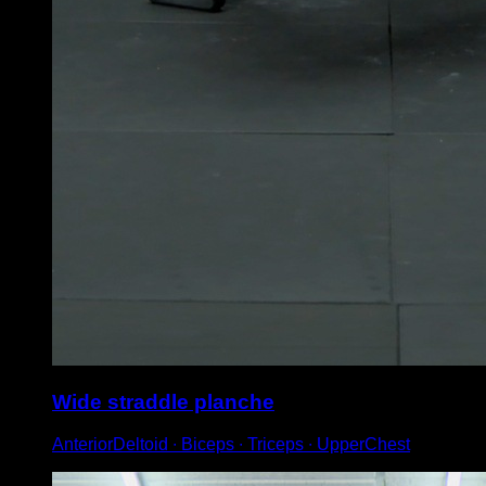
Wide straddle planche
AnteriorDeltoid ∙ Biceps ∙ Triceps ∙ UpperChest