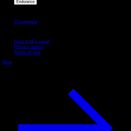
Endurance
Stay updated
Changelog
Support
Help and support
Privacy policy
Terms of use
Blog