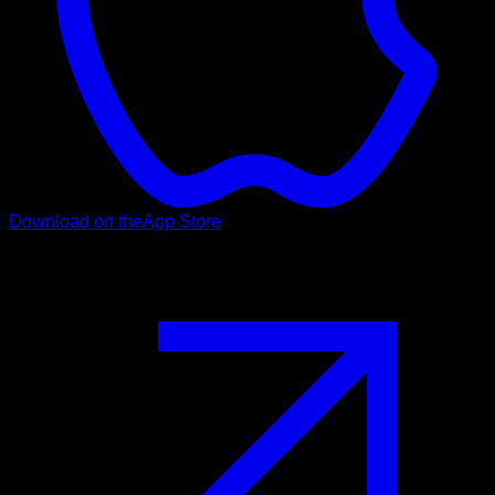
Download on the
App Store