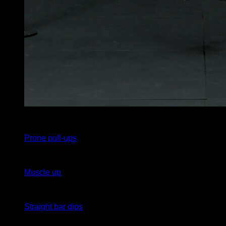
5
x
1
Prone pull-ups
5
x
1
Muscle up
5
x
1
Straight bar dips