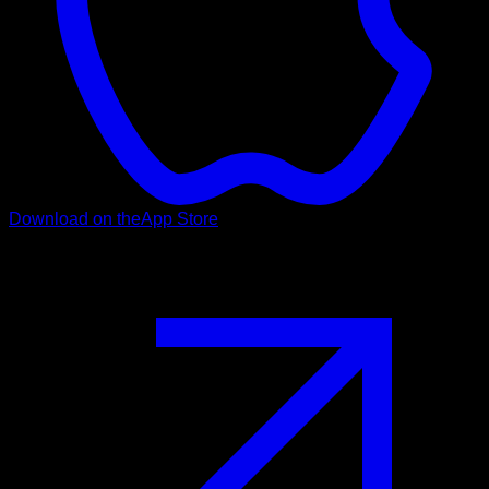
Download on the
App Store