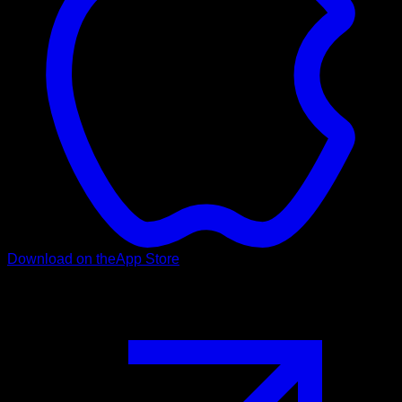
Download on the
App Store