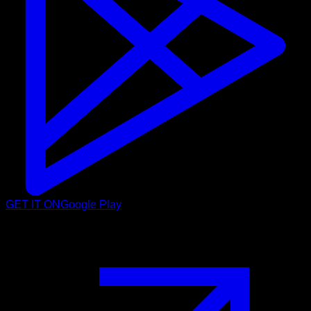
GET IT ON
Google Play