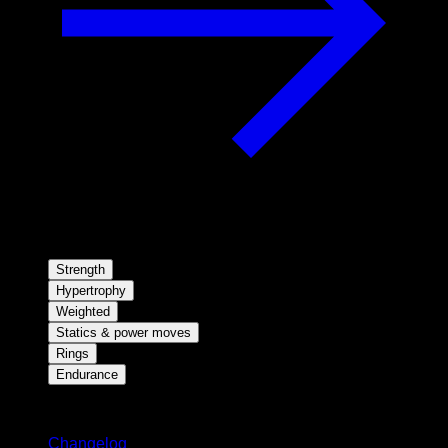
Strength
Hypertrophy
Weighted
Statics & power moves
Rings
Endurance
Stay updated
Changelog