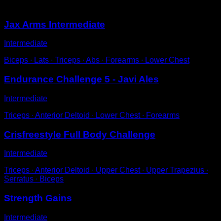
You may also like
Jax Arms Intermediate
Intermediate
Biceps ∙ Lats ∙ Triceps ∙ Abs ∙ Forearms ∙ Lower Chest
Endurance Challenge 5 - Javi Ales
Intermediate
Triceps ∙ Anterior Deltoid ∙ Lower Chest ∙ Forearms
Crisfreestyle Full Body Challenge
Intermediate
Triceps ∙ Anterior Deltoid ∙ Upper Chest ∙ Upper Trapezius ∙
Serratus ∙ Biceps
Strength Gains
Intermediate