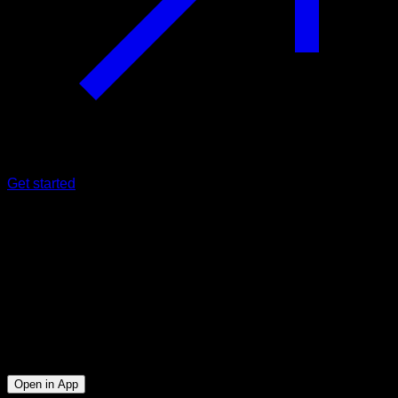
Get started
Intermediate
Saibov Challenge Easy Mode
Biceps ∙ Lats ∙ Triceps ∙ Lower Chest
6
min
Session for Intermediate athletes. Workout the following
muscle groups: Biceps ∙ Lats ∙ Triceps ∙ Lower Chest
Open in App