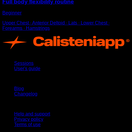
Full body flexibility routine
Beginner
Upper Chest ∙ Anterior Deltoid ∙ Lats ∙ Lower Chest ∙
Forearms ∙ Hamstrings
App
Sessions
User's guide
Stay updated
Blog
Changelog
Support
Help and support
Privacy policy
Terms of use