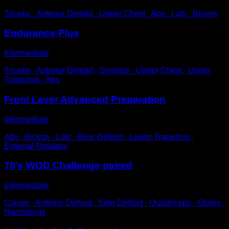
Triceps ∙ Anterior Deltoid ∙ Upper Chest ∙ Abs ∙ Lats ∙ Biceps
Endurance Plus
Intermediate
Triceps ∙ Anterior Deltoid ∙ Serratus ∙ Upper Chest ∙ Upper
Trapezius ∙ Abs
Front Lever Advanced Preparation
Intermediate
Abs ∙ Biceps ∙ Lats ∙ Rear Deltoid ∙ Lower Trapezius ∙
External Rotators
70's WOD Challenge paired
Intermediate
Calves ∙ Anterior Deltoid ∙ Side Deltoid ∙ Quadriceps ∙ Glutes ∙
Hamstrings