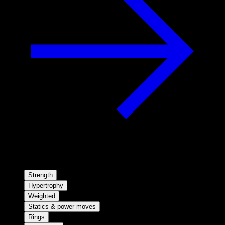
Strength
Hypertrophy
Weighted
Statics & power moves
Rings