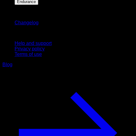
Endurance
Stay updated
Changelog
Support
Help and support
Privacy policy
Terms of use
Blog