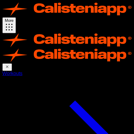
More
Workouts