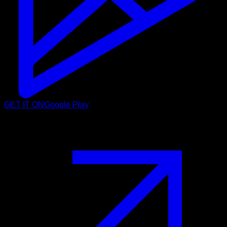
GET IT ON
Google Play