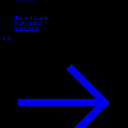
Support
Help and support
Privacy policy
Terms of use
Blog