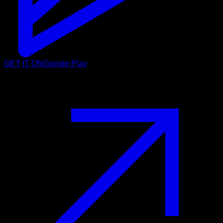
GET IT ON
Google Play