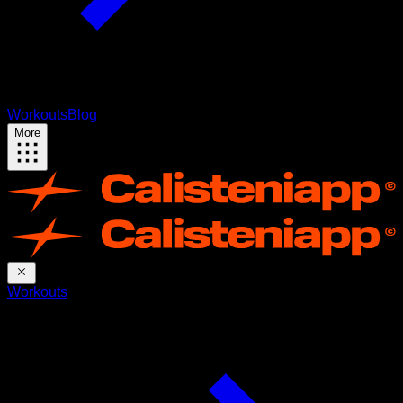
Workouts
Blog
More
Workouts