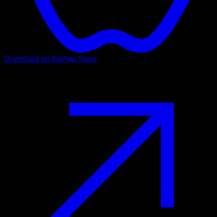
Download on the
App Store