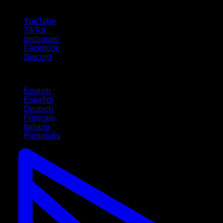
follow us!
YouTube
TikTok
Instagram
Facebook
Discord
Languages
English
Español
Deutsch
Français
Italiano
Português