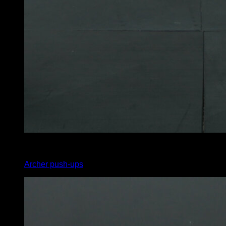
3
x
3
Archer push-ups