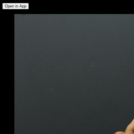
Open in App