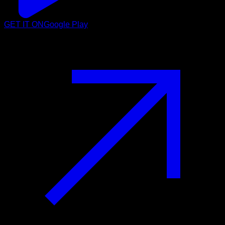
GET IT ON
Google Play