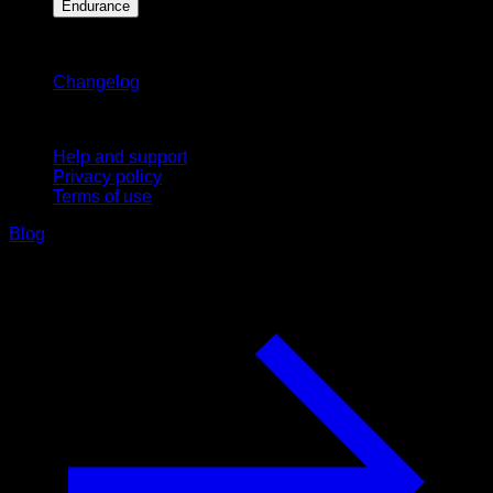
Endurance
Stay updated
Changelog
Support
Help and support
Privacy policy
Terms of use
Blog