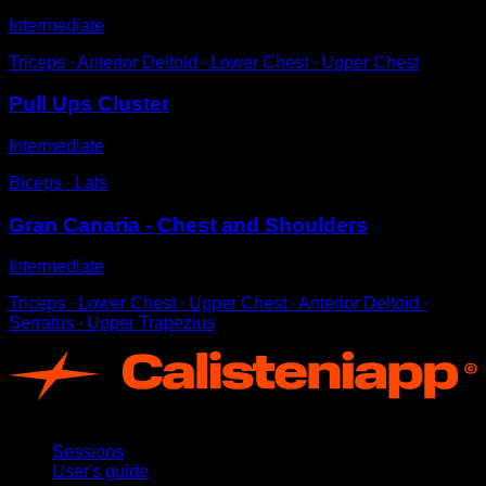
Intermediate
Triceps ∙ Anterior Deltoid ∙ Lower Chest ∙ Upper Chest
Pull Ups Cluster
Intermediate
Biceps ∙ Lats
Gran Canaria - Chest and Shoulders
Intermediate
Triceps ∙ Lower Chest ∙ Upper Chest ∙ Anterior Deltoid ∙
Serratus ∙ Upper Trapezius
App
Sessions
User's guide