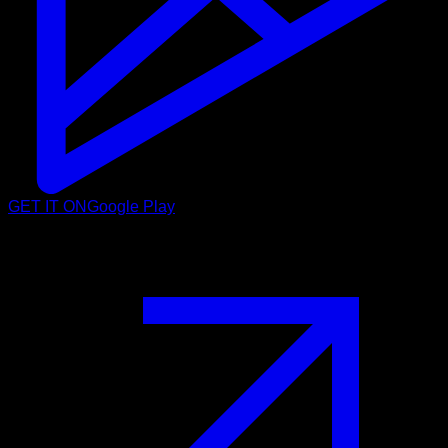
GET IT ON
Google Play