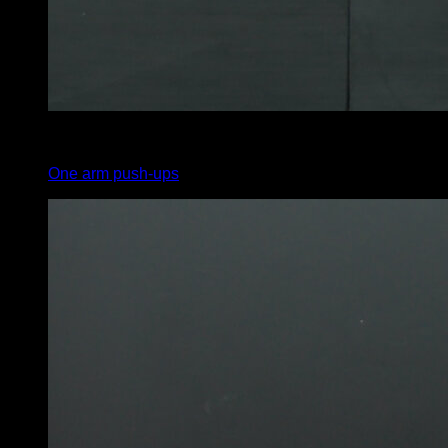
3
x
1
One arm push-ups