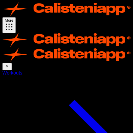
More
Workouts