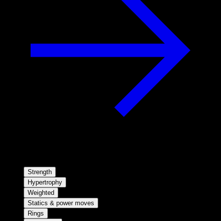
Strength
Hypertrophy
Weighted
Statics & power moves
Rings