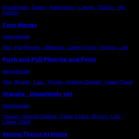
Quadriceps ∙ Glutes ∙ Hamstrings ∙ Calves ∙ Tibialis ∙ Hip
Flexors
Core Master
Intermediate
Abs ∙ Hip Flexors ∙ Obliques ∙ Lower Chest ∙ Triceps ∙ Lats
Push and Pull Planche and Front
Intermediate
Abs ∙ Biceps ∙ Lats ∙ Triceps ∙ Anterior Deltoid ∙ Upper Chest
Uraraka - Upperbody set
Intermediate
Triceps ∙ Anterior Deltoid ∙ Upper Chest ∙ Biceps ∙ Lats ∙
Lower Chest
Strong Thrust At Home