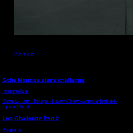
4
x
20
Push-ups
You may also like
Sofia Maudos stairs challenge
Intermediate
Biceps ∙ Lats ∙ Triceps ∙ Lower Chest ∙ Anterior Deltoid ∙
Upper Chest
Leg Challenge Part 2
Beginner