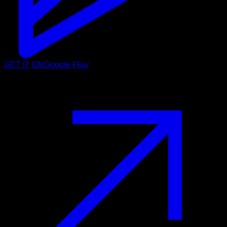
GET IT ON
Google Play