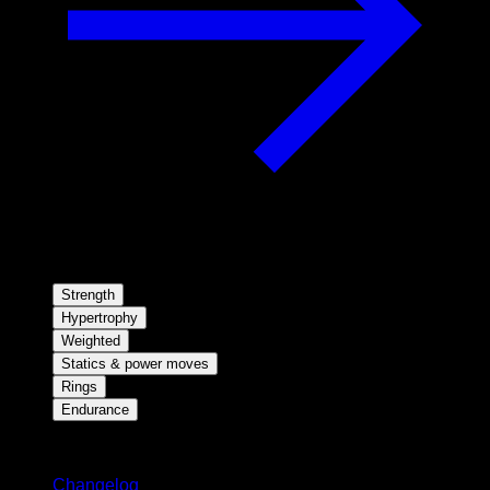
Strength
Hypertrophy
Weighted
Statics & power moves
Rings
Endurance
Stay updated
Changelog