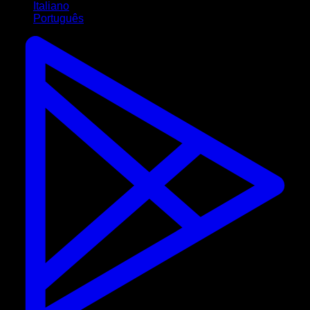
Italiano
Português