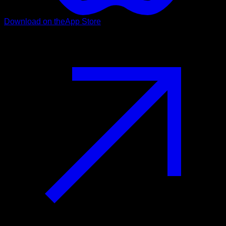
Download on the
App Store