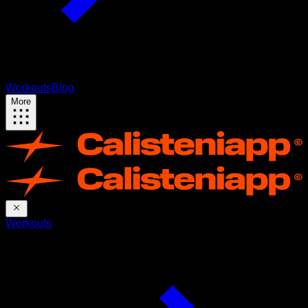
Workouts
Blog
More
Workouts