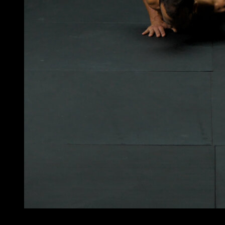
4
x
8