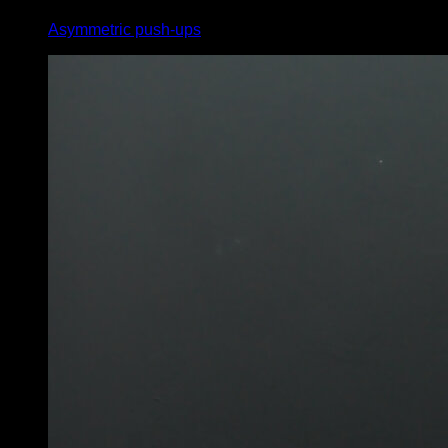
Asymmetric push-ups