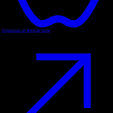
Download on the
App Store