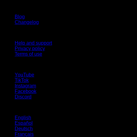
Stay updated
Blog
Changelog
Support
Help and support
Privacy policy
Terms of use
follow us!
YouTube
TikTok
Instagram
Facebook
Discord
Languages
English
Español
Deutsch
Français