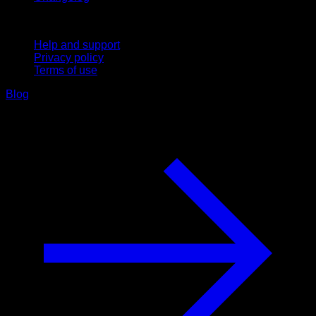
Support
Help and support
Privacy policy
Terms of use
Blog