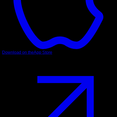
Download on the
App Store