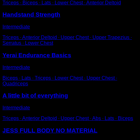
Triceps ∙ Biceps ∙ Lats ∙ Lower Chest ∙ Anterior Deltoid
Handstand Strength
Intermediate
Triceps ∙ Anterior Deltoid ∙ Upper Chest ∙ Upper Trapezius ∙
Serratus ∙ Lower Chest
Yerai Endurance Basics
Intermediate
Biceps ∙ Lats ∙ Triceps ∙ Lower Chest ∙ Upper Chest ∙
Quadriceps
A little bit of everything
Intermediate
Triceps ∙ Anterior Deltoid ∙ Upper Chest ∙ Abs ∙ Lats ∙ Biceps
JESS FULL BODY NO MATERIAL