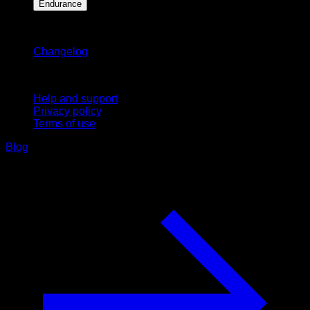
Endurance
Stay updated
Changelog
Support
Help and support
Privacy policy
Terms of use
Blog