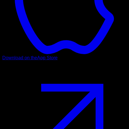
Download on the
App Store