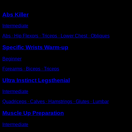
You may also like
Abs Killer
Intermediate
Abs ∙ Hip Flexors ∙ Triceps ∙ Lower Chest ∙ Obliques
Specific Wrists Warm-up
Beginner
Forearms ∙ Biceps ∙ Triceps
Ultra Instinct Legsthenial
Intermediate
Quadriceps ∙ Calves ∙ Hamstrings ∙ Glutes ∙ Lumbar
Muscle Up Preparation
Intermediate