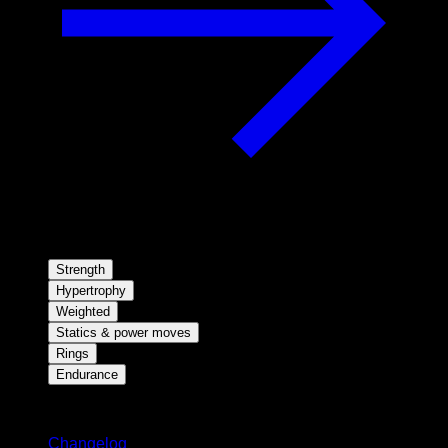
Strength
Hypertrophy
Weighted
Statics & power moves
Rings
Endurance
Stay updated
Changelog