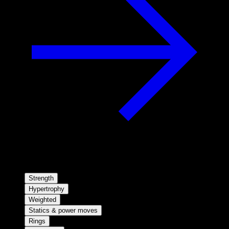
Strength
Hypertrophy
Weighted
Statics & power moves
Rings