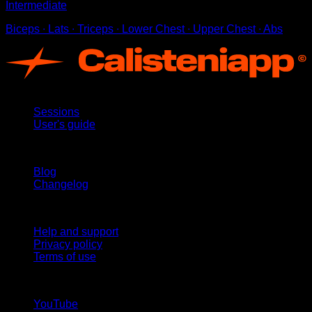
Intermediate
Biceps ∙ Lats ∙ Triceps ∙ Lower Chest ∙ Upper Chest ∙ Abs
App
Sessions
User's guide
Stay updated
Blog
Changelog
Support
Help and support
Privacy policy
Terms of use
follow us!
YouTube