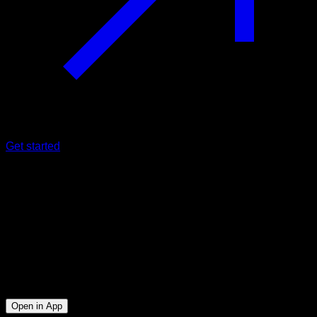
Get started
Intermediate
Saibov Challenge I
Biceps ∙ Lats ∙ Triceps ∙ Lower Chest
14
min
Session for Intermediate athletes. Workout the following
muscle groups: Biceps ∙ Lats ∙ Triceps ∙ Lower Chest
Open in App