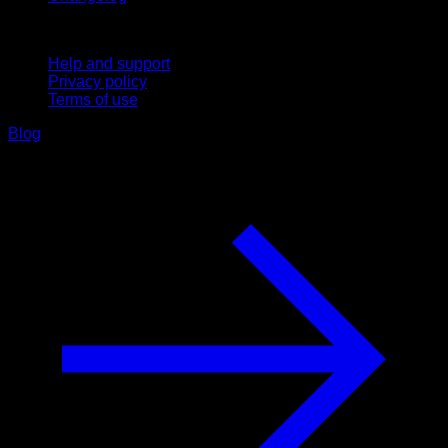
Support
Help and support
Privacy policy
Terms of use
Blog