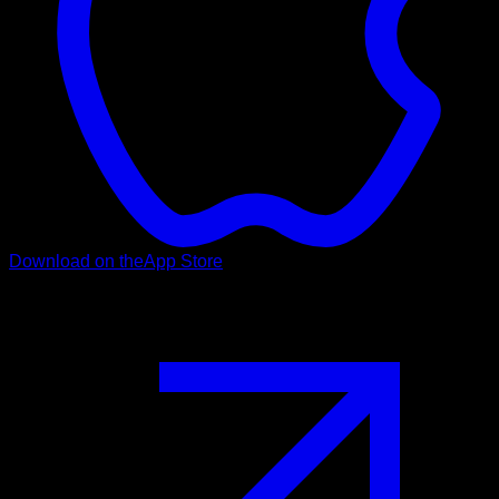
Download on the
App Store