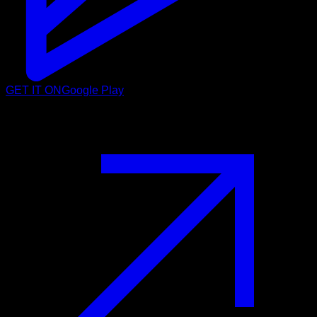
GET IT ON
Google Play