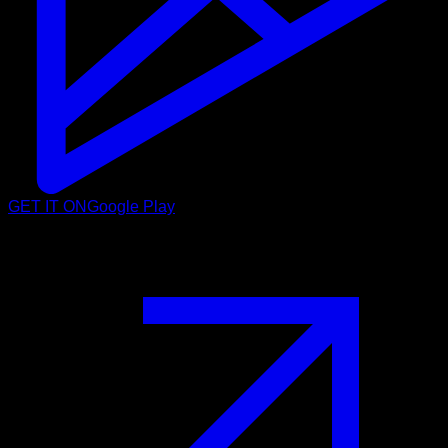
GET IT ON
Google Play