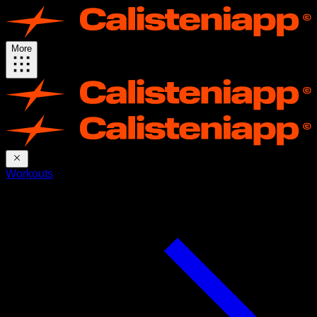
More
Workouts