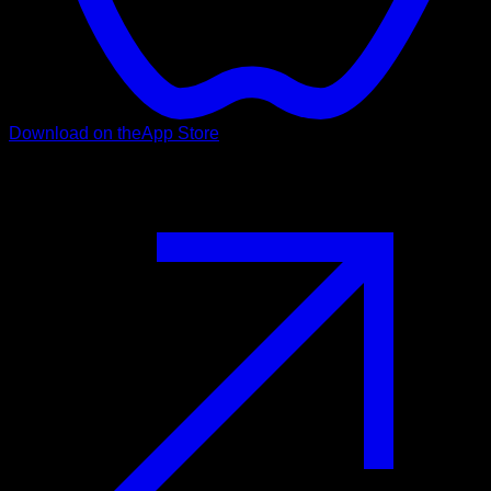
Download on the
App Store