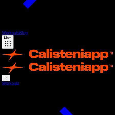
Workouts
Blog
More
Workouts