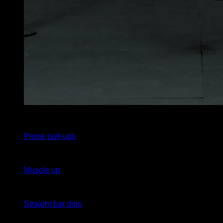
10
x
1
Prone pull-ups
10
x
1
Muscle up
10
x
1
Straight bar dips