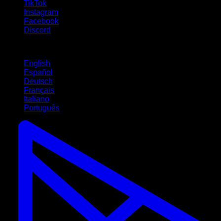
TikTok
Instagram
Facebook
Discord
Languages
English
Español
Deutsch
Français
Italiano
Português