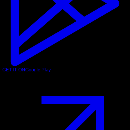
GET IT ON
Google Play