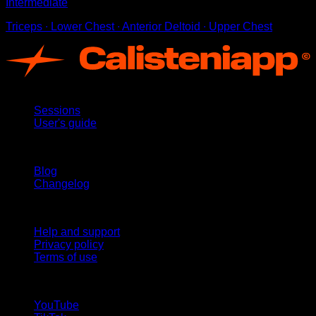
Intermediate
Triceps ∙ Lower Chest ∙ Anterior Deltoid ∙ Upper Chest
App
Sessions
User's guide
Stay updated
Blog
Changelog
Support
Help and support
Privacy policy
Terms of use
follow us!
YouTube