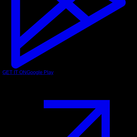
GET IT ON
Google Play