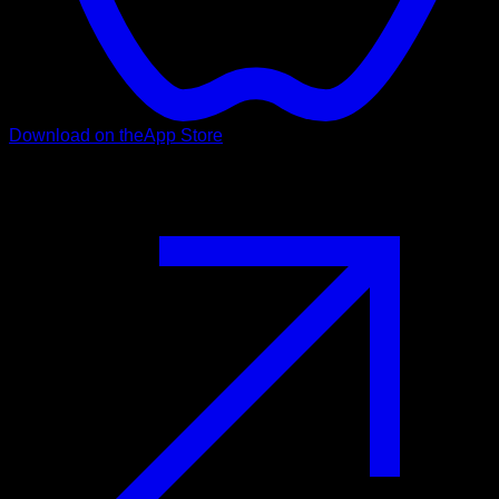
Download on the
App Store