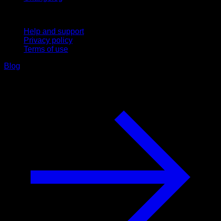
Support
Help and support
Privacy policy
Terms of use
Blog