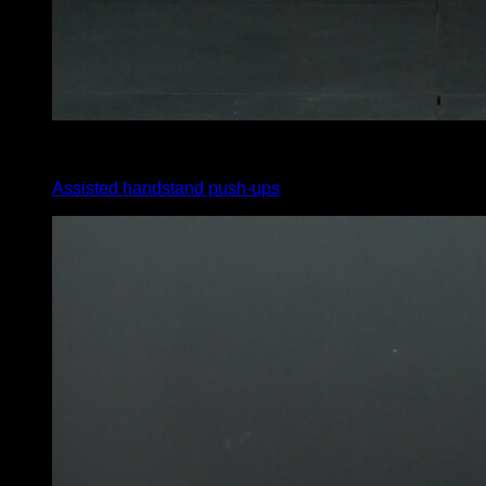
4
x
8
Assisted handstand push-ups