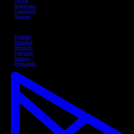
TikTok
Instagram
Facebook
Discord
Languages
English
Español
Deutsch
Français
Italiano
Português