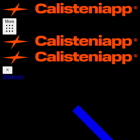
More
Workouts