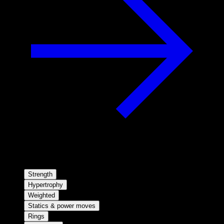
Strength
Hypertrophy
Weighted
Statics & power moves
Rings