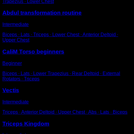
Trapezius ∙ Lower Chest
Abdul transformation routine
Intermediate
Biceps ∙ Lats ∙ Triceps ∙ Lower Chest ∙ Anterior Deltoid ∙
Upper Chest
CaliM Torso beginners
Beginner
Biceps ∙ Lats ∙ Lower Trapezius ∙ Rear Deltoid ∙ External
Rotators ∙ Triceps
Vectis
Intermediate
Triceps ∙ Anterior Deltoid ∙ Upper Chest ∙ Abs ∙ Lats ∙ Biceps
Triceps Kingdom