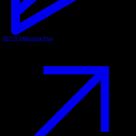
GET IT ON
Google Play