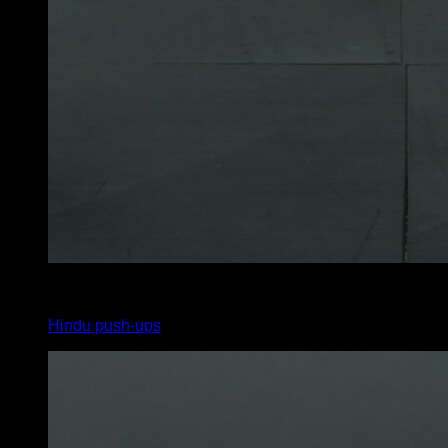
3
x
6
Hindu push-ups