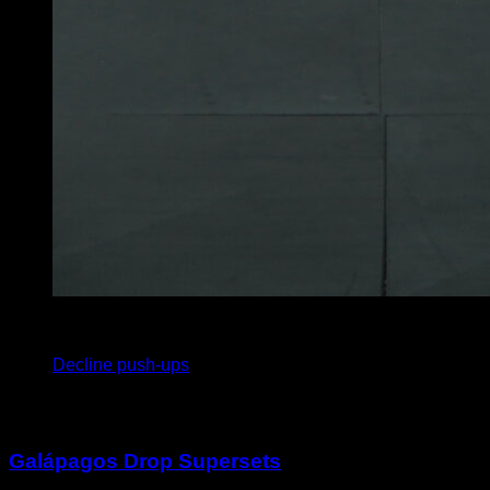
4
x
15
Decline push-ups
You may also like
Galápagos Drop Supersets