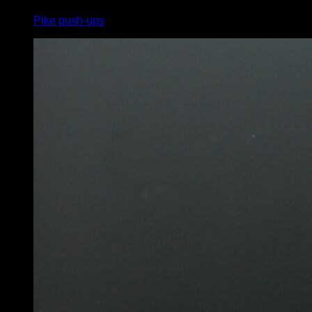
Pike push-ups