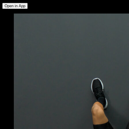
Open in App