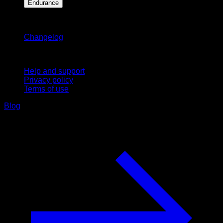
Endurance
Stay updated
Changelog
Support
Help and support
Privacy policy
Terms of use
Blog