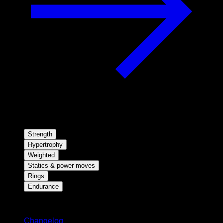
Strength
Hypertrophy
Weighted
Statics & power moves
Rings
Endurance
Stay updated
Changelog