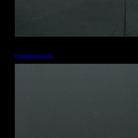
3
x
8
Pseudo push-ups