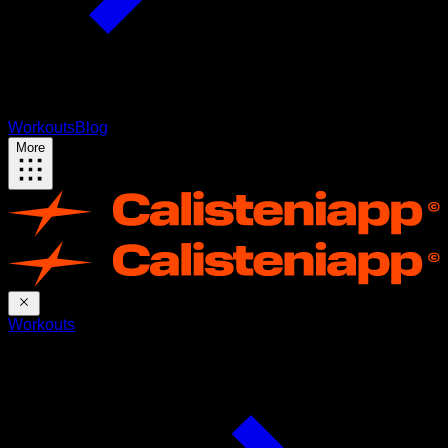
Workouts
Blog
More
Workouts