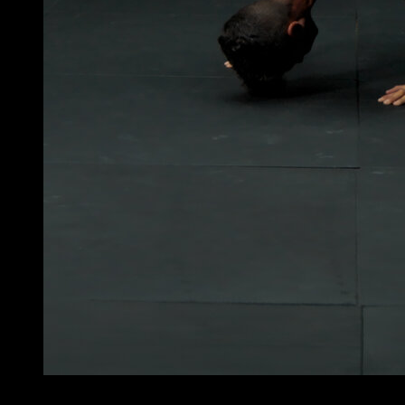
4
x
10