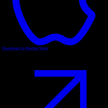
Download on the
App Store