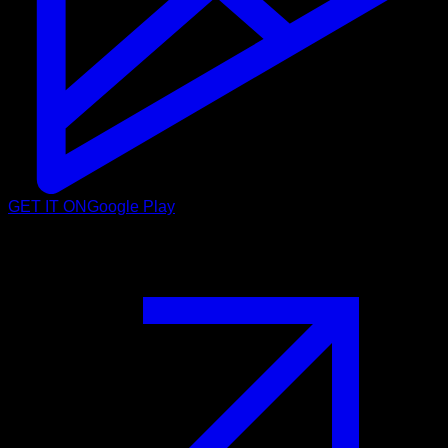
GET IT ON
Google Play