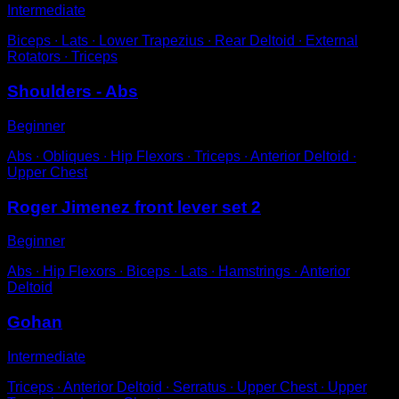
Intermediate
Biceps ∙ Lats ∙ Lower Trapezius ∙ Rear Deltoid ∙ External
Rotators ∙ Triceps
Shoulders - Abs
Beginner
Abs ∙ Obliques ∙ Hip Flexors ∙ Triceps ∙ Anterior Deltoid ∙
Upper Chest
Roger Jimenez front lever set 2
Beginner
Abs ∙ Hip Flexors ∙ Biceps ∙ Lats ∙ Hamstrings ∙ Anterior
Deltoid
Gohan
Intermediate
Triceps ∙ Anterior Deltoid ∙ Serratus ∙ Upper Chest ∙ Upper